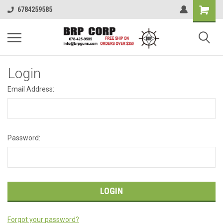
6784259585
Login
Email Address:
Password:
Forgot your password?