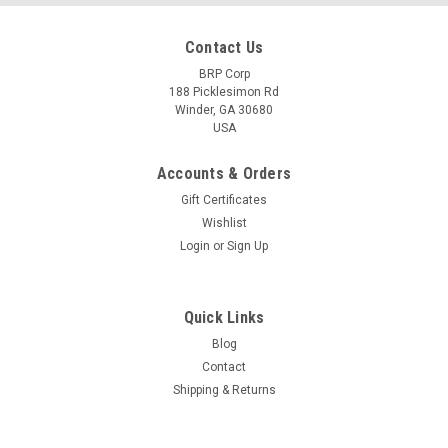
Contact Us
BRP Corp
188 Picklesimon Rd
Winder, GA 30680
USA
Accounts & Orders
Gift Certificates
Wishlist
Login
or
Sign Up
Quick Links
Blog
Contact
Shipping & Returns