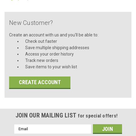
New Customer?
Create an account with us and you'll be able to:
Check out faster
Save multiple shipping addresses
Access your order history
Track new orders
Save items to your wish list
CREATE ACCOUNT
JOIN OUR MAILING LIST
for special offers!
Email
Address