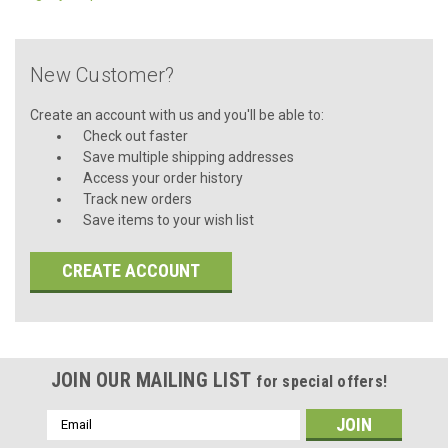
New Customer?
Create an account with us and you'll be able to:
Check out faster
Save multiple shipping addresses
Access your order history
Track new orders
Save items to your wish list
CREATE ACCOUNT
JOIN OUR MAILING LIST
for special offers!
Email
Address