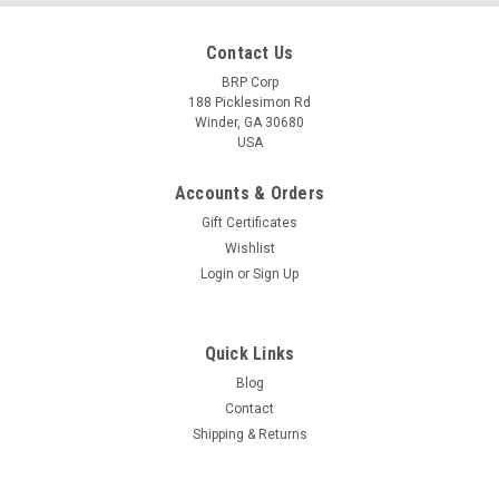
Contact Us
BRP Corp
188 Picklesimon Rd
Winder, GA 30680
USA
Accounts & Orders
Gift Certificates
Wishlist
Login
or
Sign Up
Quick Links
Blog
Contact
Shipping & Returns