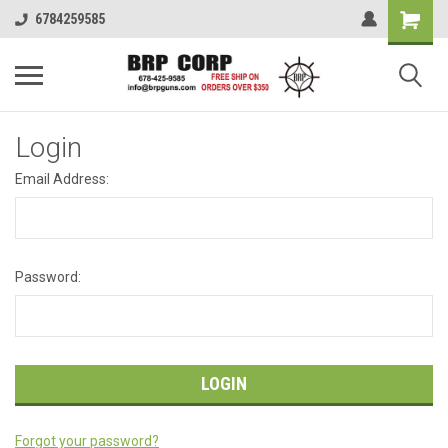
6784259585
Login
Email Address:
Password:
Forgot your password?