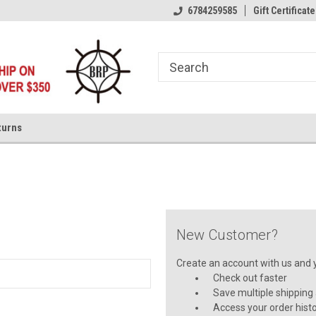
6784259585
Gift Certificate
turns
New Customer?
Create an account with us and yo
Check out faster
Save multiple shipping
Access your order hist