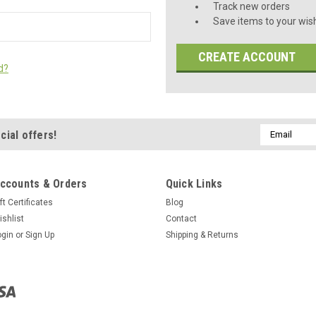
Track new orders
Save items to your wish
CREATE ACCOUNT
d?
Email
cial offers!
Address
ccounts & Orders
Quick Links
ft Certificates
Blog
ishlist
Contact
ogin
or
Sign Up
Shipping & Returns