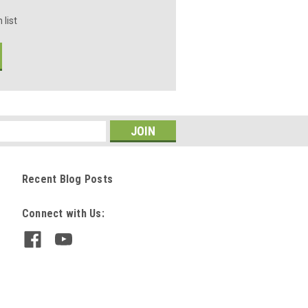
 list
Recent Blog Posts
Connect with Us: