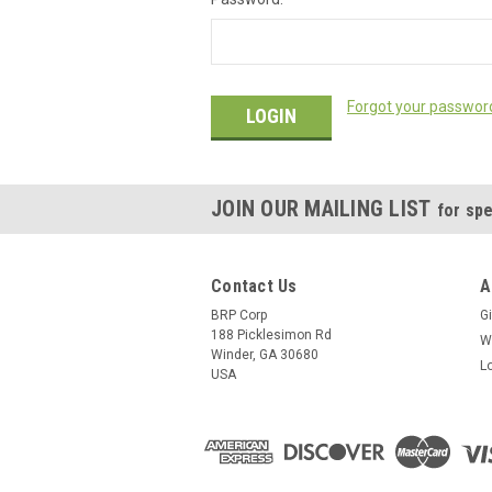
Forgot your passwor
JOIN OUR MAILING LIST
for spe
Contact Us
A
BRP Corp
Gi
188 Picklesimon Rd
W
Winder, GA 30680
L
USA