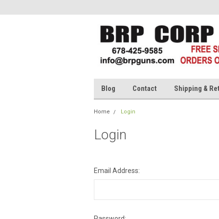
Blog
Contact
Shipping & Re
Home
Login
Login
Email Address:
Password: