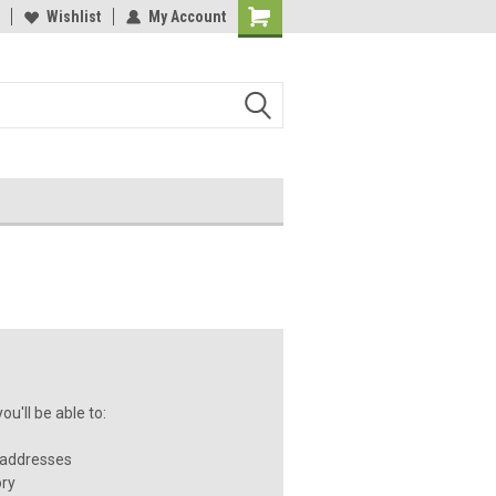
Wishlist
My Account
u'll be able to:
 addresses
ory