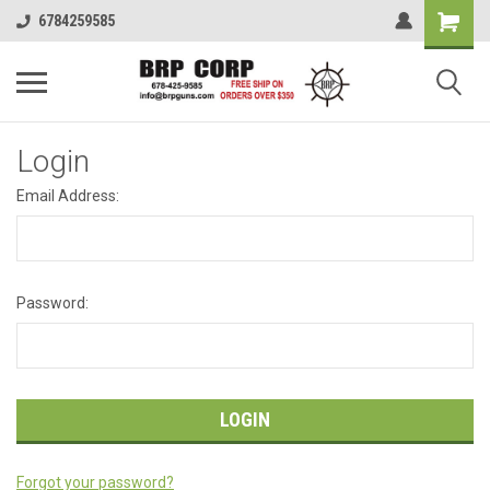
6784259585
Login
Email Address:
Password:
Forgot your password?