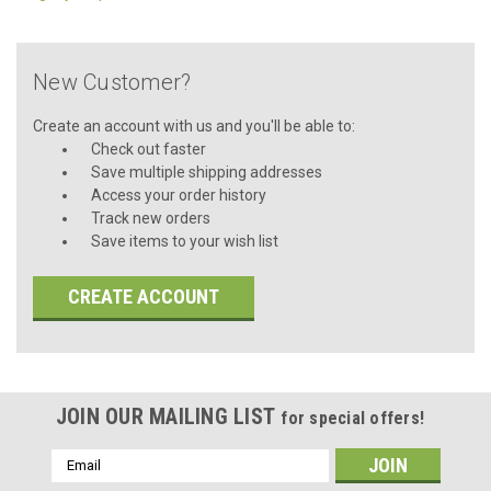
New Customer?
Create an account with us and you'll be able to:
Check out faster
Save multiple shipping addresses
Access your order history
Track new orders
Save items to your wish list
CREATE ACCOUNT
JOIN OUR MAILING LIST
for special offers!
Email
Address