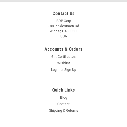
Contact Us
BRP Corp
188 Picklesimon Rd
Winder, GA 30680
USA
Accounts & Orders
Gift Certificates
Wishlist
Login
or
Sign Up
Quick Links
Blog
Contact
Shipping & Returns