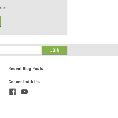
 list
Recent Blog Posts
Connect with Us: