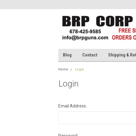
Blog
Contact
Shipping & Re
Home
Login
Login
Email Address:
Password: