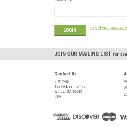
Forgot your passwor
JOIN OUR MAILING LIST
for spe
Contact Us
A
BRP Corp
Gi
188 Picklesimon Rd
W
Winder, GA 30680
L
USA