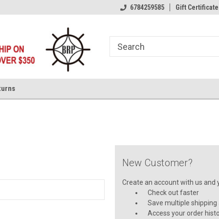
6784259585
Gift Certificate
turns
New Customer?
Create an account with us and yo
Check out faster
Save multiple shipping
Access your order hist