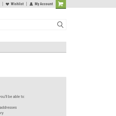
Wishlist
My Account
u'll be able to:
 addresses
ory