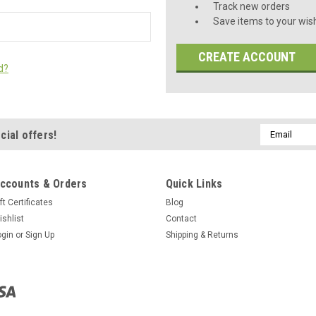
Track new orders
Save items to your wish
CREATE ACCOUNT
d?
Email
cial offers!
Address
ccounts & Orders
Quick Links
ft Certificates
Blog
ishlist
Contact
ogin
or
Sign Up
Shipping & Returns