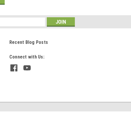
Recent Blog Posts
Connect with Us: