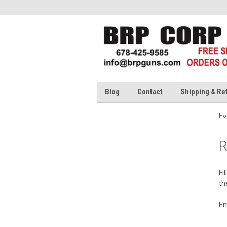
Blog
Contact
Shipping & Re
H
R
Fi
th
Em