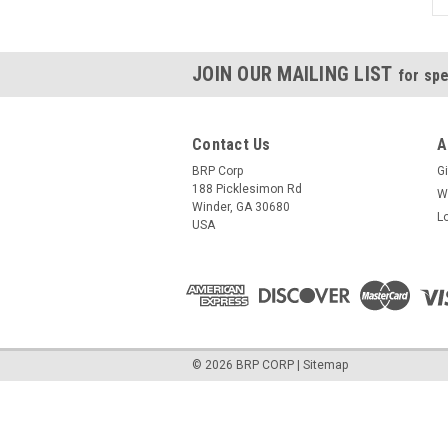
JOIN OUR MAILING LIST
for spe
Contact Us
A
BRP Corp
Gi
188 Picklesimon Rd
W
Winder, GA 30680
L
USA
©
2026
BRP CORP
|
Sitemap