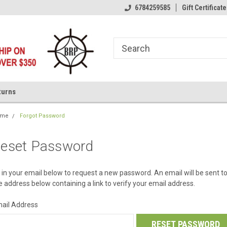
6784259585
Gift Certificate
turns
ome
Forgot Password
eset Password
ll in your email below to request a new password. An email will be sent t
e address below containing a link to verify your email address.
ail Address