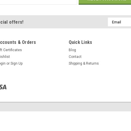
Email
cial offers!
Address
ccounts & Orders
Quick Links
ft Certificates
Blog
ishlist
Contact
ogin
or
Sign Up
Shipping & Returns