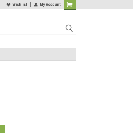
Wishlist
My Account
o