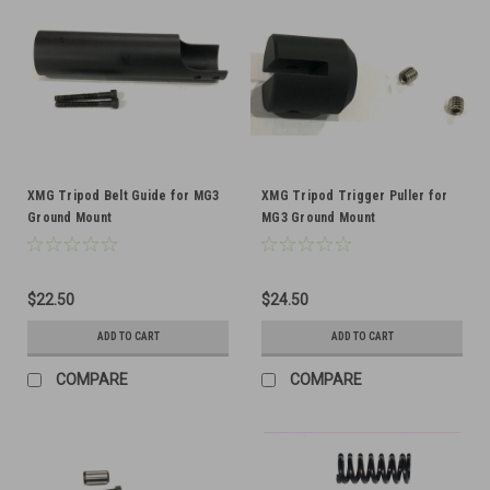
XMG Tripod Belt Guide for MG3
XMG Tripod Trigger Puller for
Ground Mount
MG3 Ground Mount
$22.50
$24.50
ADD TO CART
ADD TO CART
COMPARE
COMPARE