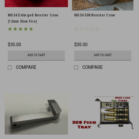
MG34 Enlarged Booster Cone
MG34 308 Booster Cone
(13mm Slow Fire)
$35.00
$35.00
ADD TO CART
ADD TO CART
COMPARE
COMPARE