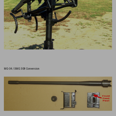
MG-34 / XMG 308 Conversion