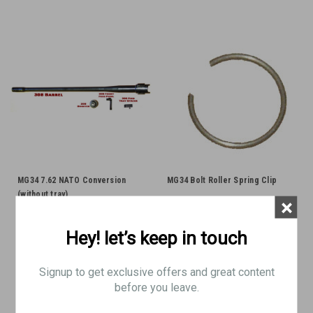
MG34 7.62 NATO Conversion
MG34 Bolt Roller Spring Clip
(without tray)
×
Hey! let’s keep in touch
$620.00
$6.95
Signup to get exclusive offers and great content
ADD TO CART
ADD TO CART
before you leave.
COMPARE
COMPARE