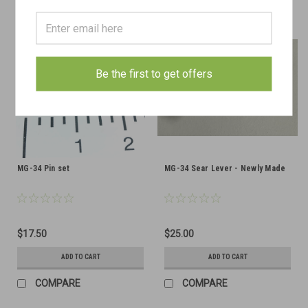
Be the first to get offers
MG-34 Pin set
MG-34 Sear Lever - Newly Made
$17.50
$25.00
ADD TO CART
ADD TO CART
COMPARE
COMPARE