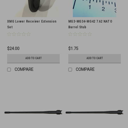
XMG Lower Receiver Extension
MG3-MG34-MG42 7.62 NATO
Set
Barrel Stub
$24.00
$1.75
ADD TO CART
ADD TO CART
COMPARE
COMPARE