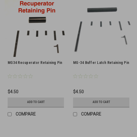
MG34 Recuperator Retaining Pin
MG-34 Buffer Latch Retaining Pin
$4.50
$4.50
ADD TO CART
ADD TO CART
COMPARE
COMPARE