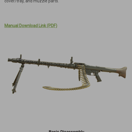
cover/tray, and muzzle parts.
Manual Download Link (PDF)