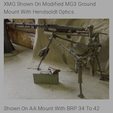
XMG Shown On Modified MG3 Ground
Mount With Hendsoldt Optics.
Shown On AA Mount With BRP 34 To 42