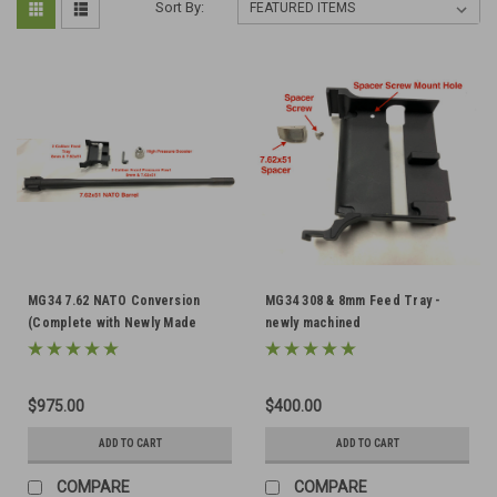
Sort By:
MG34 7.62 NATO Conversion
MG34 308 & 8mm Feed Tray -
(Complete with Newly Made
newly machined
Tray)
$975.00
$400.00
ADD TO CART
ADD TO CART
COMPARE
COMPARE