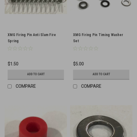
XMG Firing Pin Anti Slam Fire
XMG Firing Pin Timing Washer
Spring
Set
$1.50
$5.00
ADD TO CART
ADD TO CART
COMPARE
COMPARE