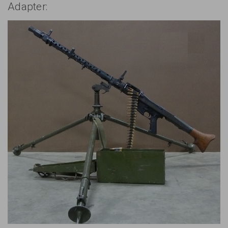
Adapter: