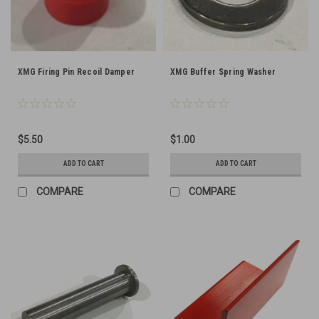
XMG Firing Pin Recoil Damper
XMG Buffer Spring Washer
$5.50
$1.00
ADD TO CART
ADD TO CART
COMPARE
COMPARE