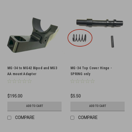
MG-34 to MG42 Bipod and MG3
MG-34 Top Cover Hinge -
AA mount Adapter
SPRING only
$195.00
$5.50
ADD TO CART
ADD TO CART
COMPARE
COMPARE