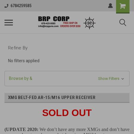
6784259585
Refine By
No filters applied
Browse by &
Show Filters
XMG BELT-FED AR-15/M16 UPPER RECEIVER
SOLD OUT
(UPDATE 2020:
We don’t have any more XMGs and don’t have