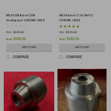
MG34 308 Barrel (308
MG34 Barrel (7.62 NATO)
Headspace) CHROME LINED
CHROME LINED
Was:
$575.00
Was:
$575.00
$540.00
$540.00
Now:
Now:
ADD TO CART
ADD TO CART
COMPARE
COMPARE