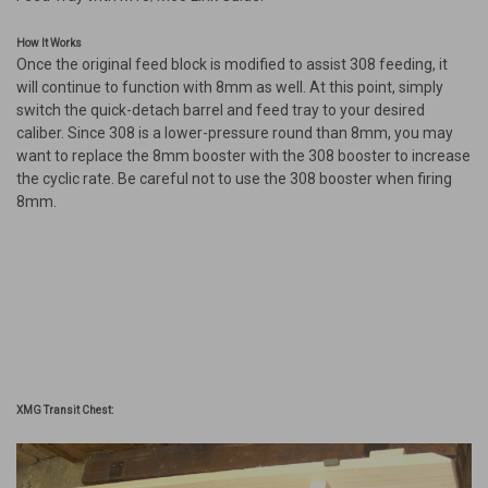
How It Works
Once the original feed block is modified to assist 308 feeding, it
will continue to function with 8mm as well. At this point, simply
switch the quick-detach barrel and feed tray to your desired
caliber. Since 308 is a lower-pressure round than 8mm, you may
want to replace the 8mm booster with the 308 booster to increase
the cyclic rate. Be careful not to use the 308 booster when firing
8mm.
XMG Transit Chest: