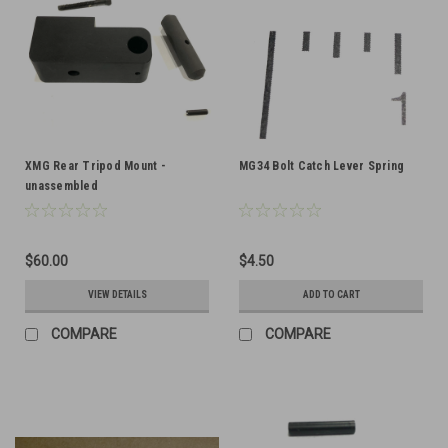
XMG Rear Tripod Mount -
MG34 Bolt Catch Lever Spring
unassembled
$60.00
$4.50
VIEW DETAILS
ADD TO CART
COMPARE
COMPARE