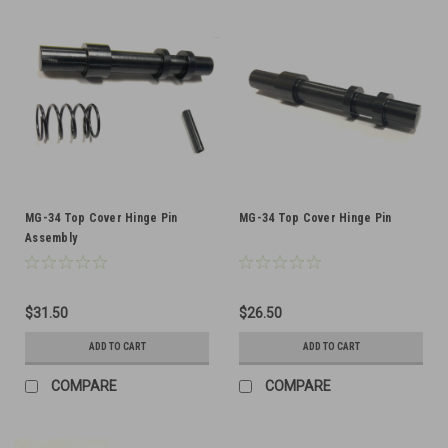
MG-34 Top Cover Hinge Pin
MG-34 Top Cover Hinge Pin
Assembly
$31.50
$26.50
ADD TO CART
ADD TO CART
COMPARE
COMPARE