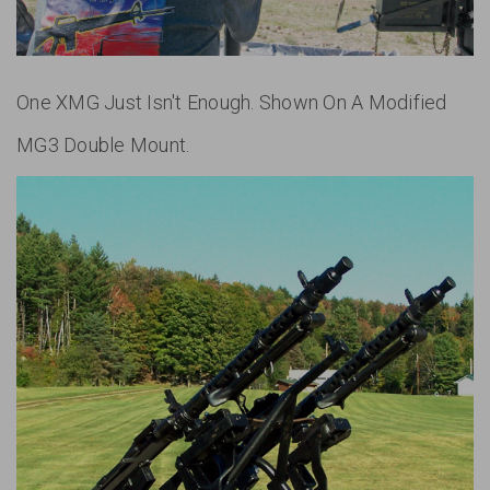
One XMG Just Isn't Enough. Shown On A Modified
MG3 Double Mount.