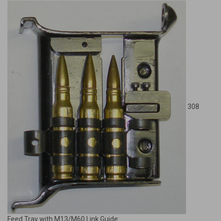
308
Feed Tray with M13/M60 Link Guide: