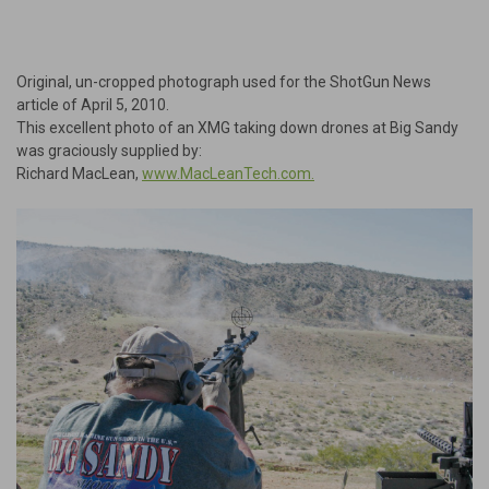
Original, un-cropped photograph used for the ShotGun News
article of April 5, 2010.
This excellent photo of an XMG taking down drones at Big Sandy
was graciously supplied by:
Richard MacLean,
www.MacLeanTech.com.