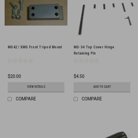
MG42 / XMG Front Tripod Mount
MG-34 Top Cover Hinge
Retaining Pin
$20.00
$4.50
VIEW DETAILS
ADD TO CART
COMPARE
COMPARE