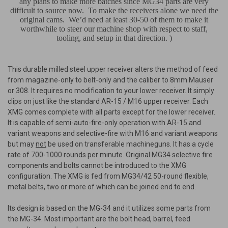
any plans to make more batches since MG34 parts are very
difficult to source now.
To make the receivers alone we need the
original cams.
We’d need at least 30-50 of them to make it
worthwhile to steer our machine shop with respect to staff,
tooling, and setup in that direction.
)
This durable milled steel upper receiver alters the method of feed
from magazine-only to belt-only and the caliber to 8mm Mauser
or 308. It requires no modification to your lower receiver. It simply
clips on just like the standard AR-15 / M16 upper receiver. Each
XMG comes complete with all parts except for the lower receiver.
It is capable of semi-auto-fire-only operation with AR-15 and
variant weapons and selective-fire with M16 and variant weapons
but may
not
be used on transferable machineguns. It has a cycle
rate of 700-1000 rounds per minute. Original MG34 selective fire
components and bolts cannot be introduced to the XMG
configuration. The XMG is fed from MG34/42 50-round flexible,
metal belts, two or more of which can be joined end to end.
Its design is based on the MG-34 and it utilizes some parts from
the MG-34. Most important are the bolt head, barrel, feed