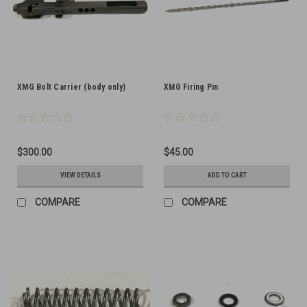
XMG Bolt Carrier (body only)
XMG Firing Pin
$300.00
$45.00
VIEW DETAILS
ADD TO CART
COMPARE
COMPARE