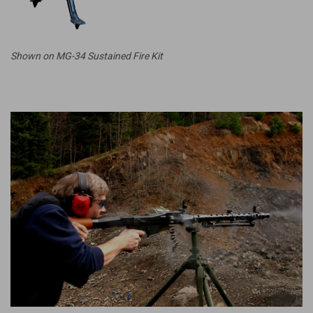
Shown on MG-34 Sustained Fire Kit