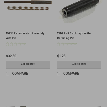
MG34 Recuperator Assembly
XMG Bolt Cocking Handle
with Pin
Retaining Pin
$32.50
$1.25
ADD TO CART
ADD TO CART
COMPARE
COMPARE