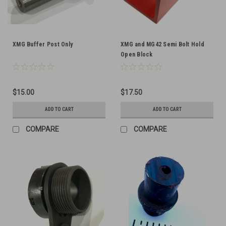
XMG Buffer Post Only
XMG and MG42 Semi Bolt Hold
Open Block
$15.00
$17.50
ADD TO CART
ADD TO CART
COMPARE
COMPARE