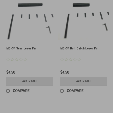
MG-34 Sear Lever Pin
MG-34 Bolt Catch Lever Pin
$4.50
$4.50
ADD TO CART
ADD TO CART
COMPARE
COMPARE