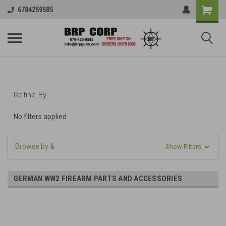
6784259585
Refine By
No filters applied
Browse by &
Show Filters
GERMAN WW2 FIREARM PARTS AND ACCESSORIES