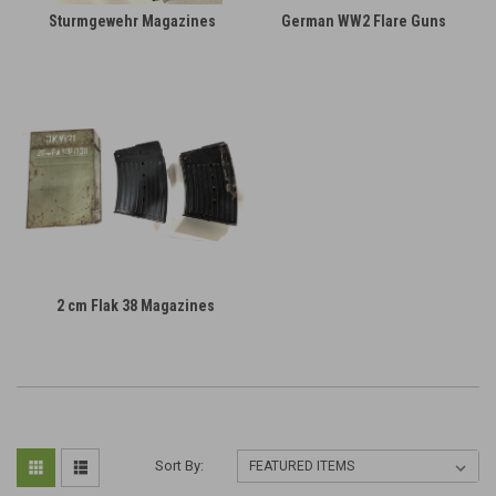
Sturmgewehr Magazines
German WW2 Flare Guns
2 cm Flak 38 Magazines
Sort By: