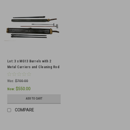
Lot: 3 x MG13 Barrels with 2
Metal Carriers and Cleaning Rod
- Ships Free in Lower 48
Was:
$700.00
$550.00
Now:
ADD TO CART
COMPARE