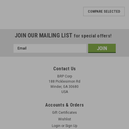
COMPARE SELECTED
JOIN OUR MAILING LIST
for special offers!
Email
Address
Contact Us
BRP Corp
188 Picklesimon Rd
Winder, GA 30680
USA
Accounts & Orders
Gift Certificates
Wishlist
Login
or
Sign Up