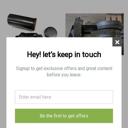
×
Hey! let’s keep in touch
Signup to get exclusive offers and great content
Original German WWII MG 13
Lot 6: 12x Madsen 8mm Mags with
Blank Firing Attachment with
Ammo Can
before you leave.
Soaking Can
$150.00
$200.00
ADD TO CART
ADD TO CART
Be the first to get offers
COMPARE
COMPARE