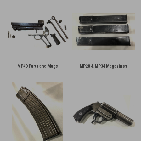
MP40 Parts and Mags
MP28 & MP34 Magazines