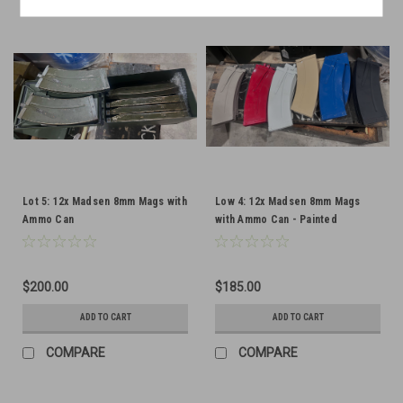
Lot 5: 12x Madsen 8mm Mags with
Low 4: 12x Madsen 8mm Mags
Ammo Can
with Ammo Can - Painted
$200.00
$185.00
ADD TO CART
ADD TO CART
COMPARE
COMPARE