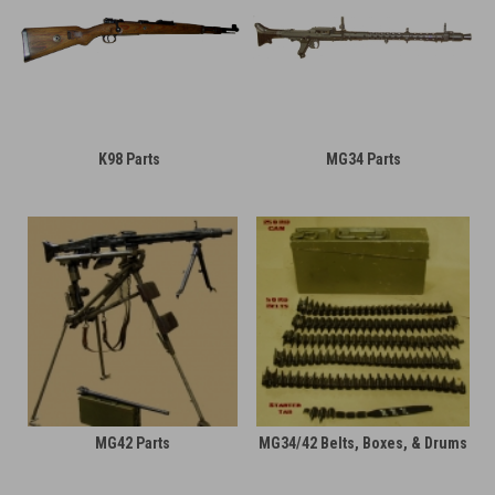
K98 Parts
MG34 Parts
MG42 Parts
MG34/42 Belts, Boxes, & Drums