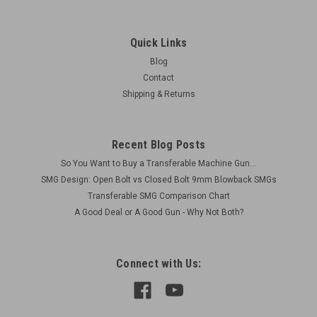
Quick Links
Blog
Contact
Shipping & Returns
Recent Blog Posts
So You Want to Buy a Transferable Machine Gun...
SMG Design: Open Bolt vs Closed Bolt 9mm Blowback SMGs
Transferable SMG Comparison Chart
A Good Deal or A Good Gun - Why Not Both?
Connect with Us: