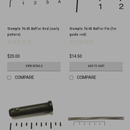
Stemple 76/45 Buffer Rod (early
Stemple 76/45 Buffer Pin (for
pattern)
guide rod)
$25.00
$14.50
VIEW DETAILS
ADD TO CART
COMPARE
COMPARE