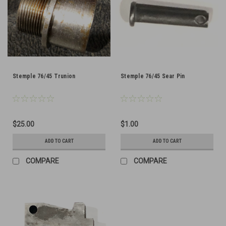
Stemple 76/45 Trunion
Stemple 76/45 Sear Pin
$25.00
$1.00
ADD TO CART
ADD TO CART
COMPARE
COMPARE