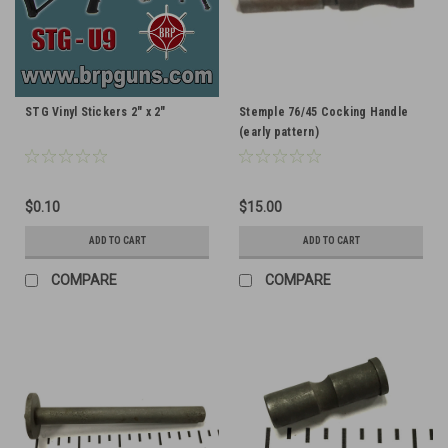
STG Vinyl Stickers 2" x 2"
Stemple 76/45 Cocking Handle
(early pattern)
$0.10
$15.00
ADD TO CART
ADD TO CART
COMPARE
COMPARE