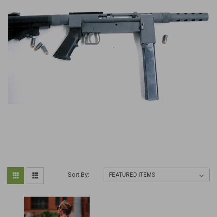
Sort By: