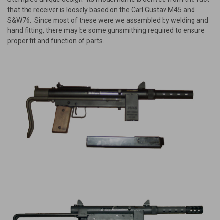
that the receiver is loosely based on the Carl Gustav M45 and
S&W76. Since most of these were we assembled by welding and
hand fitting, there may be some gunsmithing required to ensure
proper fit and function of parts.