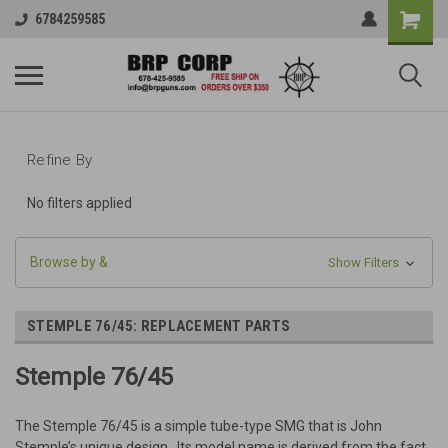
6784259585
Refine By
No filters applied
Browse by &
Show Filters
STEMPLE 76/45: REPLACEMENT PARTS
Stemple 76/45
The Stemple 76/45 is a simple tube-type SMG that is John
Stemple’s unique design. Its model name is derived from the fact