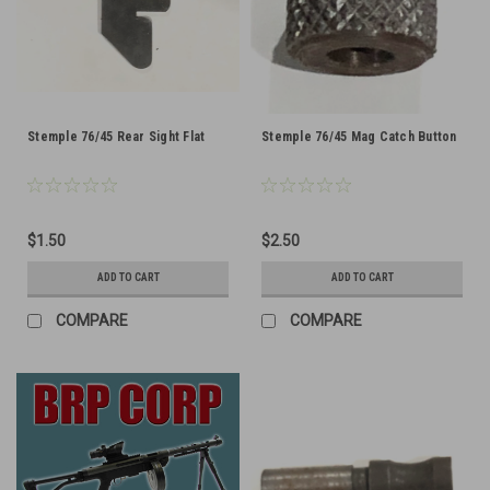
Stemple 76/45 Rear Sight Flat
Stemple 76/45 Mag Catch Button
$1.50
$2.50
ADD TO CART
ADD TO CART
COMPARE
COMPARE