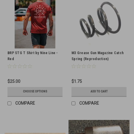
BRP STG T Shirt by Nine Line -
M3 Grease Gun Magazine Catch
Red
Spring (Reproduction)
$25.00
$1.75
CHOOSE OPTIONS
ADD TO CART
COMPARE
COMPARE