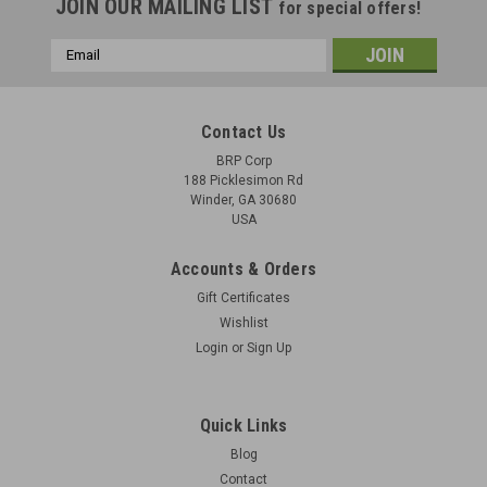
JOIN OUR MAILING LIST
for special offers!
Email
Address
Contact Us
BRP Corp
188 Picklesimon Rd
Winder, GA 30680
USA
Accounts & Orders
Gift Certificates
Wishlist
Login
or
Sign Up
BRP STG T Shirt by Nine Line - Red
BRP STG T-Shirt by Nine Line Red Shirt With White Artwork
Quick Links
Blog
Contact