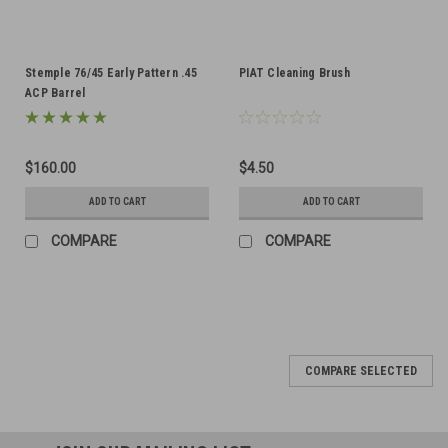
Stemple 76/45 Early Pattern .45
PIAT Cleaning Brush
ACP Barrel
$160.00
$4.50
ADD TO CART
ADD TO CART
COMPARE
COMPARE
COMPARE SELECTED