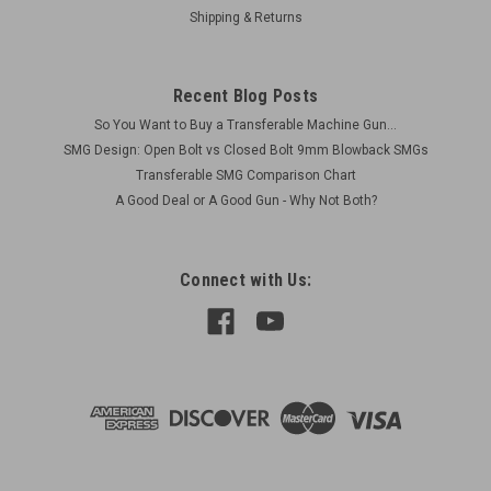
Shipping & Returns
$25.00
CHOOSE OPTIONS
Recent Blog Posts
COMPARE
So You Want to Buy a Transferable Machine Gun...
SMG Design: Open Bolt vs Closed Bolt 9mm Blowback SMGs
Transferable SMG Comparison Chart
A Good Deal or A Good Gun - Why Not Both?
Connect with Us: