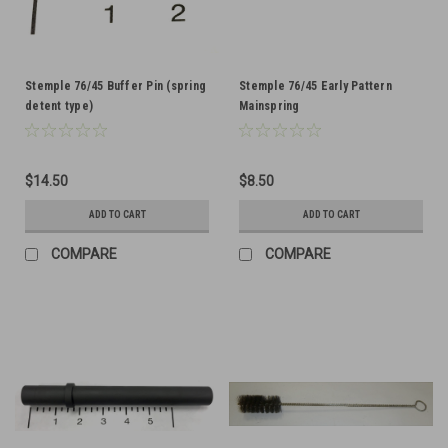
Stemple 76/45 Buffer Pin (spring
Stemple 76/45 Early Pattern
detent type)
Mainspring
$14.50
$8.50
ADD TO CART
ADD TO CART
COMPARE
COMPARE