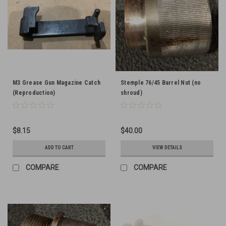
M3 Grease Gun Magazine Catch
Stemple 76/45 Barrel Nut (no
(Reproduction)
shroud)
$8.15
$40.00
ADD TO CART
VIEW DETAILS
COMPARE
COMPARE