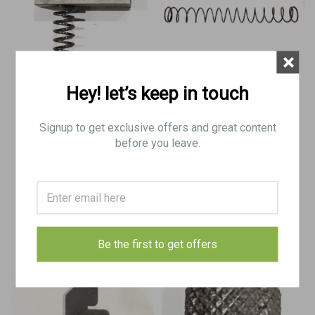
×
Hey! let’s keep in touch
Stemple 76/45 Sear With Spring
Stemple 76/45 Late Pattern
Mainspring
Signup to get exclusive offers and great content
before you leave.
$14.50
$8.50
ADD TO CART
ADD TO CART
COMPARE
COMPARE
Be the first to get offers