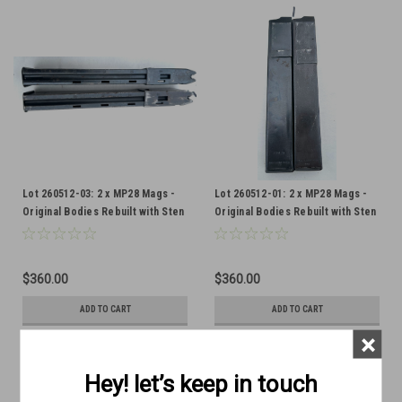
Lot 260512-03: 2 x MP28 Mags -
Lot 260512-01: 2 x MP28 Mags -
Original Bodies Rebuilt with Sten
Original Bodies Rebuilt with Sten
Internals
Internals
$360.00
$360.00
ADD TO CART
ADD TO CART
×
COMPARE
COMPARE
Hey! let’s keep in touch