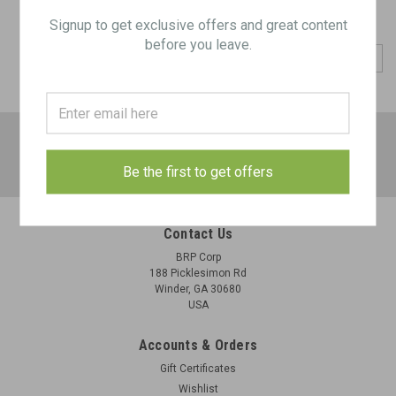
Signup to get exclusive offers and great content
before you leave.
COMPARE SELECTED
JOIN OUR MAILING LIST
for special offers!
Email
Be the first to get offers
Address
Contact Us
BRP Corp
188 Picklesimon Rd
Winder, GA 30680
USA
Accounts & Orders
Gift Certificates
Wishlist