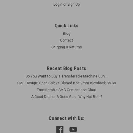
Login
or
Sign Up
Lot 260512-03: 2 x MP28 Mags - Original
Bodies Rebuilt with Sten Internals
Quick Links
Actual Items PicturedConditions as Shown - See Detailed
Blog
Pictures Ships free is lower 48: Be sure to select FREE
Contact
SHIPPING in checkout. Includes: 2 x MP28 Mags 9 x 19 mm
Shipping & Returns
Markings "D.R.P. SCHMEISSER 70." Waffen Amp "W37" on
top...
Recent Blog Posts
So You Want to Buy a Transferable Machine Gun...
$360.00
SMG Design: Open Bolt vs Closed Bolt 9mm Blowback SMGs
Transferable SMG Comparison Chart
ADD TO CART
A Good Deal or A Good Gun - Why Not Both?
COMPARE
Connect with Us: