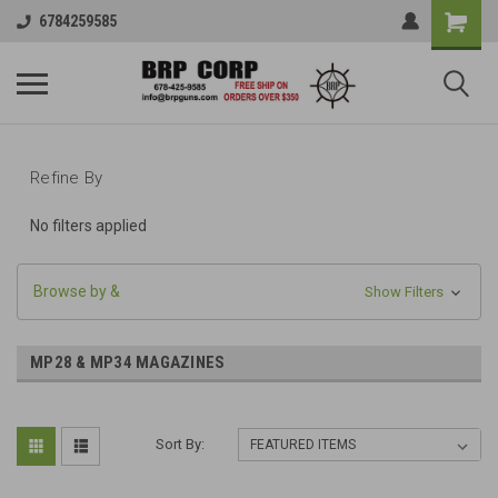
6784259585
Refine By
No filters applied
Browse by &
Show Filters
MP28 & MP34 MAGAZINES
Sort By: