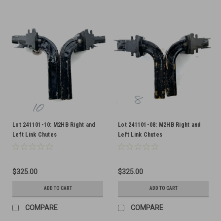
Lot 241101-10: M2HB Right and
Lot 241101-08: M2HB Right and
Left Link Chutes
Left Link Chutes
$325.00
$325.00
ADD TO CART
ADD TO CART
COMPARE
COMPARE