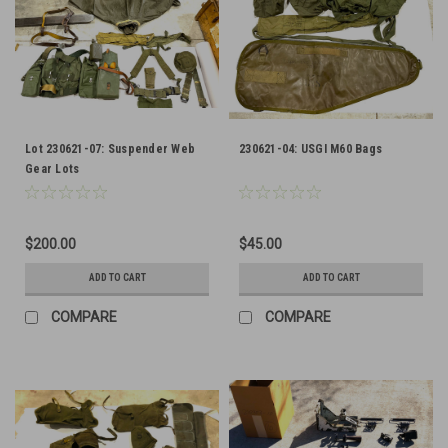
Lot 230621-07: Suspender Web
230621-04: USGI M60 Bags
Gear Lots
$200.00
$45.00
ADD TO CART
ADD TO CART
COMPARE
COMPARE