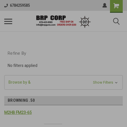
6784259585
Refine By
No filters applied
Browse by &
Show Filters
BROWNING .50
M2HB FM23-65