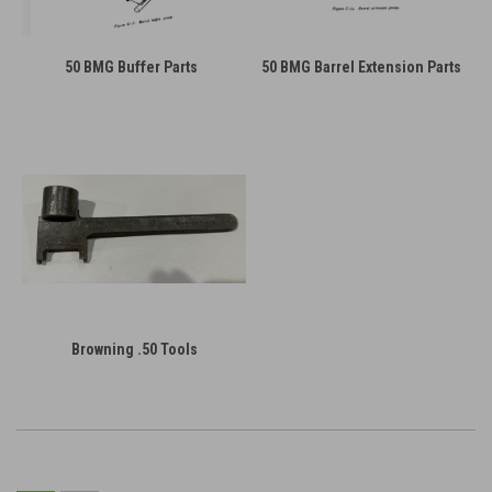
50 BMG Buffer Parts
50 BMG Barrel Extension Parts
Browning .50 Tools