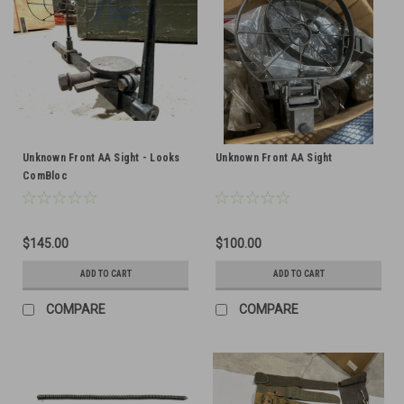
Unknown Front AA Sight - Looks
Unknown Front AA Sight
ComBloc
$145.00
$100.00
ADD TO CART
ADD TO CART
COMPARE
COMPARE