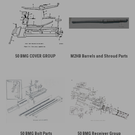
50 BMG COVER GROUP
M2HB Barrels and Shroud Parts
50 BMG Bolt Parts
50 BMG Receiver Group