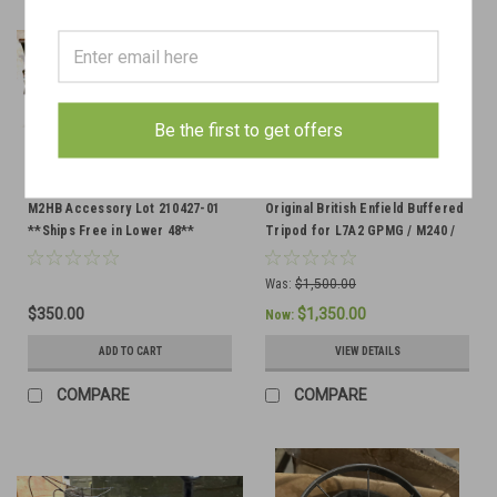
Be the first to get offers
M2HB Accessory Lot 210427-01
Original British Enfield Buffered
**Ships Free in Lower 48**
Tripod for L7A2 GPMG / M240 /
FN MAG58 - HELD FOR DV
Was:
$1,500.00
$350.00
$1,350.00
Now:
ADD TO CART
VIEW DETAILS
COMPARE
COMPARE