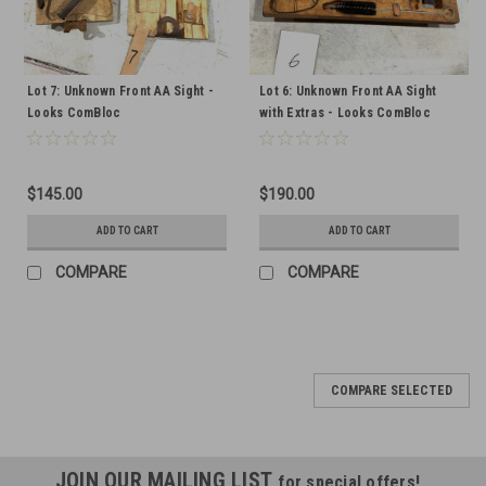
Lot 7: Unknown Front AA Sight -
Lot 6: Unknown Front AA Sight
Looks ComBloc
with Extras - Looks ComBloc
$145.00
$190.00
ADD TO CART
ADD TO CART
COMPARE
COMPARE
COMPARE SELECTED
JOIN OUR MAILING LIST
for special offers!