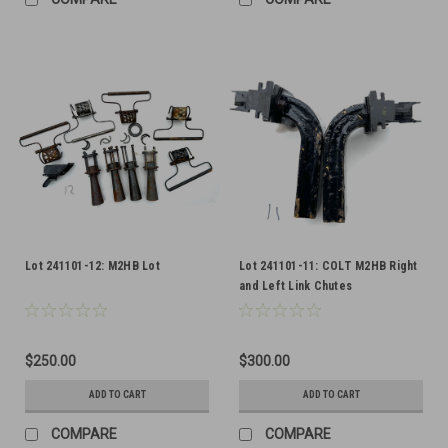
Lot 241101-12: M2HB Lot
Lot 241101-11: COLT M2HB Right
and Left Link Chutes
$250.00
$300.00
ADD TO CART
ADD TO CART
COMPARE
COMPARE