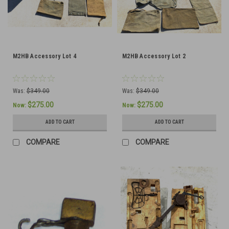
M2HB Accessory Lot 4
M2HB Accessory Lot 2
Was:
$349.00
Was:
$349.00
$275.00
$275.00
Now:
Now:
ADD TO CART
ADD TO CART
COMPARE
COMPARE