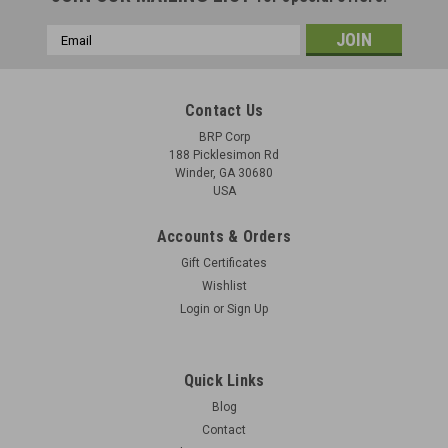
Email
Address
Contact Us
BRP Corp
188 Picklesimon Rd
Winder, GA 30680
USA
Accounts & Orders
Gift Certificates
Wishlist
Login
or
Sign Up
Quick Links
Blog
Contact