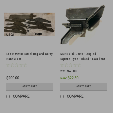
Lot 1: M2HB Barrel Bag and Carry
M2HB Link Chute - Angled
Handle Lot
Square Type - Blued - Excellent
Condition
Was:
$45.00
$200.00
$22.50
Now:
ADD TO CART
ADD TO CART
COMPARE
COMPARE