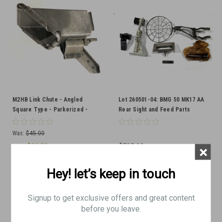
M2HB Link Chute - Angled
Lot 260501-04: BMG 50 MK17 AA
Square Type - Parkerized -
Rear Sight and Feed Parts
Excellent Condition
Was:
$45.00
$22.50
$795.00
×
Now:
ADD TO CART
ADD TO CART
Hey! let’s keep in touch
COMPARE
COMPARE
Signup to get exclusive offers and great content
before you leave.