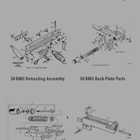
50 BMG Retracting Assembly
50 BMG Back Plate Parts