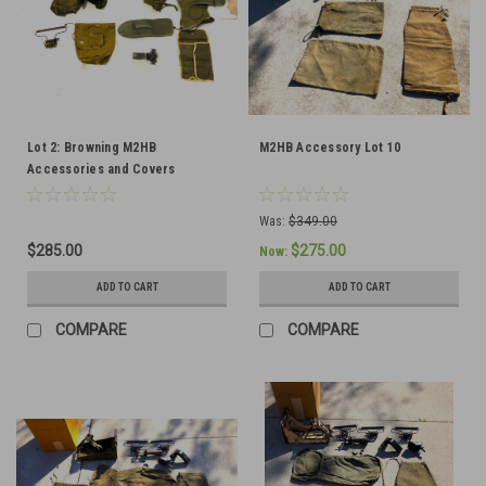
Lot 2: Browning M2HB
M2HB Accessory Lot 10
Accessories and Covers
Was:
$349.00
$285.00
$275.00
Now:
ADD TO CART
ADD TO CART
COMPARE
COMPARE