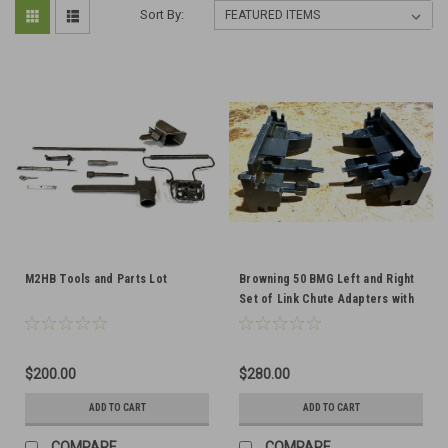
Sort By:
M2HB Tools and Parts Lot
Browning 50 BMG Left and Right
Set of Link Chute Adapters with
Cartridge Stop- VERY GOOD
CONDITION
$200.00
$280.00
ADD TO CART
ADD TO CART
COMPARE
COMPARE