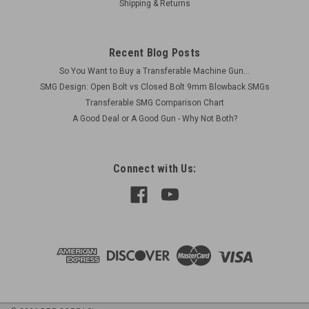
Shipping & Returns
Recent Blog Posts
So You Want to Buy a Transferable Machine Gun...
SMG Design: Open Bolt vs Closed Bolt 9mm Blowback SMGs
Transferable SMG Comparison Chart
A Good Deal or A Good Gun - Why Not Both?
Connect with Us: