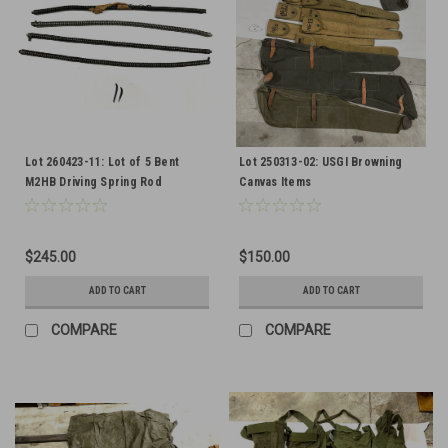
Lot 260423-11: Lot of 5 Bent
Lot 250313-02: USGI Browning
M2HB Driving Spring Rod
Canvas Items
Assemblies
$245.00
$150.00
ADD TO CART
ADD TO CART
COMPARE
COMPARE