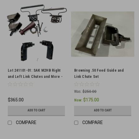
Lot 241101-01: SAK M2HB Right
Browning .50 Feed Guide and
and Left Link Chutes and More -
Link Chute Set
Ships Free in Lower 48
Was:
$250.00
$365.00
$175.00
Now:
ADD TO CART
ADD TO CART
COMPARE
COMPARE