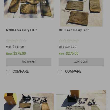
M2HB Accessory Lot 7
M2HB Accessory Lot 6
Was:
$349.00
Was:
$349.00
$275.00
$275.00
Now:
Now:
ADD TO CART
ADD TO CART
COMPARE
COMPARE