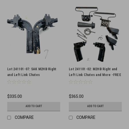
Lot 241101-07: SAK M2HB Right
Lot 241101-02: M2HB Right and
and Left Link Chutes
Left Link Chutes and More -FREE
SHIP
$335.00
$365.00
ADD TO CART
ADD TO CART
COMPARE
COMPARE