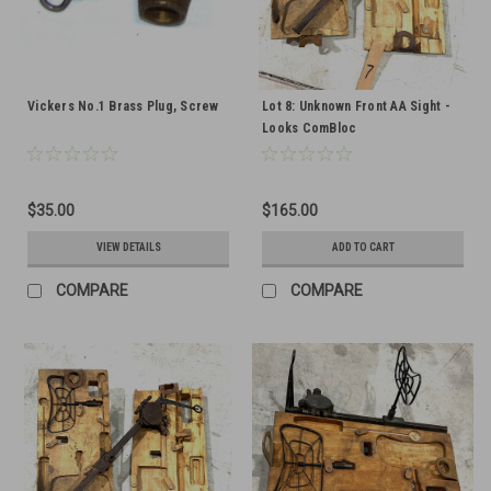
Vickers No.1 Brass Plug, Screw
Lot 8: Unknown Front AA Sight -
Looks ComBloc
$35.00
$165.00
VIEW DETAILS
ADD TO CART
COMPARE
COMPARE