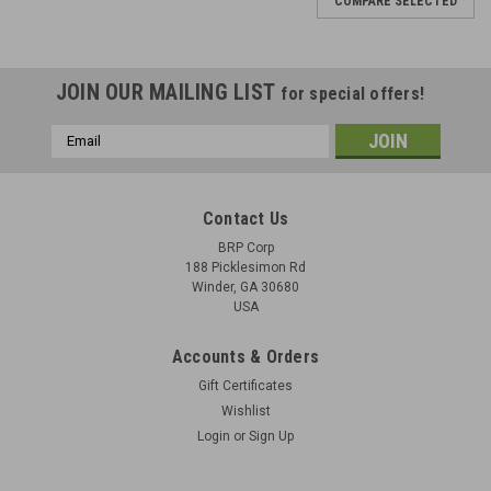
COMPARE SELECTED
JOIN OUR MAILING LIST
for special offers!
Email
Address
Contact Us
BRP Corp
188 Picklesimon Rd
Winder, GA 30680
USA
Accounts & Orders
Gift Certificates
Wishlist
Login
or
Sign Up
Lot 5: FAL Stanag Mount Original and Bipod