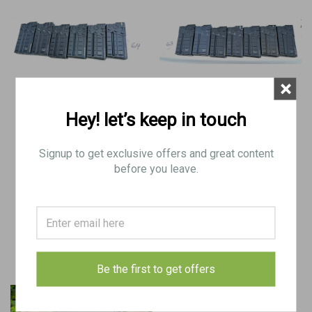
×
Hey! let’s keep in touch
Lot of 6 x German G3 Aluminum
Lot of 7 x German G3 Aluminum
Mags dated 1964
Mags dated 1963
Signup to get exclusive offers and great content
before you leave.
$110.00
$130.00
ADD TO CART
ADD TO CART
COMPARE
COMPARE
Be the first to get offers