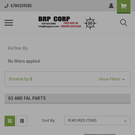
6784259585
Refine By
No filters applied
Browse by &
Show Filters
G3 AND FAL PARTS
Sort By: