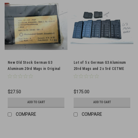
New Old Stock German G3
Lot of 5 x German G3 Aluminum
Aluminum 20rd Mags in Original
20rd Mags and 2 x 5rd CETME
Wrap
Mags
$27.50
$175.00
ADD TO CART
ADD TO CART
COMPARE
COMPARE