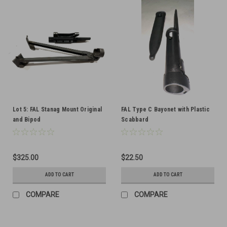
Lot 5: FAL Stanag Mount Original
FAL Type C Bayonet with Plastic
and Bipod
Scabbard
$325.00
$22.50
ADD TO CART
ADD TO CART
COMPARE
COMPARE