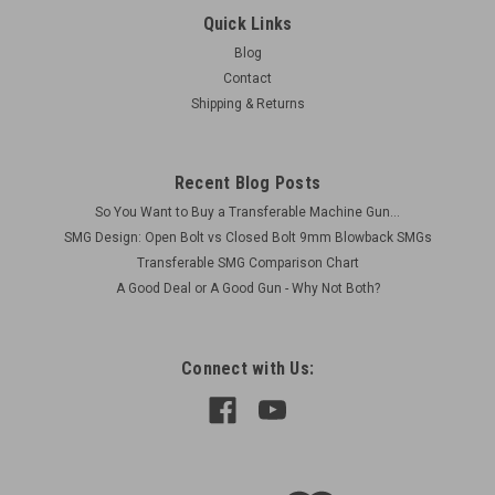
Ships Free in Lower 48Actual Items Pictured Condition as
Quick Links
shown Includes 1 x FAL Stanag Mount Original Country
Blog
Argentina Compatible with Standard FALs Metric Excellent
Contact
condition (Some storage marks) Original 1 x...
Shipping & Returns
$325.00
Recent Blog Posts
So You Want to Buy a Transferable Machine Gun...
ADD TO CART
SMG Design: Open Bolt vs Closed Bolt 9mm Blowback SMGs
COMPARE
Transferable SMG Comparison Chart
A Good Deal or A Good Gun - Why Not Both?
Connect with Us: