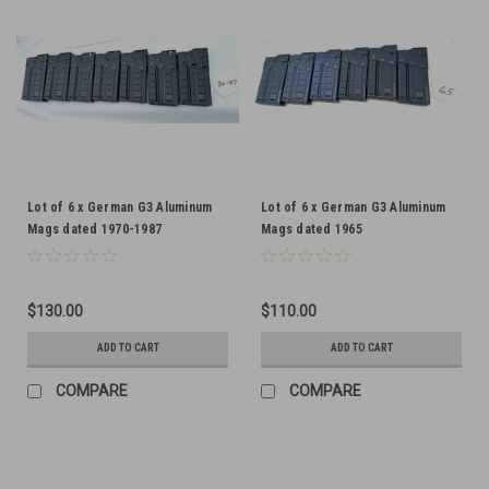
Lot of 6 x German G3 Aluminum
Lot of 6 x German G3 Aluminum
Mags dated 1970-1987
Mags dated 1965
$130.00
$110.00
ADD TO CART
ADD TO CART
COMPARE
COMPARE