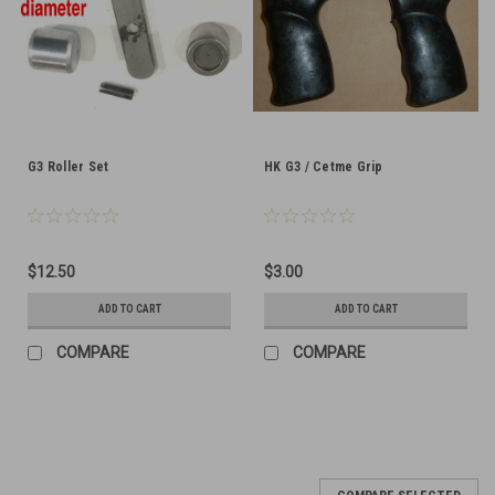
G3 Roller Set
HK G3 / Cetme Grip
$12.50
$3.00
ADD TO CART
ADD TO CART
COMPARE
COMPARE