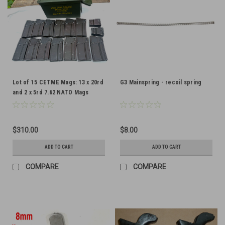
Lot of 15 CETME Mags: 13 x 20rd
G3 Mainspring - recoil spring
and 2 x 5rd 7.62 NATO Mags
$310.00
$8.00
ADD TO CART
ADD TO CART
COMPARE
COMPARE