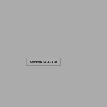
COMPARE SELECTED