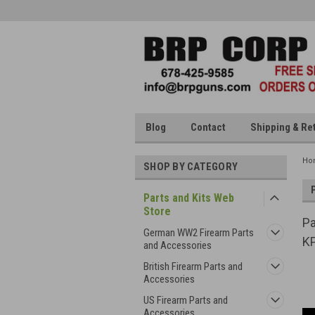
Blog
Contact
Shipping & Re
Ho
SHOP BY CATEGORY
Parts and Kits Web
Store
Pa
German WW2 Firearm Parts
KP
and Accessories
British Firearm Parts and
Accessories
US Firearm Parts and
Accessories