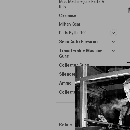
Misc Machineguns Parts &
Kits
Clearance
Military Gear
Parts By the 100
Semi Auto Firearms
Transferable Machine
Guns
Collector Guns
Silencers
Ammo
Collector Books
Refine By