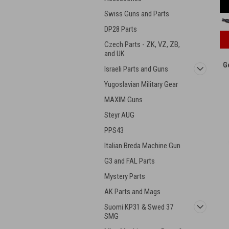
Swiss Guns and Parts
DP28 Parts
Czech Parts - ZK, VZ, ZB,
and UK
G
Israeli Parts and Guns
Yugoslavian Military Gear
MAXIM Guns
Steyr AUG
PPS43
Italian Breda Machine Gun
G3 and FAL Parts
Mystery Parts
AK Parts and Mags
Suomi KP31 & Swed 37
SMG