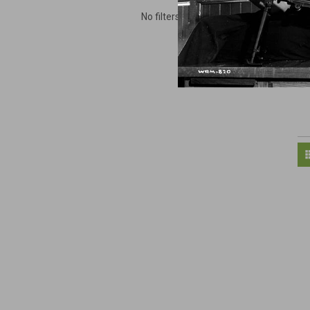
No filters applied
M