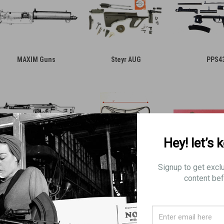
MAXIM Guns
Steyr AUG
PPS4
Hey! let’s 
Signup to get excl
G3 and FAL Parts
Mystery Parts
AK Parts a
content bef