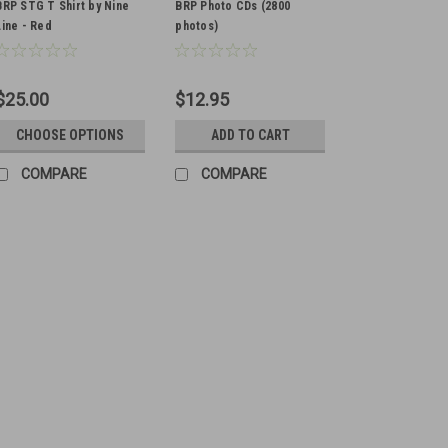
BRP STG T Shirt by Nine
BRP Photo CDs (2800
Line - Red
photos)
$25.00
$12.95
CHOOSE OPTIONS
ADD TO CART
COMPARE
COMPARE