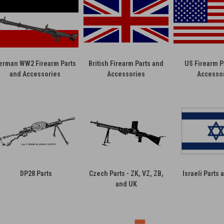
erman WW2 Firearm Parts
British Firearm Parts and
US Firearm P
and Accessories
Accessories
Accesso
DP28 Parts
Czech Parts - ZK, VZ, ZB,
Israeli Parts
and UK