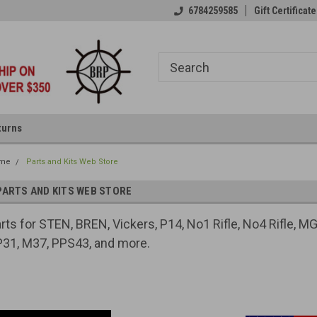
6784259585
Gift Certificate
turns
me
Parts and Kits Web Store
PARTS AND KITS WEB STORE
rts for STEN, BREN, Vickers, P14, No1 Rifle, No4 Rifle,
31, M37, PPS43, and more.