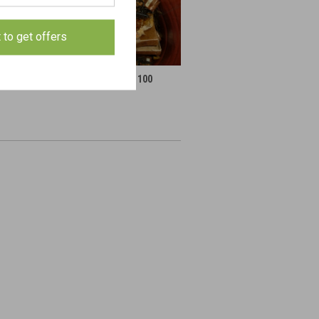
t to get offers
Gear
Parts By the 100