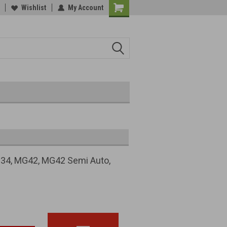
Wishlist
My Account
 MG34, MG42, MG42 Semi Auto,