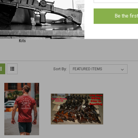
Be the firs
isc Machineguns Parts &
Clearance
Military 
Kits
Sort By: