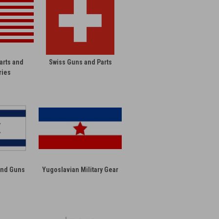
arts and
Swiss Guns and Parts
ries
 and Guns
Yugoslavian Military Gear