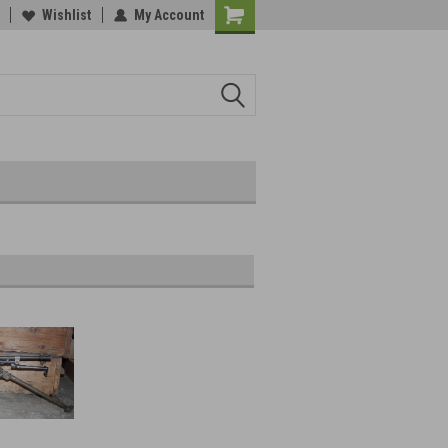
Wishlist
My Account