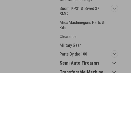
Suomi KP31 & Swed 37
SMG
Misc Machineguns Parts &
Kits
Clearance
Military Gear
Parts By the 100
Semi Auto Firearms
Transferable Machine
Guns
Collector Guns
JOIN OUR MAILING LIST
for spe
Silencers
Ammo
Contact Us
A
Collector Books
BRP Corp
Gi
188 Picklesimon Rd
W
Winder, GA 30680