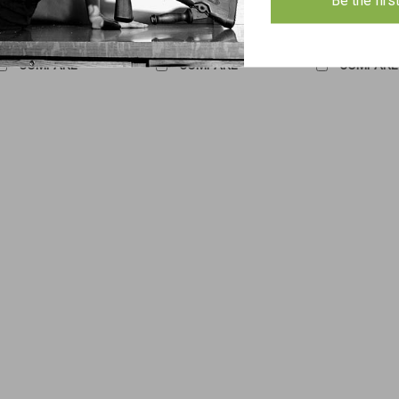
Be the firs
ADD TO CART
ADD TO CART
ADD TO 
COMPARE
COMPARE
COMPARE