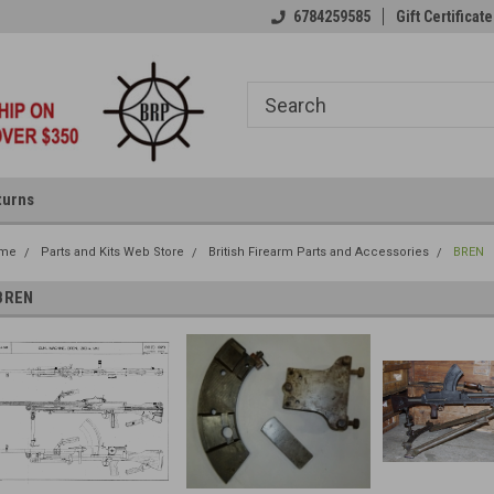
6784259585
Gift Certificate
turns
me
Parts and Kits Web Store
British Firearm Parts and Accessories
BREN
BREN