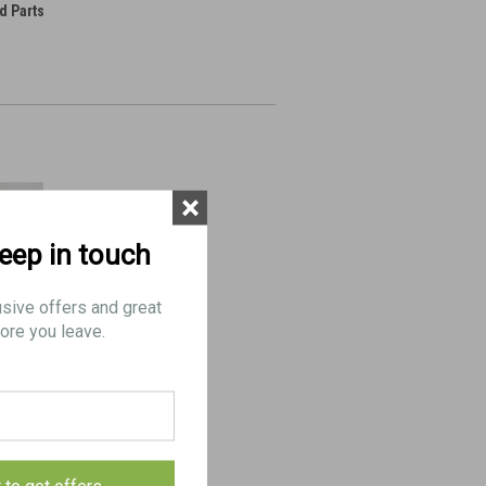
d Parts
×
keep in touch
usive offers and great
ore you leave.
(FAIR)- 1