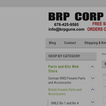
Blog
Contact
Shipping & Re
Ho
SHOP BY CATEGORY
Parts and Kits Web
Store
German WW2 Firearm Parts
and Accessories
British Firearm Parts and
Accessories
SMLE No 1 and No 4