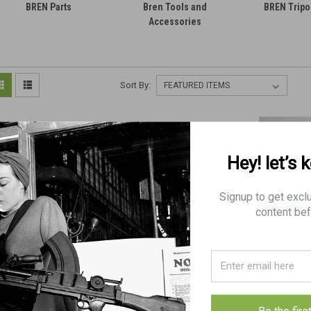
BREN Parts
Bren Tools and
BREN Tripo
Accessories
Sort By:
Hey! let’s 
Signup to get excl
content bef
BREN Sling Hook (FAIR)
8 Low Grade BREN Sling
BREN Sling Hook 
DE-RUSTED
Hooks
pc
$4.75
$15.00
$5.50