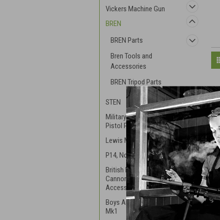
Vickers Machine Gun
BREN
BREN Parts
Bren Tools and
Accessories
BREN Tripod Parts
STEN
Military S&W and Webly
Pistol Parts
Lewis Machinegun .303
P14, No.3, & P17 Rifle
British Mortar and
Cannon Parts and
Accessories
Boys Anti-Tank Rifle RB
Mk1