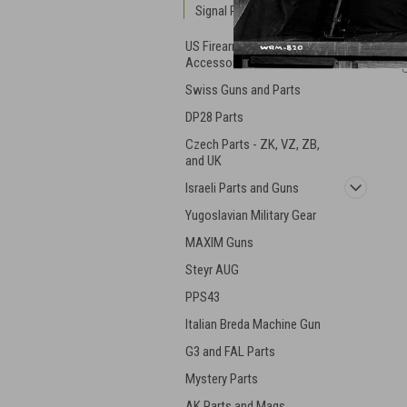
Signal Pistols
US Firearm Parts and
Accessories
Swiss Guns and Parts
DP28 Parts
Czech Parts - ZK, VZ, ZB,
and UK
Israeli Parts and Guns
Yugoslavian Military Gear
MAXIM Guns
Steyr AUG
PPS43
Italian Breda Machine Gun
G3 and FAL Parts
Mystery Parts
AK Parts and Mags