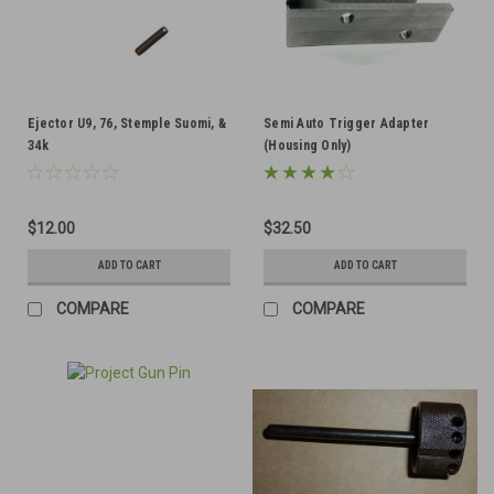
Ejector U9, 76, Stemple Suomi, &
Semi Auto Trigger Adapter
34k
(Housing Only)
$12.00
$32.50
ADD TO CART
ADD TO CART
COMPARE
COMPARE