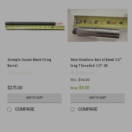
Stemple Suomi Blank Firing
9mm Stainless Barrel Blank 3.5"
Barrel
long Threaded 1/2"-28
Was:
$16.00
$275.00
$9.00
Now:
ADD TO CART
ADD TO CART
COMPARE
COMPARE