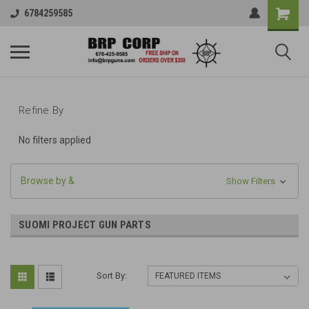
6784259585
Refine By
No filters applied
Browse by &
Show Filters
SUOMI PROJECT GUN PARTS
Sort By: