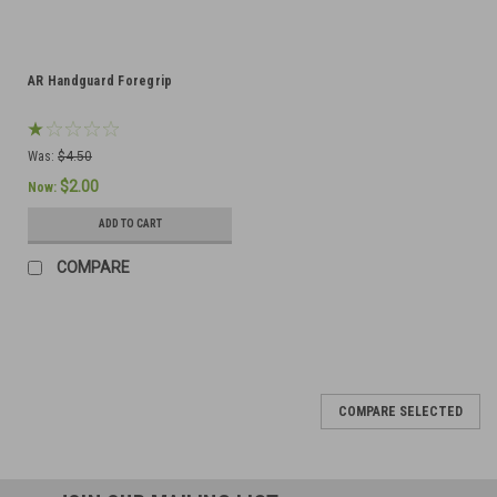
AR Handguard Foregrip
Was:
$4.50
$2.00
Now:
ADD TO CART
COMPARE
COMPARE SELECTED