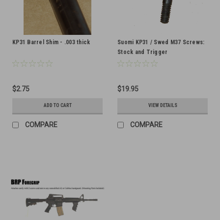
KP31 Barrel Shim - .003 thick
Suomi KP31 / Swed M37 Screws:
Stock and Trigger
$2.75
$19.95
ADD TO CART
VIEW DETAILS
COMPARE
COMPARE