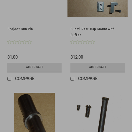
Project Gun Pin
Suomi Rear Cap Mount with
Buffer
$1.00
$12.00
ADD TO CART
ADD TO CART
COMPARE
COMPARE