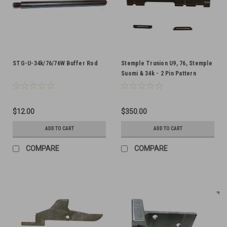
STG-U-34k/76/76W Buffer Rod
Stemple Trunion U9, 76, Stemple
Suomi & 34k - 2 Pin Pattern
$12.00
$350.00
ADD TO CART
ADD TO CART
COMPARE
COMPARE