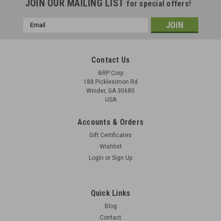
JOIN OUR MAILING LIST
for special offers!
Email
Address
Contact Us
BRP Corp
188 Picklesimon Rd
Winder, GA 30680
USA
Accounts & Orders
Gift Certificates
Wishlist
Login
or
Sign Up
Suomi M/31 - The Finnish Machine Pistol
Suomi M/31 - The latest book from Michael Heidler, about the
Quick Links
Suomi submachinegun. 8.5"w X 12"h, hardcover. Many
Blog
pictures, written in both German and English, 95 pages. I
Contact
believe this is the only book available for the Suomi