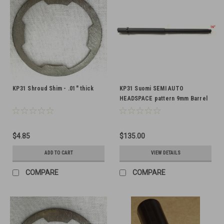
KP31 Shroud Shim - .01" thick
KP31 Suomi SEMI AUTO
HEADSPACE pattern 9mm Barrel
16" Threaded 1/2-28
$4.85
$135.00
ADD TO CART
VIEW DETAILS
COMPARE
COMPARE