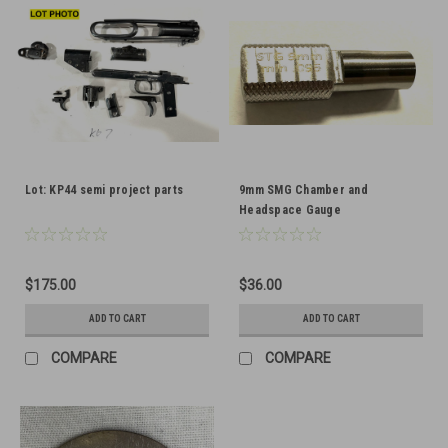
Lot: KP44 semi project parts
9mm SMG Chamber and
Headspace Gauge
$175.00
$36.00
ADD TO CART
ADD TO CART
COMPARE
COMPARE