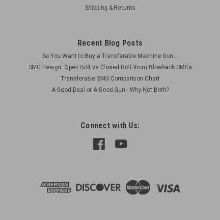
Shipping & Returns
submachinegun...
Recent Blog Posts
$52.00
So You Want to Buy a Transferable Machine Gun...
SMG Design: Open Bolt vs Closed Bolt 9mm Blowback SMGs
ADD TO CART
Transferable SMG Comparison Chart
COMPARE
A Good Deal or A Good Gun - Why Not Both?
Connect with Us: