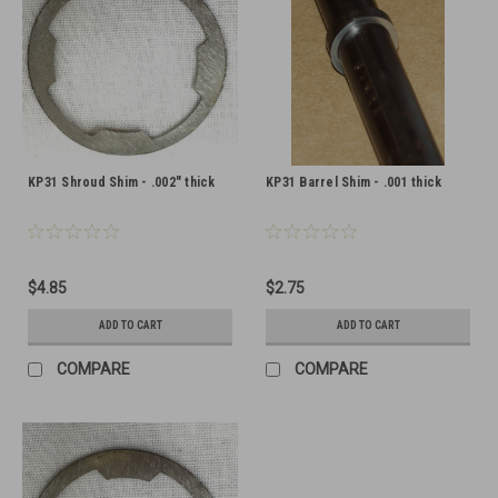
KP31 Shroud Shim - .002" thick
KP31 Barrel Shim - .001 thick
$4.85
$2.75
ADD TO CART
ADD TO CART
COMPARE
COMPARE