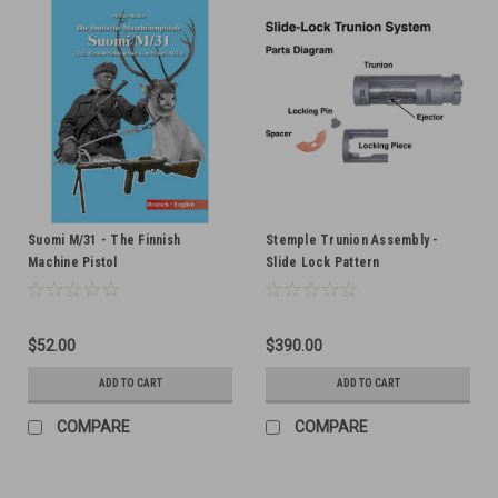
Suomi M/31 - The Finnish
Stemple Trunion Assembly -
Machine Pistol
Slide Lock Pattern
$52.00
$390.00
ADD TO CART
ADD TO CART
COMPARE
COMPARE