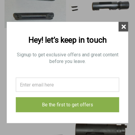
×
Hey! let’s keep in touch
Stemple Trunion Retaining Pins
Stemple STG U-9mm, 76, 76W,
34k Trunion (Old Locknut Type)
Signup to get exclusive offers and great content
before you leave.
$12.50
$200.00
CHOOSE OPTIONS
ADD TO CART
COMPARE
COMPARE
Be the first to get offers