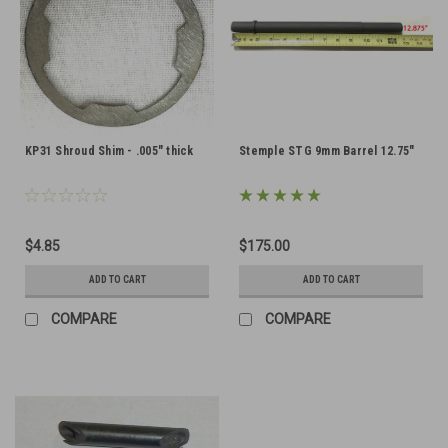
KP31 Shroud Shim - .005" thick
Stemple STG 9mm Barrel 12.75"
$4.85
$175.00
ADD TO CART
ADD TO CART
COMPARE
COMPARE