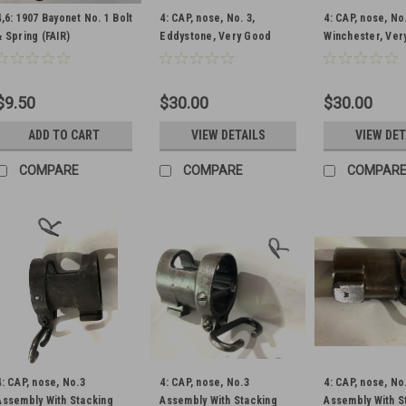
4,6: 1907 Bayonet No. 1 Bolt
4: CAP, nose, No. 3,
4: CAP, nose, No.
& Spring (FAIR)
Eddystone, Very Good
Winchester, Ver
Condition (Newly
Condition (Newl
Parkerized)
Parkerized)
$9.50
$30.00
$30.00
ADD TO CART
VIEW DETAILS
VIEW DET
COMPARE
COMPARE
COMPAR
4: CAP, nose, No.3
4: CAP, nose, No.3
4: CAP, nose, No
Assembly With Stacking
Assembly With Stacking
Assembly With S