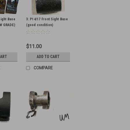
Sight Base
3: P14/17 Front Sight Base
OW GRADE)
(good condition)
$11.00
CART
ADD TO CART
E
COMPARE