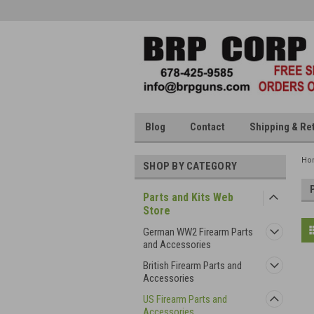
Blog
Contact
Shipping & Re
Ho
SHOP BY CATEGORY
Parts and Kits Web
Store
German WW2 Firearm Parts
and Accessories
British Firearm Parts and
Accessories
US Firearm Parts and
Accessories