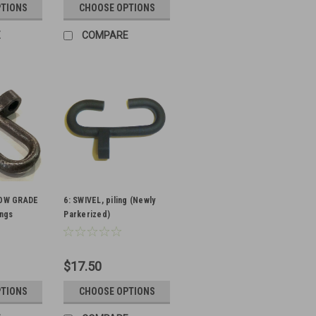
PTIONS
CHOOSE OPTIONS
E
COMPARE
 LOW GRADE
6: SWIVEL, piling (Newly
ings
Parkerized)
$17.50
PTIONS
CHOOSE OPTIONS