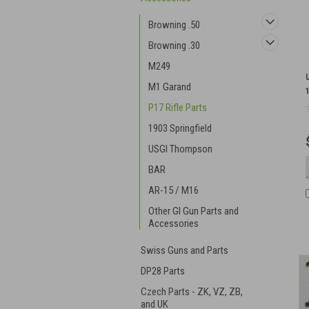
Browning .50
Browning .30
M249
M1 Garand
P17 Rifle Parts
1903 Springfield
USGI Thompson
BAR
AR-15 / M16
Other GI Gun Parts and
Accessories
Swiss Guns and Parts
DP28 Parts
Czech Parts - ZK, VZ, ZB,
and UK