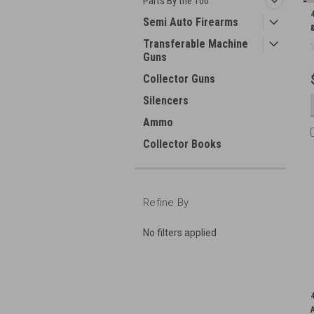
Parts By the 100
Semi Auto Firearms
Transferable Machine
Guns
Collector Guns
Silencers
Ammo
Collector Books
Refine By
No filters applied