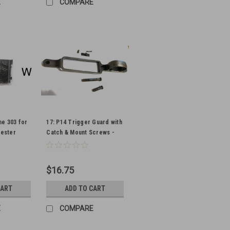
E
COMPARE
ne 303 for
17: P14 Trigger Guard with
hester
Catch & Mount Screws -
Winchester
$16.75
CART
ADD TO CART
E
COMPARE