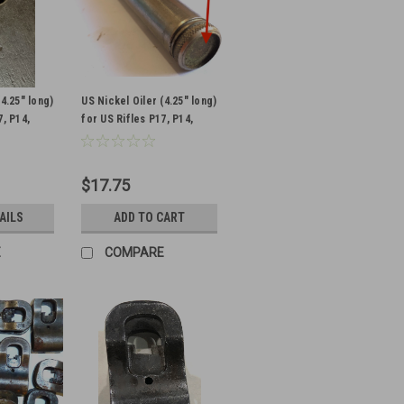
(4.25" long)
US Nickel Oiler (4.25" long)
7, P14,
for US Rifles P17, P14,
L-
1903- MISSING LEATHER
ISSING
BUMPER
$17.75
AILS
ADD TO CART
E
COMPARE