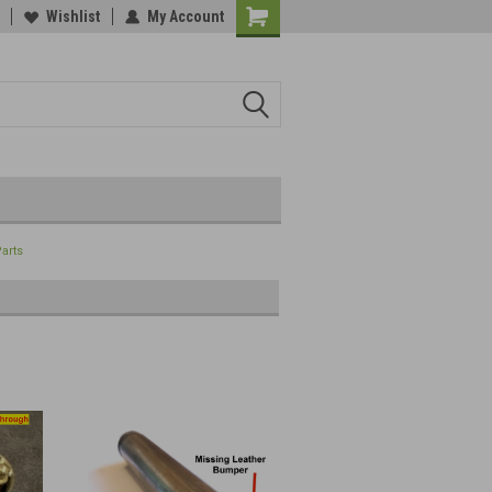
Wishlist
My Account
Parts