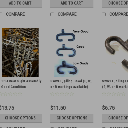
ADD TO CART
ADD TO CART
CHOOSE O
COMPARE
COMPARE
COMPAR
6: P14 Rear Sight Assembly
SWIVEL, piling Good (E, W,
SWIVEL, piling
- Good Condition
or R markings available)
(E, W, or R mark
available)
$13.75
$11.50
$6.75
CHOOSE OPTIONS
CHOOSE OPTIONS
CHOOSE O