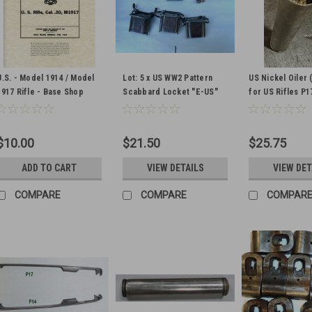
U.S. - Model 1914 / Model
Lot: 5 x US WW2 Pattern
US Nickel Oiler 
1917 Rifle - Base Shop
Scabbard Locket "E-US"
for US Rifles P1
Data - WW2 Military Issue
and "US" marking
1903 (WITH PUL
THROUGH AND M
LEATHER PAD)
$10.00
$21.50
$25.75
ADD TO CART
VIEW DETAILS
VIEW DET
COMPARE
COMPARE
COMPAR