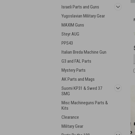
Israeli Parts and Guns
Yugoslavian Military Gear
MAXIM Guns
Steyr AUG
PPS43
Italian Breda Machine Gun
G3 and FAL Parts
Mystery Parts
AK Parts and Mags
Suomi KP31 & Swed 37
SMG
Misc Machineguns Parts &
Kits
Clearance
Military Gear