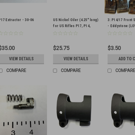
P17 Extractor - 30-06
US Nickel Oiler (4.25" long)
3: P14/17 Front 
for US Rifles P17, P14,
- Eddystone (L
1903 (1 oiler included)
Qty. 1
$35.00
$25.75
$3.50
VIEW DETAILS
VIEW DETAILS
ADD TO 
COMPARE
COMPARE
COMPAR