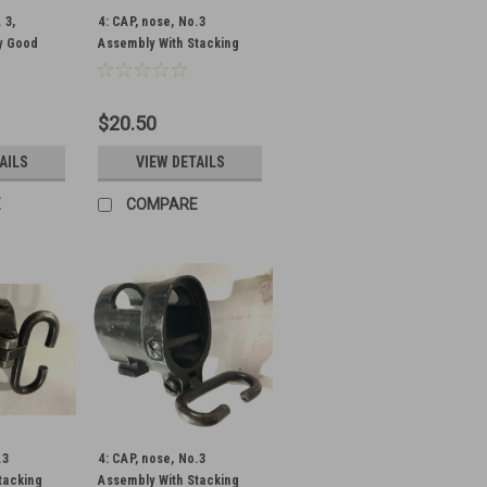
 3,
4: CAP, nose, No.3
y Good
Assembly With Stacking
y
Swivel (Unmarked) - Low
Grade Condition
$20.50
AILS
VIEW DETAILS
E
COMPARE
.3
4: CAP, nose, No.3
tacking
Assembly With Stacking