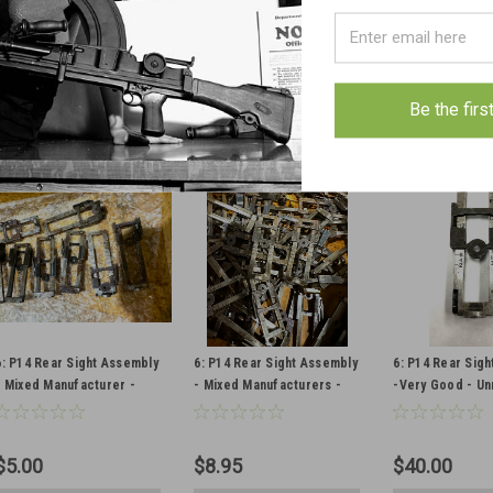
$20.50
$5.75
$10.50
VIEW DETAILS
VIEW DETAILS
CHOOSE O
COMPARE
COMPARE
COMPAR
Be the firs
6: P14 Rear Sight Assembly
6: P14 Rear Sight Assembly
6: P14 Rear Sig
- Mixed Manufacturer -
- Mixed Manufacturers -
-Very Good - U
Low Grade
Good Condition
$5.00
$8.95
$40.00