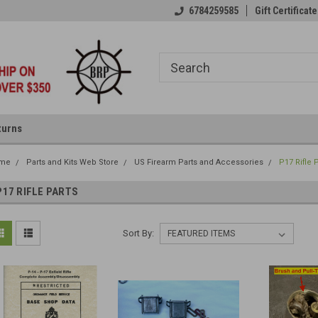
6784259585
Gift Certificate
turns
me
Parts and Kits Web Store
US Firearm Parts and Accessories
P17 Rifle 
P17 RIFLE PARTS
Sort By: