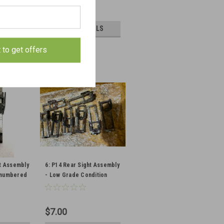
$15.75
PTIONS
VIEW DETAILS
E
COMPARE
t to get offers
ht Assembly
6: P14 Rear Sight Assembly
nnumbered
- Low Grade Condition
$7.00