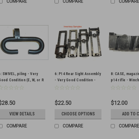
COMPARE
COMPARE
COMPAR
6: SWIVEL, piling - Very
6: P14 Rear Sight Assembly
8: CASE, magazi
Good Condition (E, W, or R
- Very Good Condition -
p14 rifle - Winc
markings available)
Qty: 1
Pattern
$28.50
$22.50
$12.00
VIEW DETAILS
CHOOSE OPTIONS
ADD TO 
COMPARE
COMPARE
COMPAR