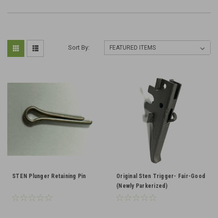
Sort By:
STEN Plunger Retaining Pin
Original Sten Trigger- Fair-Good
(Newly Parkerized)