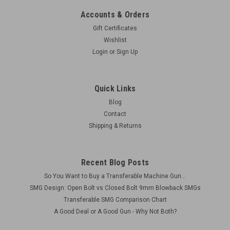
Accounts & Orders
Gift Certificates
Wishlist
Login
or
Sign Up
Quick Links
Blog
Contact
Shipping & Returns
Recent Blog Posts
So You Want to Buy a Transferable Machine Gun...
SMG Design: Open Bolt vs Closed Bolt 9mm Blowback SMGs
Transferable SMG Comparison Chart
A Good Deal or A Good Gun - Why Not Both?