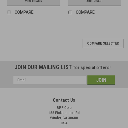
VIEW DETAILS
ADD TO CART
COMPARE
COMPARE
COMPARE SELECTED
JOIN OUR MAILING LIST
for special offers!
Email
Address
Contact Us
BRP Corp
188 Picklesimon Rd
Winder, GA 30680
USA