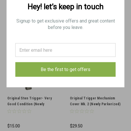
Hey! let’s keep in touch
VIEW DETAILS
VIEW DETAILS
COMPARE
COMPARE
Signup to get exclusive offers and great content
before you leave.
Be the first to get offers
Original Sten Trigger- Very
Original Trigger Mechanism
Good Condition (Newly
Cover Mk. 2 (Newly Parkerized)
Parkerized)
$15.00
$29.50