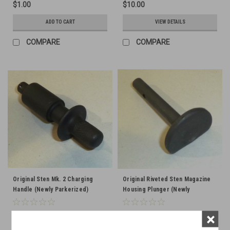
$1.00
$10.00
ADD TO CART
VIEW DETAILS
COMPARE
COMPARE
Original Sten Mk. 2 Charging
Original Riveted Sten Magazine
Handle (Newly Parkerized)
Housing Plunger (Newly
Parkerized)
×
$10.00
$8.50