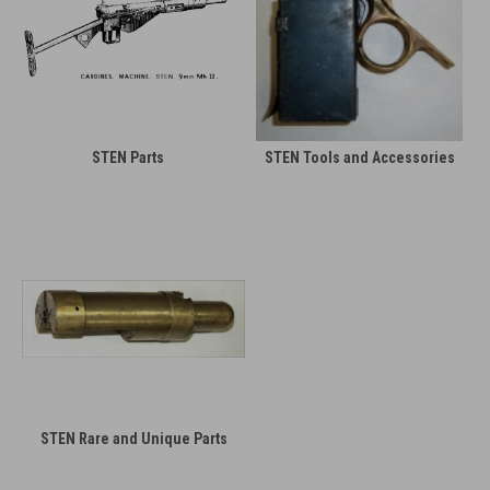
STEN Parts
STEN Tools and Accessories
STEN Rare and Unique Parts