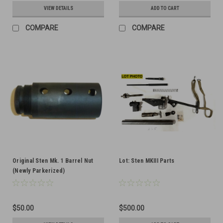
VIEW DETAILS
ADD TO CART
COMPARE
COMPARE
Original Sten Mk. 1 Barrel Nut
Lot: Sten MKIII Parts
(Newly Parkerized)
$50.00
$500.00