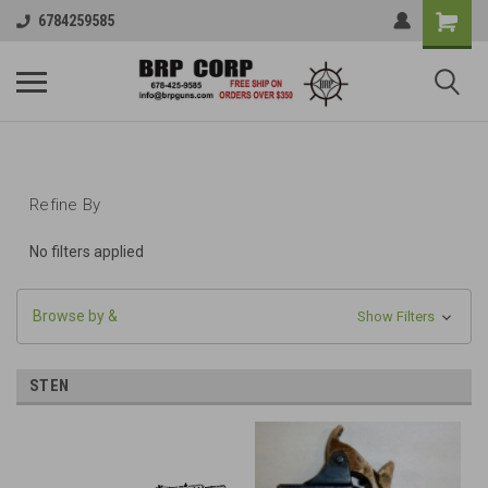
6784259585
Refine By
No filters applied
Browse by &
Show Filters
STEN