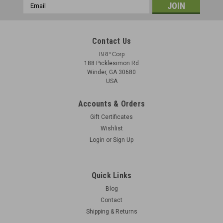
Email
Address
Contact Us
BRP Corp
188 Picklesimon Rd
Winder, GA 30680
USA
Accounts & Orders
Gift Certificates
Wishlist
Login
or
Sign Up
Butt Swivel for Smith and Wesson 38"
Original Item: - Qty. 1 swivel included - buy 5 and get them in
Quick Links
the Original Packaging - B29-7310301 Condition - New Old
Blog
Stock
Contact
Shipping & Returns