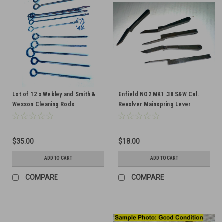
Lot of 12 x Webley and Smith &
Enfield NO2 MK1 .38 S&W Cal.
Wesson Cleaning Rods
Revolver Mainspring Lever
$35.00
$18.00
ADD TO CART
ADD TO CART
COMPARE
COMPARE