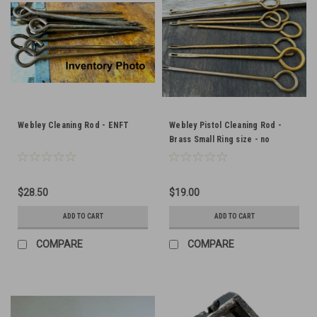
Webley Cleaning Rod - ENFT
Webley Pistol Cleaning Rod -
Brass Small Ring size - no
markings - Good Condition
$28.50
$19.00
ADD TO CART
ADD TO CART
COMPARE
COMPARE