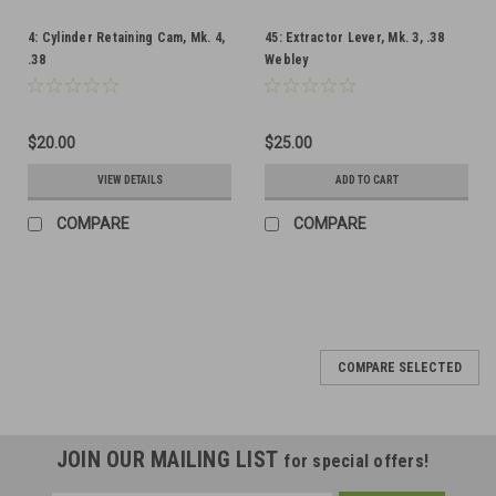
4: Cylinder Retaining Cam, Mk. 4,
45: Extractor Lever, Mk. 3, .38
.38
Webley
$20.00
$25.00
VIEW DETAILS
ADD TO CART
COMPARE
COMPARE
COMPARE SELECTED
JOIN OUR MAILING LIST
for special offers!