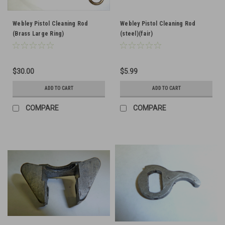
Webley Pistol Cleaning Rod
Webley Pistol Cleaning Rod
(Brass Large Ring)
(steel)(fair)
$30.00
$5.99
ADD TO CART
ADD TO CART
COMPARE
COMPARE