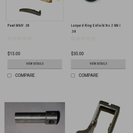
Pawl MkIV .38
Lanyard Ring Enfield No 2 Mk I
.38
$15.00
$35.00
VIEW DETAILS
VIEW DETAILS
COMPARE
COMPARE