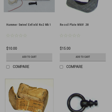
Hammer Swivel Enfield No2 Mk 1
Recoil Plate MkIV .38
$10.00
$15.00
ADD TO CART
ADD TO CART
COMPARE
COMPARE