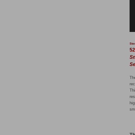
Ste
52
Sm
Se
Th
rec
Th
res
hi
sm
Th