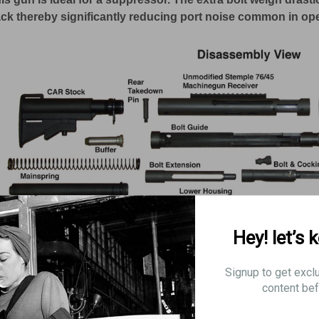
ck thereby significantly reducing port noise common in op
Hey! let’s 
Signup to get excl
content bef