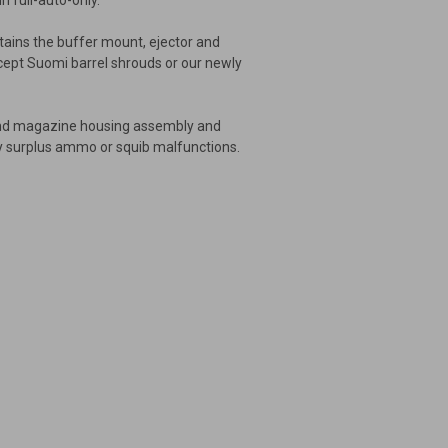
in full-auto-only.
ntains the buffer mount, ejector and
ccept Suomi barrel shrouds or our newly
l and magazine housing assembly and
irty surplus ammo or squib malfunctions.