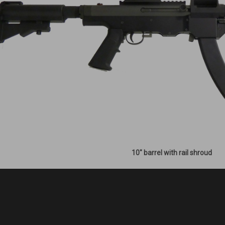
10" barrel with rail shroud