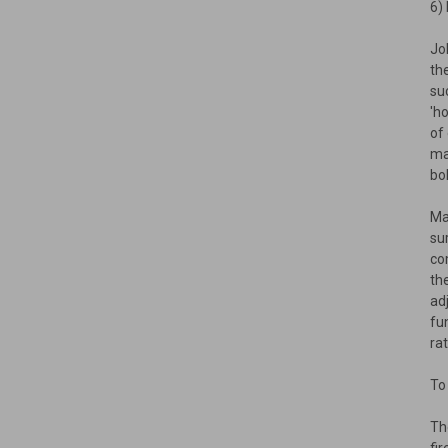
6)
Jo
th
su
'h
of
ma
bo
Ma
su
co
th
ad
fu
ra
To
Th