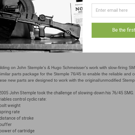
Be the firs
ilding on John Stemple's & Hugo Schmeisser's work with slow-firing S
similar parts package for the Stemple 76/45 to enable the reliable and c
ese new parts are designed to work with the original/unmodified Stem
 2005 John Stemple took the challenge of slowing-down his 76/45 SMG. 
iables control cyclic rate:
 bolt weight
 spring rate
 distance of stroke
 buffer
 power of cartridge