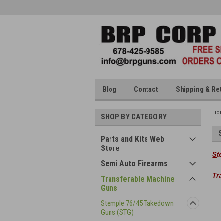
Blog
Contact
Shipping & Re
Ho
SHOP BY CATEGORY
Parts and Kits Web
Store
S
t
Semi Auto Firearms
Tr
Transferable Machine
Guns
Stemple 76/45 Takedown
Guns (STG)