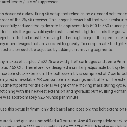
 barrel length / use of suppressor
hn designed a slow-firing 45 setup that relied on an extended bolt made
e rear of the 76/45 receiver. This longer, heavier bolt that was similar i
ccessfully reduced the cyclic rate to approximately 500 to 550 rounds 
otter' loads the gun would cycle faster, and with 'lighter' loads the gun 
 ejection, the bolt must be moving fast enough to eject the spent case 'up
ny other designs that are assisted by gravity. To compensate for lighte
lt extension could be adjusted by adding or removing segments.
ny makes of surplus 7.62X25 are wildly 'hot' cartridges and some 9mm 
rplus 7.62X25. Therefore, we designed a similarly adjustable bolt syste
mpatible stock extension. The bolt assembly is comprised of 2 parts: b
e myriad of available AR compatible mainsprings and buffers. The exten
justment points for the overall weight of the moving mass during cycle
nctioning with the heaviest extension and hydraulic buffer, firing Roman
te was approximately 525 rounds per minute.
 use this setup in 9mm, only the barrel and, possibly, the bolt extension
e stock and grip are unmodified AR pattern. Any AR compatible stock or 