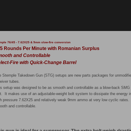
mple 76/45 - 7.62X25 & 9mm slow-fire conversion
5 Rounds Per Minute with Romanian Surplus
ooth and Controllable
lect-Fire with Quick-Change Barrel
e Stemple Takedown Gun (STG) setups are new parts packages for unmodifie
eiver tubes.
is setup was designed to be as smooth and controllable as a blow-back SMG c
t. It makes use of an adjustable-weight bolt system to dissipate the energy 
gh pressure 7.62X25 and relatively weak 9mm ammo at very low cyclic rates. 
ooth and controllable.
is gun is ideal for a suppressor. The extra bolt weigh drastica