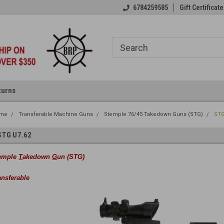
6784259585
Gift Certificate
turns
me
Transferable Machine Guns
Stemple 76/45 Takedown Guns (STG)
STG
STG U7.62
emple
T
akedown
G
un (STG)
ansferable