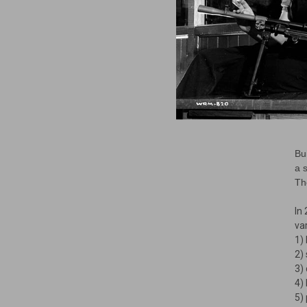
Bu
a 
Th
In
var
1)
2)
3)
4)
5)