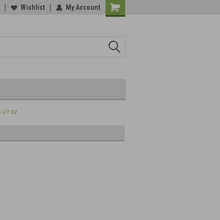
Wishlist
My Account
 U7.62