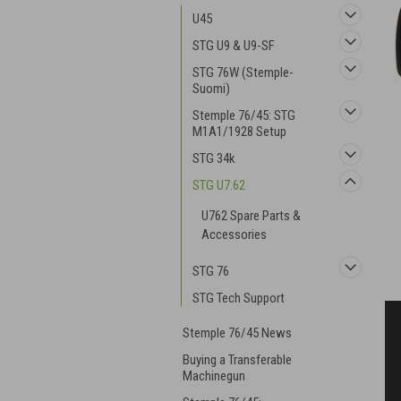
U45
STG U9 & U9-SF
STG 76W (Stemple-
Suomi)
Stemple 76/45: STG
M1A1/1928 Setup
STG 34k
STG U7.62
U762 Spare Parts &
Accessories
STG 76
STG Tech Support
Stemple 76/45 News
Buying a Transferable
Machinegun