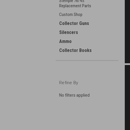
Stemple 76/45:
Replacement Parts
Custom Shop
Collector Guns
Silencers
Ammo
Collector Books
Refine By
No filters applied