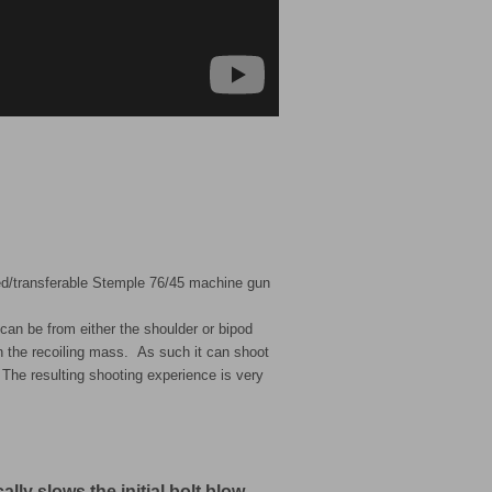
d/transferable Stemple 76/45 machine gun
an be from either the shoulder or bipod
in the recoiling mass. As such it can shoot
The resulting shooting experience is very
lly slows the initial bolt blow-