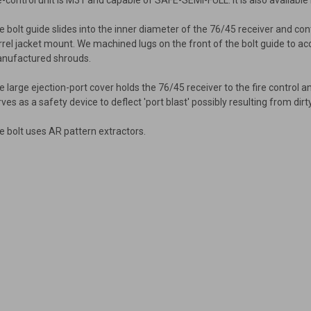
re-control unit is M31 and capable of SAFE-SEMI-FULL. It is also available 
e bolt guide slides into the inner diameter of the 76/45 receiver and co
rrel jacket mount. We machined lugs on the front of the bolt guide to a
nufactured shrouds.
e large ejection-port cover holds the 76/45 receiver to the fire contro
rves as a safety device to deflect 'port blast' possibly resulting from d
e bolt uses AR pattern extractors.