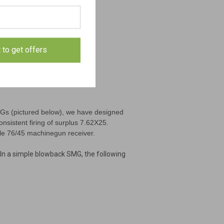
t to get offers
MGs (pictured below), we have designed
onsistent firing of surplus 7.62X25.
ple 76/45 machinegun receiver.
In a simple blowback SMG, the following