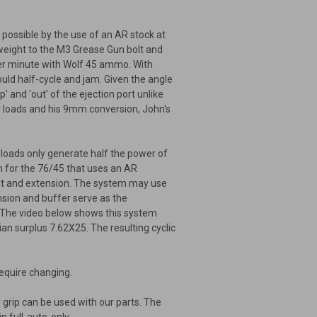
 possible by the use of an AR stock at
n weight to the M3 Grease Gun bolt and
per minute with Wolf 45 ammo. With
would half-cycle and jam. Given the angle
' and 'out' of the ejection port unlike
r loads and his 9mm conversion, John's
loads only generate half the power of
m for the 76/45 that uses an AR
olt and extension. The system may use
sion and buffer serve as the
. The video below shows this system
ian surplus 7.62X25. The resulting cyclic
 require changing.
grip can be used with our parts. The