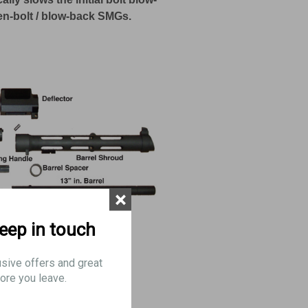
en-bolt / blow-back SMGs.
×
keep in touch
usive offers and great
ore you leave.