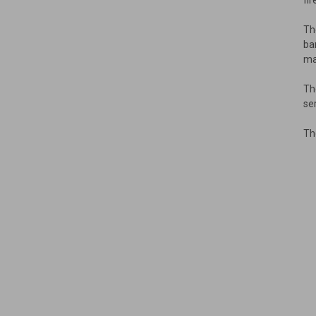
fi
Th
ba
ma
Th
se
Th