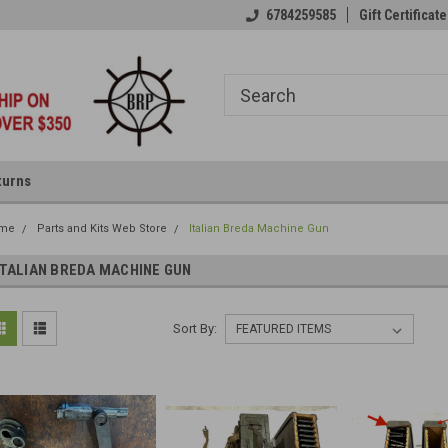
6784259585
Gift Certificate
turns
me
Parts and Kits Web Store
Italian Breda Machine Gun
ITALIAN BREDA MACHINE GUN
Sort By: