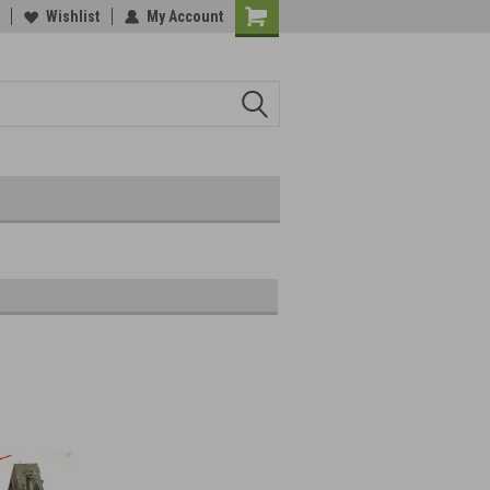
Wishlist
My Account