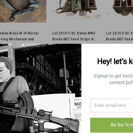
Italian Brixia M 35 Mortar
Lot 231215-05: Italian WWII
Lot 231215-02: It
Firing Mechanism and
Breda M37 Feed Strips in
Breda M37 Feed 
Crank
Box and Backpack
Box and Backpa
Hey! let’s 
$400.00
$160.00
$175.00
ADD TO CART
ADD TO CART
ADD TO 
Signup to get excl
content bef
COMPARE
COMPARE
COMPAR
Italian Brixia M 35 Morta
Be the firs
Original Item Actual Item Picture