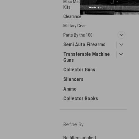
Misc Machineguns Parts &
Kits
Clearance
Military Gear
Parts By the 100
Semi Auto Firearms
Transferable Machine
Guns
Collector Guns
Silencers
Ammo
Collector Books
Refine By
No filters applied