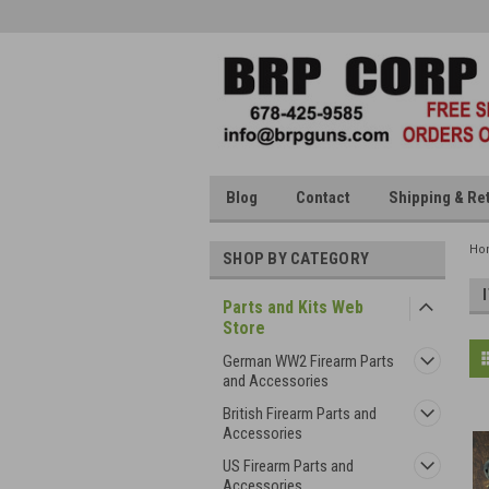
Blog
Contact
Shipping & Re
Ho
SHOP BY CATEGORY
Parts and Kits Web
Store
German WW2 Firearm Parts
and Accessories
British Firearm Parts and
Accessories
US Firearm Parts and
Accessories