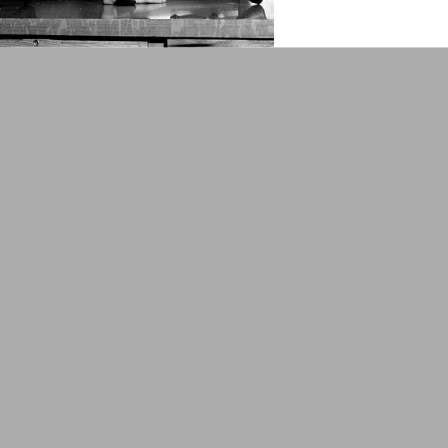
lower 48: be sure to select FREE 
assembly Crank mechanism with
$400.00
ADD TO CART
COMPA
Lot 231215-05: Italian WW
Box and Backpack
Orignal ItemsActual items pictur
feed strips (broken hinge - see pi
strips total
$160.00
ADD TO CART
COMPA