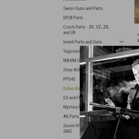
Swiss Guns and Parts
DP28 Parts
Czech Parts - ZK, VZ, ZB,
and UK
Israeli Parts and Guns
Yugoslavian Military Gear
MAXIM Guns
Steyr AUG
PPS43
Italian Breda Machine Gun
G3 and FAL Parts
Mystery Parts
AK Parts and Mags
Suomi KP31 & Swed 37
SMG