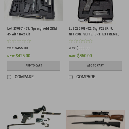
Lot 230901-03: Springfield XDM
Lot 230901-02: Sig P229R, 9,
45 with Box Kit
NITRON, SLITE, SRT, EXTREME,
BLACK GRAY
Was:
$455.00
Was:
$900.00
$425.00
$850.00
Now:
Now:
ADD TO CART
ADD TO CART
COMPARE
COMPARE