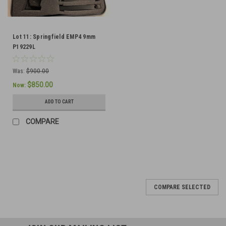
Lot 11: Springfield EMP4 9mm
P19229L
Was:
$900.00
$850.00
Now:
ADD TO CART
COMPARE
SALE
COMPARE SELECTED