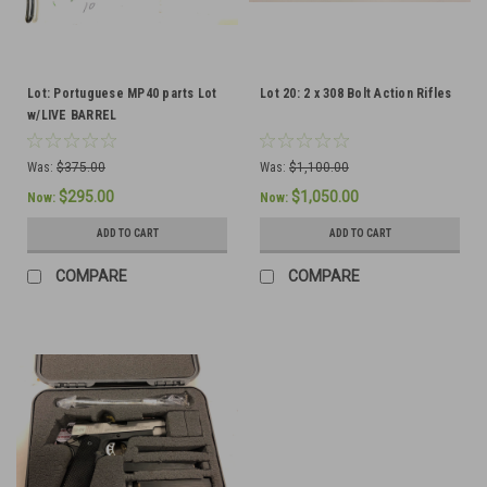
Lot: Portuguese MP40 parts Lot
Lot 20: 2 x 308 Bolt Action Rifles
w/LIVE BARREL
Was:
$375.00
Was:
$1,100.00
$295.00
$1,050.00
Now:
Now:
ADD TO CART
ADD TO CART
COMPARE
COMPARE