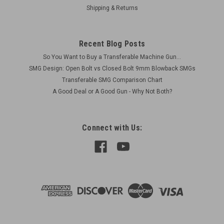
(Präzisionsschützengewehr) rifle indicating manufacture
Shipping & Returns
prior to 1989. Zielfernrohr ZF 6x42 PSG1 Hensoldt Original...
Was:
$39,500.00
Recent Blog Posts
So You Want to Buy a Transferable Machine Gun...
Now:
$36,000.00
SMG Design: Open Bolt vs Closed Bolt 9mm Blowback SMGs
Transferable SMG Comparison Chart
COMPARE
A Good Deal or A Good Gun - Why Not Both?
Connect with Us: