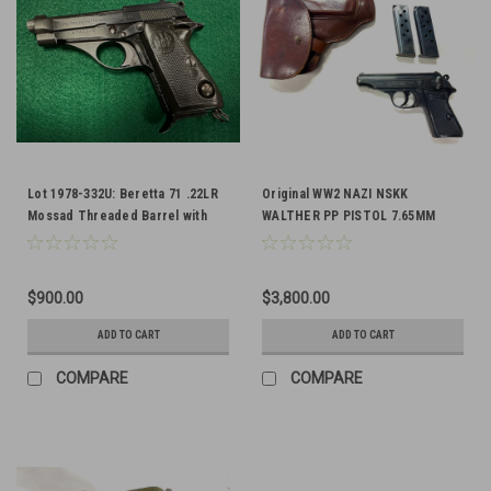
Lot 1978-332U: Beretta 71 .22LR
Original WW2 NAZI NSKK
Mossad Threaded Barrel with
WALTHER PP PISTOL 7.65MM
Lanyard Ring - FFL Required
$900.00
$3,800.00
ADD TO CART
ADD TO CART
COMPARE
COMPARE