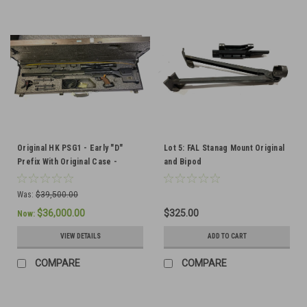
Original HK PSG1 - Early "D"
Lot 5: FAL Stanag Mount Original
Prefix With Original Case -
and Bipod
Recently Imported from Austria
Was:
$39,500.00
$36,000.00
$325.00
Now:
VIEW DETAILS
ADD TO CART
COMPARE
COMPARE