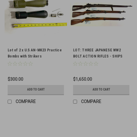
Lot of 2 x U.S AN-MK23 Practice
LOT: THREE JAPANESE WW2
Bombs with Strikers
BOLT ACTION RIFLES - SHIPS
FREE
$300.00
$1,650.00
ADD TO CART
ADD TO CART
COMPARE
COMPARE