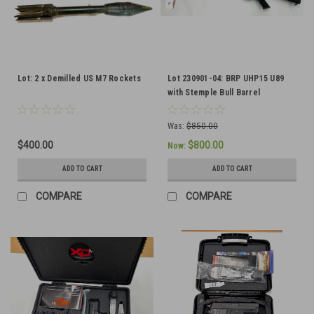
Lot: 2 x Demilled US M7 Rockets
Lot 230901-04: BRP UHP15 U89
with Stemple Bull Barrel
Was:
$850.00
$400.00
$800.00
Now:
ADD TO CART
ADD TO CART
COMPARE
COMPARE