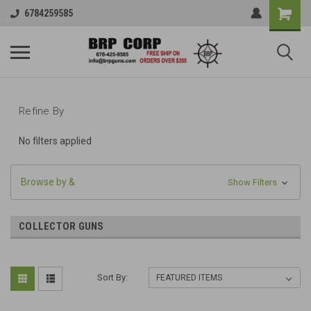
6784259585
Refine By
No filters applied
Browse by &
Show Filters
COLLECTOR GUNS
Sort By: