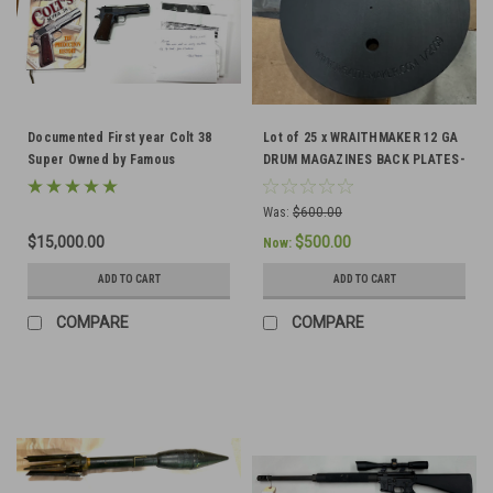
Documented First year Colt 38
Lot of 25 x WRAITHMAKER 12 GA
Super Owned by Famous
DRUM MAGAZINES BACK PLATES-
Competition Shooter
Ships Free in Lower 48
Was:
$600.00
$15,000.00
$500.00
Now:
ADD TO CART
ADD TO CART
COMPARE
COMPARE