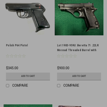
Polish P64 Pistol
Lot 1983-959U: Beretta 71 .22LR
Mossad Threaded Barrel with
Lanyard Ring - FFL Required
$345.00
$900.00
ADD TO CART
ADD TO CART
COMPARE
COMPARE