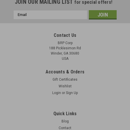
JOIN OUR MAILING LIST
for special offers!
Email
Address
Contact Us
BRP Corp
188 Picklesimon Rd
Winder, GA 30680
USA
Accounts & Orders
Gift Certificates
Wishlist
Login
or
Sign Up
Original HK PSG1 - Early "D" Prefix With Original
Case - Recently Imported from Austria
Quick Links
CALL TO ORDER 678-425-9585 Actual Item PicturedCondition
Blog
as Shown Includes: 1 x complete “D” prefix PSG-1
Contact