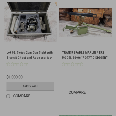
Lot 02: Swiss 2cm Gun Sight with
TRANSFERABLE MARLIN / ERB
Transit Chest and Accessories-
MODEL 30-06 “POTATO DIGGER”
SHIPS FREE to lower 48
MACHINE GUN
$1,000.00
ADD TO CART
COMPARE
COMPARE