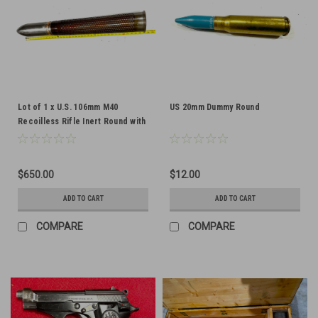
Lot of 1 x U.S. 106mm M40
US 20mm Dummy Round
Recoilless Rifle Inert Round with
T75 Casing - dated 1956 - SHIPS
FREE
$650.00
$12.00
ADD TO CART
ADD TO CART
COMPARE
COMPARE