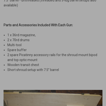
7.5” barrel - unthreaded (threaded and 3-lug barrel setups also
available)
Parts and Accessories Included With Each Gun
:
1 x 36rd magazine,
2 x 70rd drums
Multi-tool
Spare buffer
2 spare Picatinny accessory rails for the shroud mount bipod
and top optic mount
Wooden transit chest
Short shroud setup with 7.5” barrel