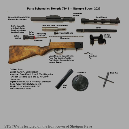
STG 76W is featured on the front cover of Shotgun News