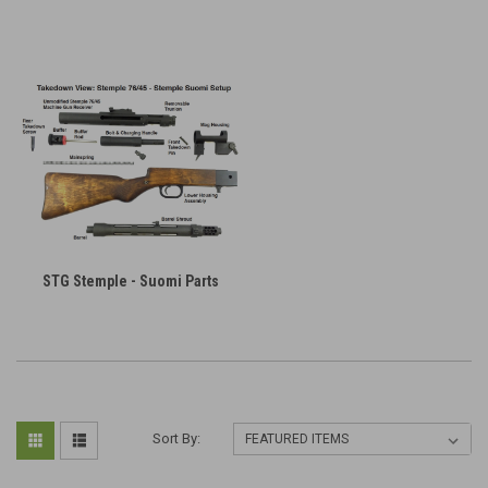
STG Stemple - Suomi Parts
Sort By: