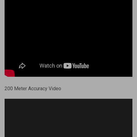
200 Meter Accuracy Video