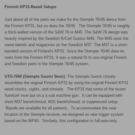
Finnish KP31-Based Setups
Just about all of the parts we make for the Stemple 76/45 derive from
the Finnish KP31, but so does the 76/45. The Stemple 76/45 is roughly
a thick-walled version of the S&W 76 or M45. The S&W 76 design was
heavily inspired by the Swedish K/Carl Gustov M45. The M45 uses the
same barrels and magazines as the Swedish M37. The M37 is a short-
barreled version of Finland's KP31. Since the Stemple 76/45 drew its
roots from the Finnish KP31, it was a natural fit to use original Finnish
and Swedish parts in the Stemple 76/45 system.
STG-76W (Stemple Suomi 9mm)
: The Stemple Suomi closely
resembles the original Finnish KP31 by using the original Finnish KP31
wood stocks, sights, and shrouds. The KP31 had some of the nicest
'furniture' ever put on a a sub machine gun. It can be equipped with
short M37 barrel/shroud, M31 barrel/shroud, or suppressed setup.
Bipods are available for all patterns.
To accommodate the sear
location of the Stemple receiver, we designed as new trigger system
based on the MP40.
Similarly, this configuration is full-auto-only.