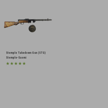
Stemple Takedown Gun (STG)
Stemple-Suomi