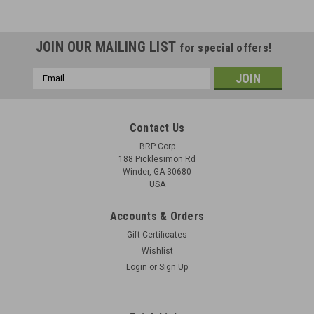
JOIN OUR MAILING LIST
for special offers!
Email
Address
Contact Us
BRP Corp
188 Picklesimon Rd
Winder, GA 30680
USA
Accounts & Orders
Gift Certificates
Wishlist
Login
or
Sign Up