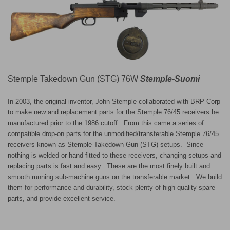
Stemple Takedown Gun (STG) 76W
Stemple-Suomi
In 2003, the original inventor, John Stemple collaborated with BRP Corp
to make new and replacement parts for the Stemple 76/45 receivers he
manufactured prior to the 1986 cutoff. From this came a series of
compatible drop-on parts for the unmodified/transferable Stemple 76/45
receivers known as Stemple Takedown Gun (STG) setups. Since
nothing is welded or hand fitted to these receivers, changing setups and
replacing parts is fast and easy. These are the most finely built and
smooth running sub-machine guns on the transferable market. We build
them for performance and durability, stock plenty of high-quality spare
parts, and provide excellent service.