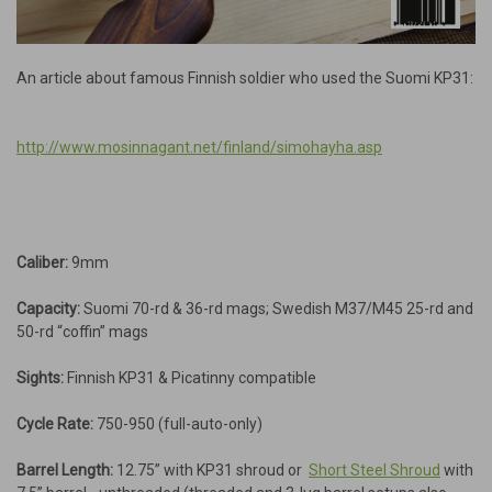
An article about famous Finnish soldier who used the Suomi KP31:
http://www.mosinnagant.net/finland/simohayha.asp
Caliber:
9mm
Capacity:
Suomi 70-rd & 36-rd mags; Swedish M37/M45 25-rd and
50-rd “coffin” mags
Sights:
Finnish KP31 & Picatinny compatible
Cycle Rate:
750-950 (full-auto-only)
Barrel Length:
12.75” with KP31 shroud or
Short Steel Shroud
with