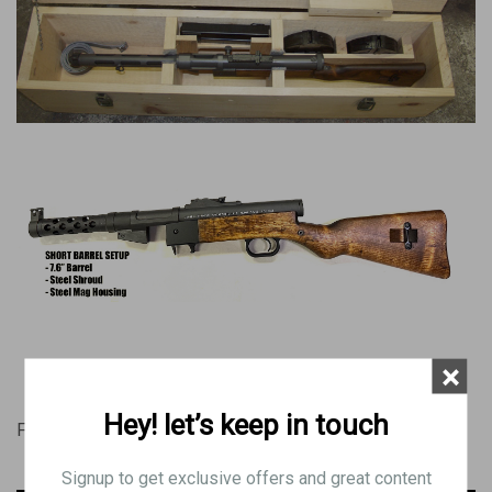
×
Hey! let’s keep in touch
Forgotten Weapons Videos
Signup to get exclusive offers and great content