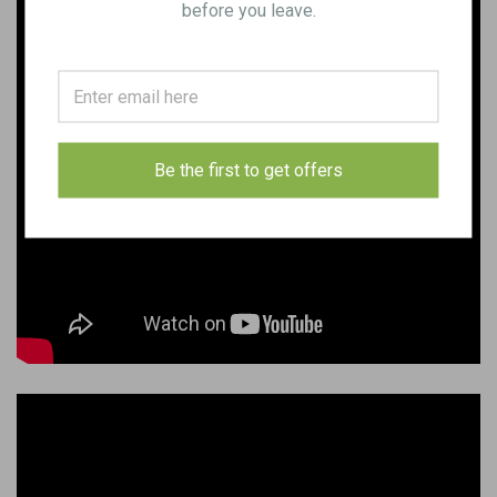
before you leave.
Be the first to get offers