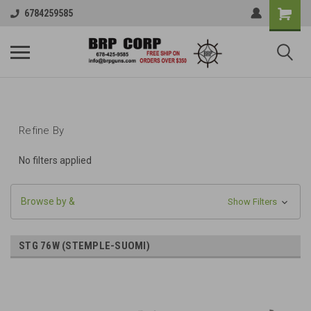
6784259585
Refine By
No filters applied
Browse by &
Show Filters
STG 76W (STEMPLE-SUOMI)