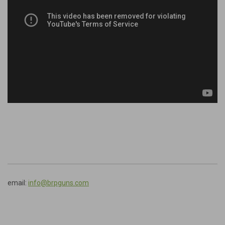
email:
info@brpguns.com