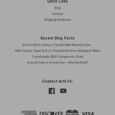
Quick Links
Blog
Contact
Shipping & Returns
Recent Blog Posts
So You Want to Buy a Transferable Machine Gun...
SMG Design: Open Bolt vs Closed Bolt 9mm Blowback SMGs
Transferable SMG Comparison Chart
A Good Deal or A Good Gun - Why Not Both?
Connect with Us: