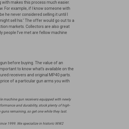
ing with makes this process much easier.
know. For example, if I know someone with
 he never considered selling it until I
ight sell his.’ The offer would go out to a
tion markets. Collectors are also great
ly people I’ve met are fellow machine
 gun before buying. The value of an
important to know what’s available on the
ured receivers and original MP40 parts.
price of a particular gun arms you with
ble machine gun receivers equipped with newly
ormance and durability, stock plenty of high-
 guns remaining, so get one while they last.
ince 1999. We specialize in historic WW2