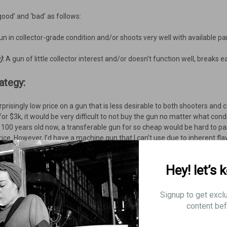
‘good’ and ‘bad’ as follows:
gun in collector-grade condition and/or shoots very well with available pa
)
:
A gun of little collector interest and/or doesn’t function well, breaks easil
ategy:
prisingly low price on a gun that is less desirable to both shooters and co
 for $3k, it would be very difficult to not buy the gun no matter what con
er 100 years old now, a transferable gun for so cheap would be hard to pa
ice. However, I’d have a machine gun that I can’t use due to inherent f
Hey! let’s 
pical Chauchat experience:
Signup to get excl
content bef