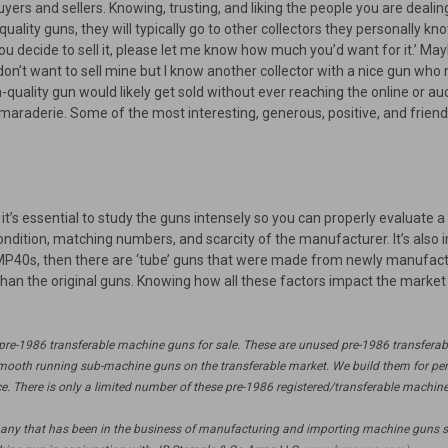
uyers and sellers. Knowing, trusting, and liking the people you are deal
-quality guns, they will typically go to other collectors they personally 
u decide to sell it, please let me know how much you’d want for it.’ Maybe
don’t want to sell mine but I know another collector with a nice gun who m
quality gun would likely get sold without ever reaching the online or auc
araderie. Some of the most interesting, generous, positive, and friend
’s essential to study the guns intensely so you can properly evaluate a
ondition, matching numbers, and scarcity of the manufacturer. It’s also 
 MP40s, then there are ‘tube’ guns that were made from newly manufact
han the original guns. Knowing how all these factors impact the market 
f pre-1986 transferable machine guns for sale. These are unused pre-1986 transfera
mooth running sub-machine guns on the transferable market. We build them for perf
ice. There is only a limited number of these pre-1986 registered/transferable machine
pany that has been in the business of manufacturing and importing machine guns s