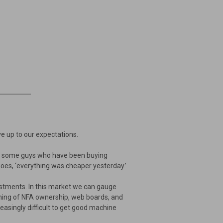
e up to our expectations.
For some guys who have been buying
oes, ‘everything was cheaper yesterday.’
estments. In this market we can gauge
aming of NFA ownership, web boards, and
easingly difficult to get good machine