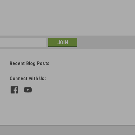
Recent Blog Posts
Connect with Us: