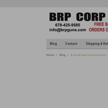
Blog
Contact
Shipping & Re
Home
Blog
A Good Deal or A Good Gun -