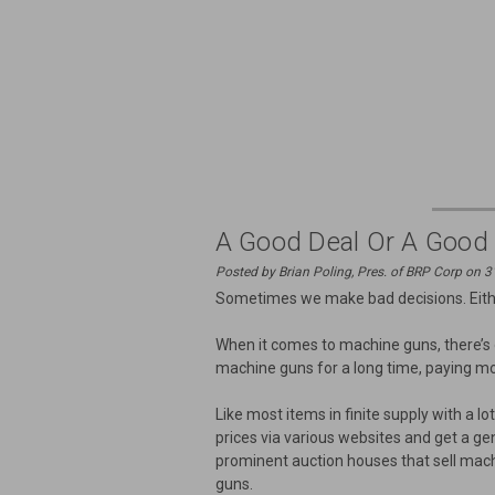
A Good Deal Or A Good
Posted by Brian Poling, Pres. of BRP Corp on 
Sometimes we make bad decisions. Either
When it comes to machine guns, there’s
machine guns for a long time, paying mo
Like most items in finite supply with a
prices via various websites and get a g
prominent auction houses that sell machi
guns.