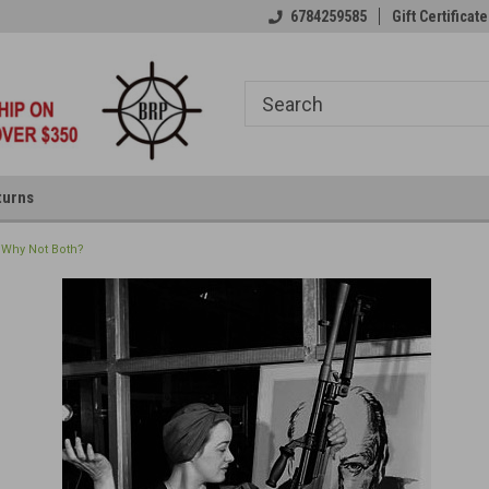
6784259585
Gift Certificate
turns
 Why Not Both?