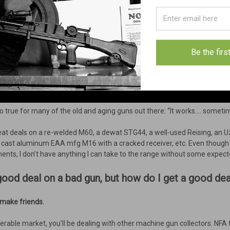
Be the firs
so true for many of the old and aging guns out there: “It works…. someti
eat deals on a re-welded M60, a dewat STG44, a well-used Reising, an Uz
 a cast aluminum EAA mfg M16 with a cracked receiver, etc. Even though I
nts, I don’t have anything I can take to the range without some expec
 a good deal on a bad gun, but how do I get a good d
, make friends.
sferable market, you’ll be dealing with other machine gun collectors. NFA 