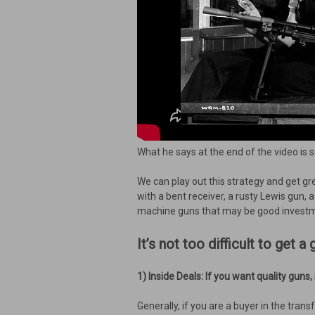
What he says at the end of the video is 
We can play out this strategy and get gr
with a bent receiver, a rusty Lewis gun,
machine guns that may be good investme
It’s not too difficult to get
1) Inside Deals: If you want quality guns
Generally, if you are a buyer in the tran