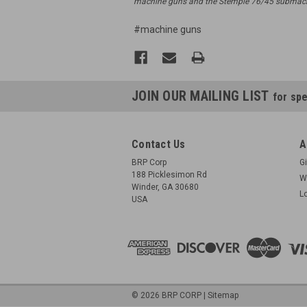
machine guns and the Stemple 76/45 submachi
#machine guns
JOIN OUR MAILING LIST
for spe
Contact Us
A
BRP Corp
Gi
188 Picklesimon Rd
W
Winder, GA 30680
L
USA
©
2026
BRP CORP
|
Sitemap