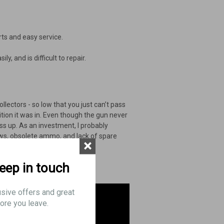
rts and easy service.
y, and is difficult to repair.
llectors - so low that you just can’t pass
dition it was in. Even though the gun never
ss up. As an investment, I probably
laws, obsolete ammo, and lack of spare
×
keep in touch
usive offers and great
ore you leave.