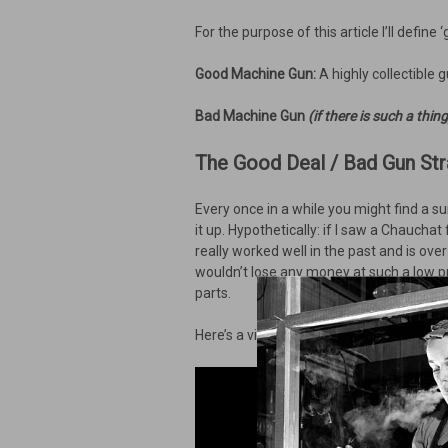
For the purpose of this article I’ll define 
Good Machine Gun:
A highly collectible 
Bad Machine Gun
(if there is such a thing
The Good Deal / Bad Gun Str
Every once in a while you might find a sur
it up. Hypothetically: if I saw a Chauchat
really worked well in the past and is ov
wouldn’t lose any money at such a low pr
parts.
Here’s a video of what I consider the ty