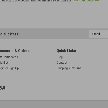
ne gun in conjunction with JR Stemple & Co Arms LLC.
www.brpguns.com)
Email
cial offers!
Address
ccounts & Orders
Quick Links
ft Certificates
Blog
ishlist
Contact
ogin
or
Sign Up
Shipping & Returns