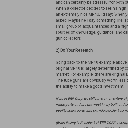
and can certainly be stressful for both b
When a collector decides to sell his high
an extremely nice MP40, I’d say: ‘when yo
asked. Maybe he’ll say something like: ‘I 
small group of acquaintances and a high-
sources of knowledge, guidance, and cam
gun collectors.
2) Do Your Research
Going back to the MP40 example above, it
original MP40 is largely determined by c
market. For example, there are original
The tube guns are obviously worth less t
the ability to make a good investment.
Here at BRP Corp, we still have an inventory o
made parts and are the most finely built and s
quality spare parts, and provide excellent serv
(Brian Poling is President of BRP CORP, a com