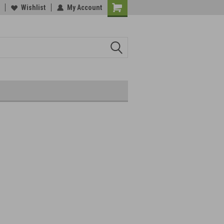
Wishlist
My Account