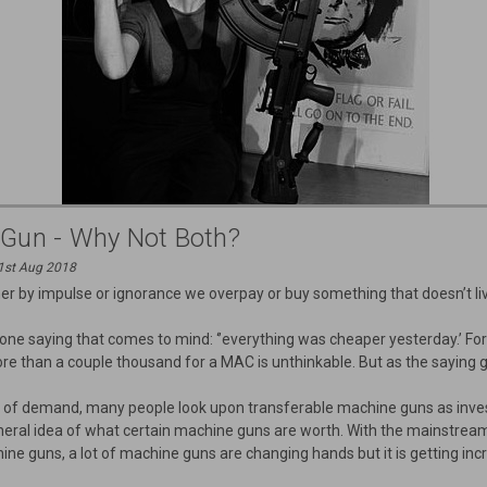
 Gun - Why Not Both?
31st Aug 2018
 by impulse or ignorance we overpay or buy something that doesn’t liv
 one saying that comes to mind: ‘’everything was cheaper yesterday.’ 
re than a couple thousand for a MAC is unthinkable. But as the saying g
 lot of demand, many people look upon transferable machine guns as inv
eneral idea of what certain machine guns are worth. With the mainstre
ne guns, a lot of machine guns are changing hands but it is getting incr