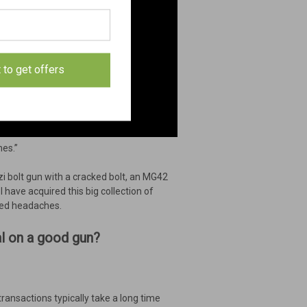
t to get offers
mes.”
i bolt gun with a cracked bolt, an MG42
 have acquired this big collection of
ted headaches.
eal on a good gun?
transactions typically take a long time