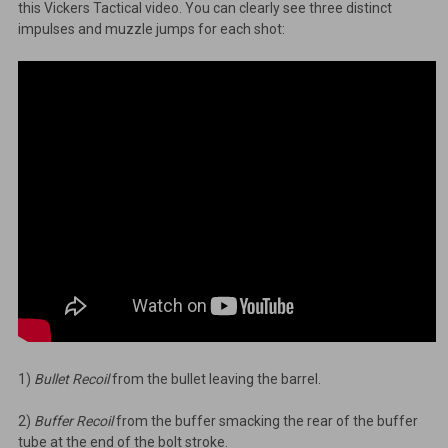
this Vickers Tactical video. You can clearly see three distinct
impulses and muzzle jumps for each shot:
1)
Bullet Recoil
from the bullet leaving the barrel.
2)
Buffer Recoil
from the buffer smacking the rear of the buffer
tube at the end of the bolt stroke.