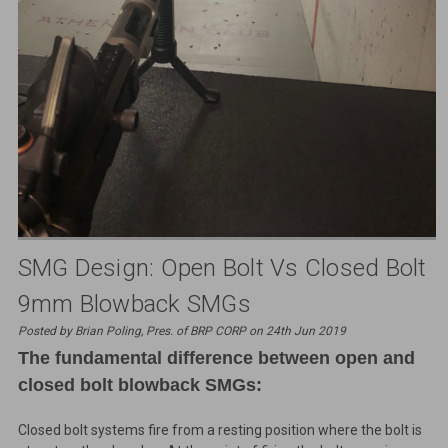
SMG Design: Open Bolt Vs Closed Bolt
9mm Blowback SMGs
Posted by Brian Poling, Pres. of BRP CORP on 24th Jun 2019
The fundamental difference between open and
closed bolt blowback SMGs:
Closed bolt systems fire from a resting position where the bolt is