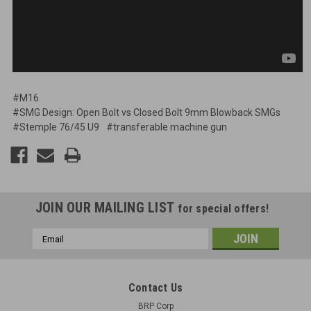
#M16
#SMG Design: Open Bolt vs Closed Bolt 9mm Blowback SMGs
#Stemple 76/45 U9
#transferable machine gun
JOIN OUR MAILING LIST
for special offers!
Email
Address
Contact Us
BRP Corp