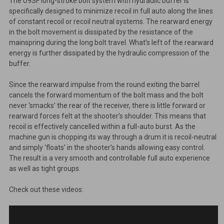
The U9SF long-stroke bolt system with hydraulic buffer is
specifically designed to minimize recoil in full auto along the lines
of constant recoil or recoil neutral systems. The rearward energy
in the bolt movement is dissipated by the resistance of the
mainspring during the long bolt travel. What’s left of the rearward
energy is further dissipated by the hydraulic compression of the
buffer.
Since the rearward impulse from the round exiting the barrel
cancels the forward momentum of the bolt mass and the bolt
never ‘smacks’ the rear of the receiver, there is little forward or
rearward forces felt at the shooter’s shoulder. This means that
recoil is effectively cancelled within a full-auto burst. As the
machine gun is chopping its way through a drum it is recoil-neutral
and simply ‘floats’ in the shooter’s hands allowing easy control.
The result is a very smooth and controllable full auto experience
as well as tight groups.
Check out these videos: