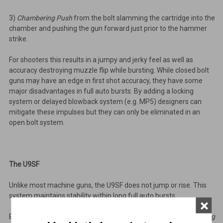
3)
Chambering Push
from the bolt slamming the cartridge into the
chamber and pushing the gun forward just prior to the hammer
strike.
For shooters this results in a jumpy and jerky feel as well as
accuracy destroying muzzle flip while bursting. While closed bolt
guns may have an edge in first shot accuracy, they have some
major disadvantages in full auto bursts. By adding a locking
system or delayed blowback system (e.g. MP5) designers can
mitigate these impulses but they can only be eliminated in an
open bolt system.
The U9SF
Unlike most machine guns, the U9SF does not jump or rise. This
system maintains stability within long full auto bursts.
×
By firing from the open bolt position we can minimize
Chambering