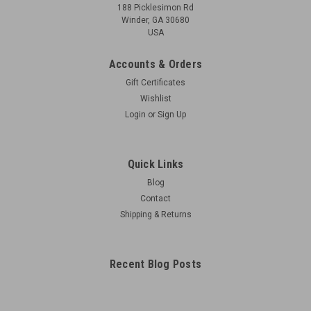
188 Picklesimon Rd
Winder, GA 30680
USA
Accounts & Orders
Gift Certificates
Wishlist
Login
or
Sign Up
Quick Links
Blog
Contact
Shipping & Returns
Recent Blog Posts