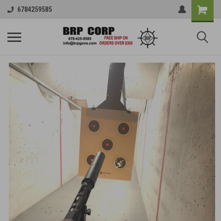
6784259585