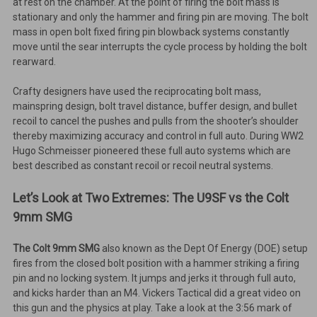
at rest on the chamber. At the point of firing the bolt mass is
stationary and only the hammer and firing pin are moving. The bolt
mass in open bolt fixed firing pin blowback systems constantly
move until the sear interrupts the cycle process by holding the bolt
rearward.
Crafty designers have used the reciprocating bolt mass,
mainspring design, bolt travel distance, buffer design, and bullet
recoil to cancel the pushes and pulls from the shooter’s shoulder
thereby maximizing accuracy and control in full auto. During WW2
Hugo Schmeisser pioneered these full auto systems which are
best described as constant recoil or recoil neutral systems.
Let’s Look at Two Extremes: The U9SF vs the Colt
9mm SMG
The Colt 9mm SMG
also known as the Dept Of Energy (DOE) setup
fires from the closed bolt position with a hammer striking a firing
pin and no locking system. It jumps and jerks it through full auto,
and kicks harder than an M4. Vickers Tactical did a great video on
this gun and the physics at play. Take a look at the 3:56 mark of