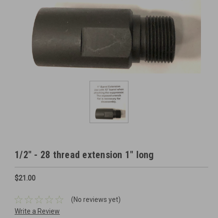
1/2" - 28 thread extension 1" long
$21.00
(No reviews yet)
Write a Review