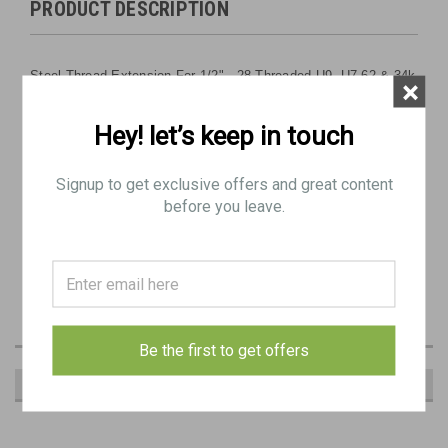
PRODUCT DESCRIPTION
Steel Thread Extension For 1/2" - 28 Threaded U9, U7.62 & 34k
×
Barrel
Hey! let’s keep in touch
Features wrench flats for easy removal. (9/16" wrench)
Signup to get exclusive offers and great content
OAL: 1.4"
before you leave.
Extends threads by 1"
OD: .063"
Be the first to get offers
RECOMMENDED