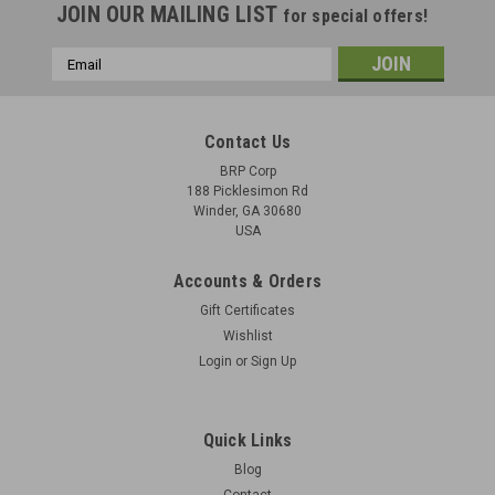
JOIN OUR MAILING LIST
for special offers!
Email
Address
Contact Us
BRP Corp
188 Picklesimon Rd
Winder, GA 30680
USA
Accounts & Orders
Gift Certificates
Wishlist
Login
or
Sign Up
Quick Links
Blog