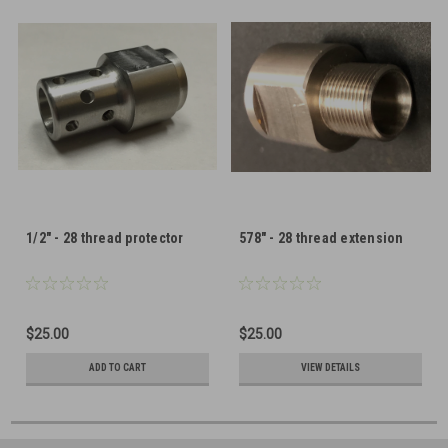
1/2" - 28 thread protector
578" - 28 thread extension
$25.00
$25.00
ADD TO CART
VIEW DETAILS