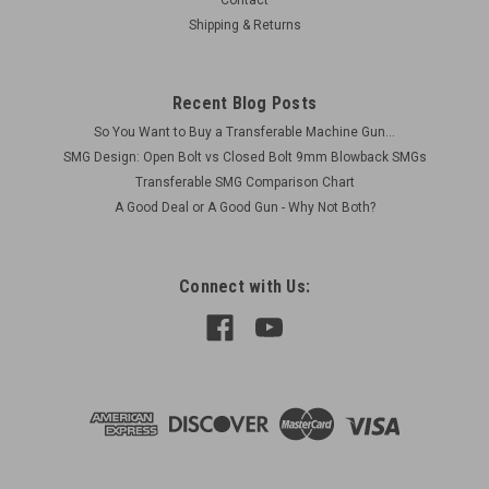
Contact
Shipping & Returns
Recent Blog Posts
So You Want to Buy a Transferable Machine Gun...
SMG Design: Open Bolt vs Closed Bolt 9mm Blowback SMGs
Transferable SMG Comparison Chart
A Good Deal or A Good Gun - Why Not Both?
Connect with Us: