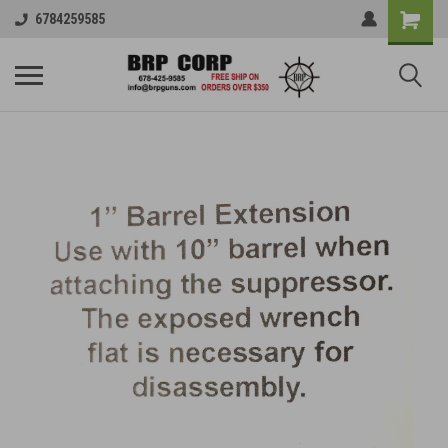
6784259585