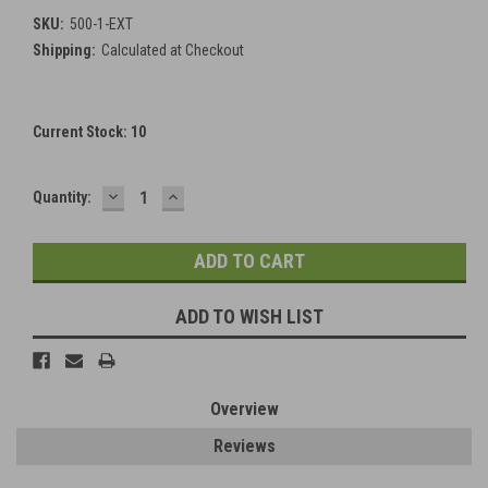
SKU:
500-1-EXT
Shipping:
Calculated at Checkout
Current Stock:
10
DECREASE
INCREASE
Quantity:
QUANTITY:
QUANTITY:
ADD TO WISH LIST
Overview
Reviews