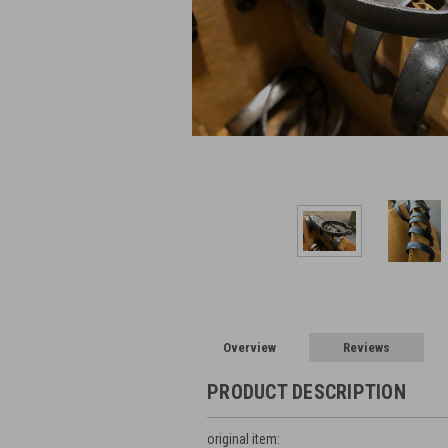
Overview
Reviews
PRODUCT DESCRIPTION
original item: