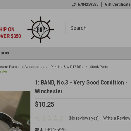
6784259585
Gift Certificate
turns
irearm Parts and Accessories
P14, No.3, & P17 Rifle
Stock Parts
ester
1: BAND, No.3 - Very Good Condition -
Winchester
$10.25
(No reviews yet)
Write a Review
SKU:
1-P14E-W-VG