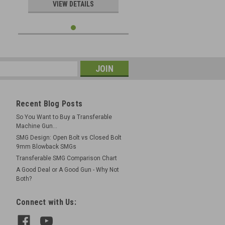
VIEW DETAILS
Recent Blog Posts
So You Want to Buy a Transferable
Machine Gun...
SMG Design: Open Bolt vs Closed Bolt
9mm Blowback SMGs
Transferable SMG Comparison Chart
A Good Deal or A Good Gun - Why Not
Both?
Connect with Us: