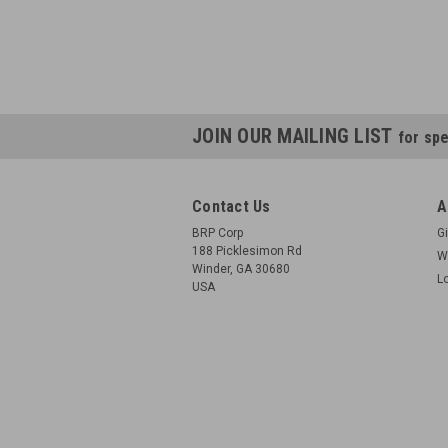
JOIN OUR MAILING LIST
for spe
Contact Us
A
BRP Corp
Gi
188 Picklesimon Rd
W
Winder, GA 30680
L
USA