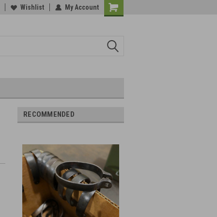
Wishlist
My Account
RECOMMENDED