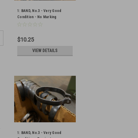
1: BAND, No.3 - Very Good
Condition - No Marking
$10.25
VIEW DETAILS
1: BAND, No.3 - Very Good