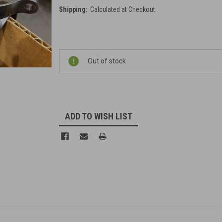
Shipping:
Calculated at Checkout
Current
Out of stock
Stock:
ADD TO WISH LIST