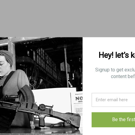
Hey! let’s 
Signup to get excl
content bef
Be the firs