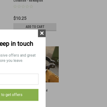
Condition - Remington
$10.25
ADD TO CART
×
keep in touch
usive offers and great
ore you leave.
1: BAND, No.3 - Very Good
t to get offers
Condition - Eddystone