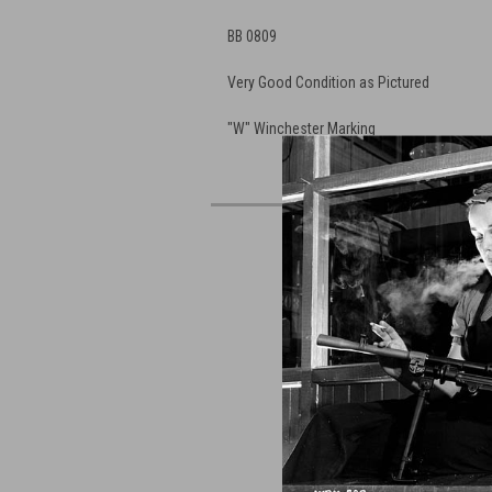
BB 0809
Very Good Condition as Pictured
"W" Winchester Marking