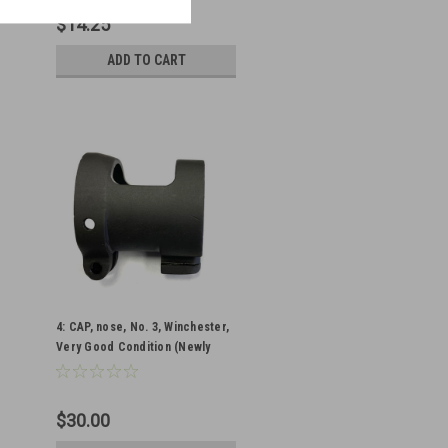
$14.25
ADD TO CART
4: CAP, nose, No. 3, Winchester,
Very Good Condition (Newly
Parkerized)
$30.00