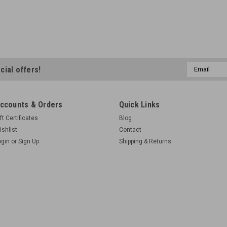
Email
cial offers!
Address
ccounts & Orders
Quick Links
ft Certificates
Blog
ishlist
Contact
ogin
or
Sign Up
Shipping & Returns