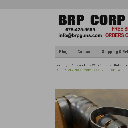
Blog
Contact
Shipping & Re
Home
Parts and Kits Web Store
British F
1: BAND, No.3 - Very Good Condition - Winch