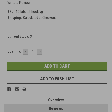
Write a Review
SKU:
10-brbutt2-hook-vg
Shipping:
Calculated at Checkout
Current Stock:
3
DECREASE
INCREASE
Quantity:
QUANTITY:
QUANTITY:
ADD TO WISH LIST
Overview
Reviews