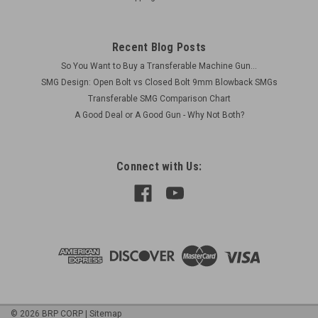
Recent Blog Posts
So You Want to Buy a Transferable Machine Gun...
SMG Design: Open Bolt vs Closed Bolt 9mm Blowback SMGs
Transferable SMG Comparison Chart
A Good Deal or A Good Gun - Why Not Both?
Connect with Us:
©
2026
BRP CORP
|
Sitemap