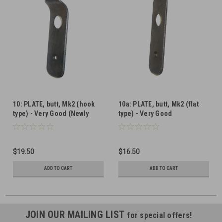
10: PLATE, butt, Mk2 (hook
10a: PLATE, butt, Mk2 (flat
type) - Very Good (Newly
type) - Very Good
Parkerized)
$19.50
$16.50
ADD TO CART
ADD TO CART
JOIN OUR MAILING LIST
for special offers!