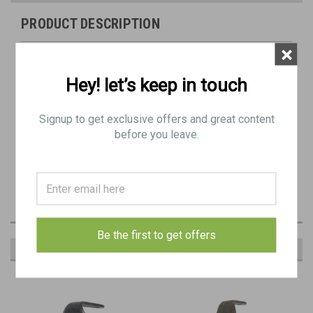
PRODUCT DESCRIPTION
×
Original Item: As pictured
Hey! let’s keep in touch
Hook type Bren buttplate
Minor Rust / Blemishes
Signup to get exclusive offers and great content
before you leave.
Has most of the bluing.
Be the first to get offers
RECOMMENDED