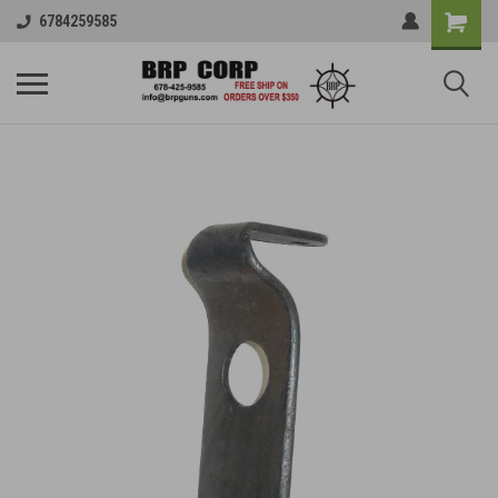
6784259585