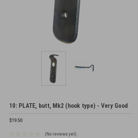
10: PLATE, butt, Mk2 (hook type) - Very Good
$19.50
(No reviews yet)