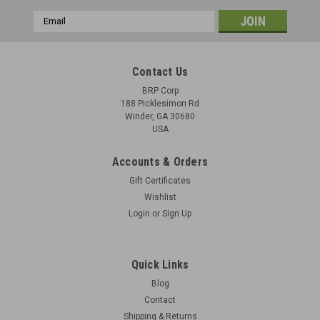
Email
Address
Contact Us
BRP Corp
188 Picklesimon Rd
Winder, GA 30680
USA
Accounts & Orders
Gift Certificates
Wishlist
Login
or
Sign Up
Quick Links
Blog
Contact
Shipping & Returns