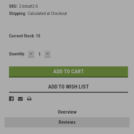
SKU:
2-brbutt2-G
Shipping:
Calculated at Checkout
Current Stock:
15
DECREASE
INCREASE
Quantity:
QUANTITY:
QUANTITY:
ADD TO WISH LIST
Overview
Reviews