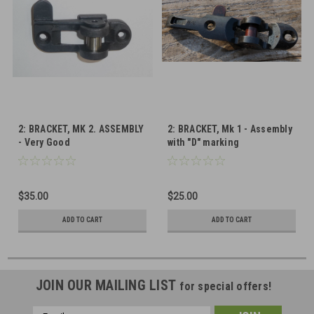
2: BRACKET, MK 2. ASSEMBLY
2: BRACKET, Mk 1 - Assembly
- Very Good
with "D" marking
$35.00
$25.00
ADD TO CART
ADD TO CART
JOIN OUR MAILING LIST
for special offers!
Email