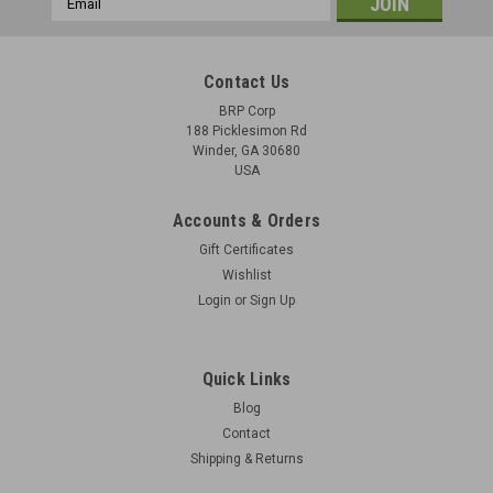
Address
Contact Us
BRP Corp
188 Picklesimon Rd
Winder, GA 30680
USA
Accounts & Orders
Gift Certificates
Wishlist
Login
or
Sign Up
Quick Links
Blog
Contact
Shipping & Returns