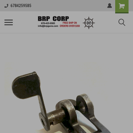
6784259585