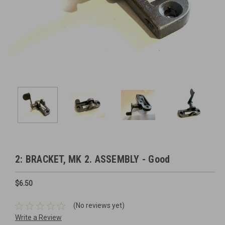
2: BRACKET, MK 2. ASSEMBLY - Good
$6.50
(No reviews yet)
Write a Review