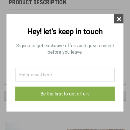
PRODUCT DESCRIPTION
Original Item: BE 9291
×
Condition: Good - Some blemishes generally as pictured
Hey! let’s keep in touch
Bracket with mounting pin and screw
Signup to get exclusive offers and great content
before you leave.
Be the first to get offers
RECOMMENDED