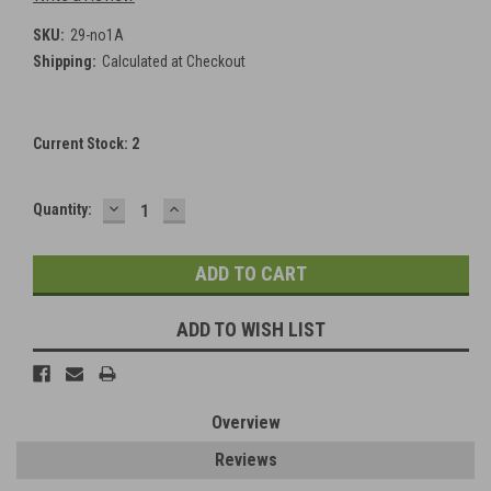
SKU:
29-no1A
Shipping:
Calculated at Checkout
Current Stock:
2
DECREASE
INCREASE
Quantity:
QUANTITY:
QUANTITY:
ADD TO WISH LIST
Overview
Reviews