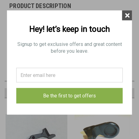
PRODUCT DESCRIPTION
×
Original Item
Hey! let’s keep in touch
BB 0671
Signup to get exclusive offers and great content
29: CATCH, safety
before you leave.
RECOMMENDED
Be the first to get offers