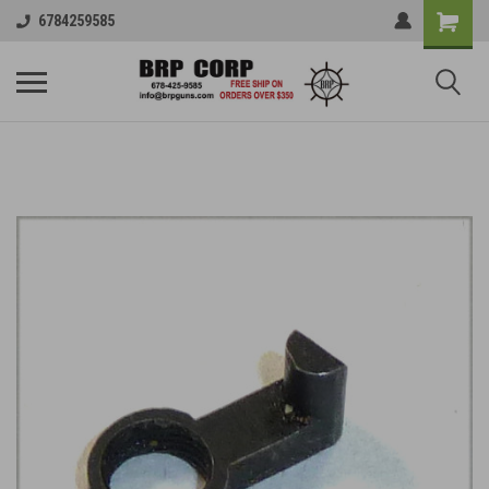
6784259585