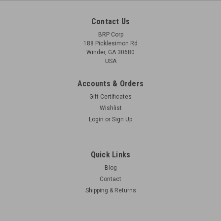
Contact Us
BRP Corp
188 Picklesimon Rd
Winder, GA 30680
USA
Accounts & Orders
Gift Certificates
Wishlist
Login
or
Sign Up
Quick Links
Blog
Contact
Shipping & Returns