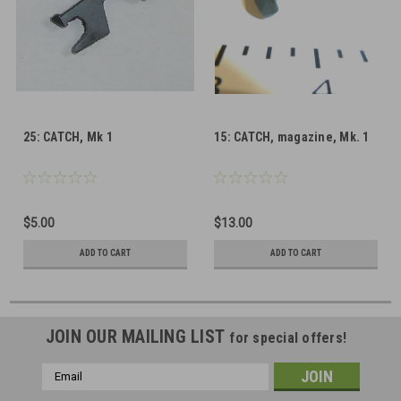
25: CATCH, Mk 1
15: CATCH, magazine, Mk. 1
$5.00
$13.00
ADD TO CART
ADD TO CART
JOIN OUR MAILING LIST
for special offers!
Email
Address