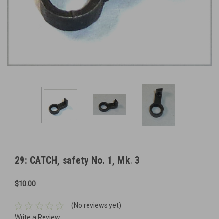
29: CATCH, safety No. 1, Mk. 3
$10.00
(No reviews yet)
Write a Review