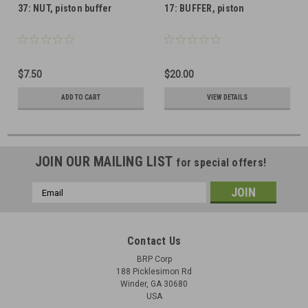
37: NUT, piston buffer
17: BUFFER, piston
$7.50
$20.00
ADD TO CART
VIEW DETAILS
JOIN OUR MAILING LIST
for special offers!
Email
Address
Contact Us
BRP Corp
188 Picklesimon Rd
Winder, GA 30680
USA