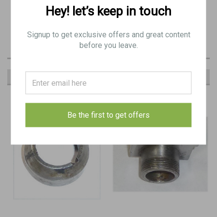
PRODUCT DESCRIPTION
Hey! let’s keep in touch
BE 9462
Signup to get exclusive offers and great content
before you leave.
RECOMMENDED
Be the first to get offers