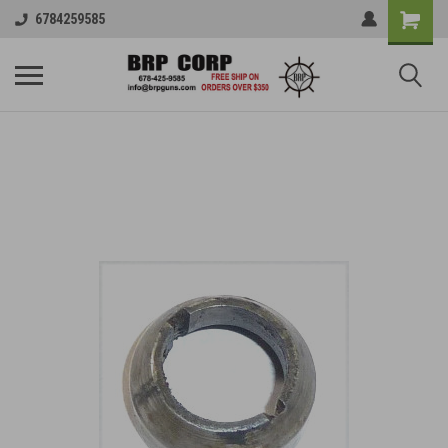
6784259585