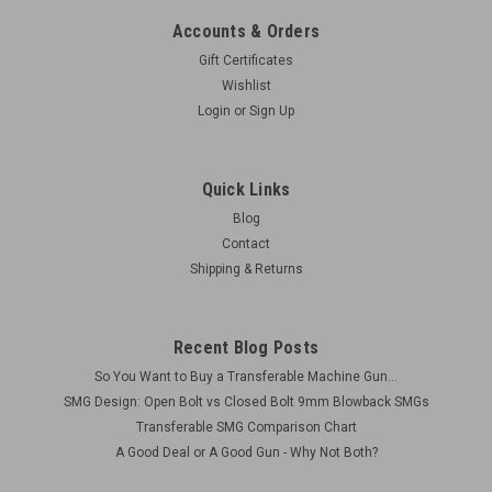
Accounts & Orders
Gift Certificates
Wishlist
Login
or
Sign Up
Quick Links
Blog
Contact
Shipping & Returns
Recent Blog Posts
So You Want to Buy a Transferable Machine Gun...
SMG Design: Open Bolt vs Closed Bolt 9mm Blowback SMGs
Transferable SMG Comparison Chart
A Good Deal or A Good Gun - Why Not Both?