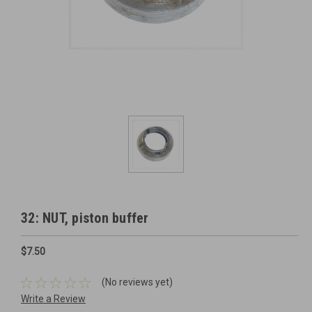
32: NUT, piston buffer
$7.50
(No reviews yet)
Write a Review