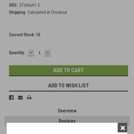
SKU:
37-brbutt1-2
Shipping:
Calculated at Checkout
Current Stock:
10
DECREASE
INCREASE
Quantity:
QUANTITY:
QUANTITY:
ADD TO WISH LIST
Overview
Reviews
×