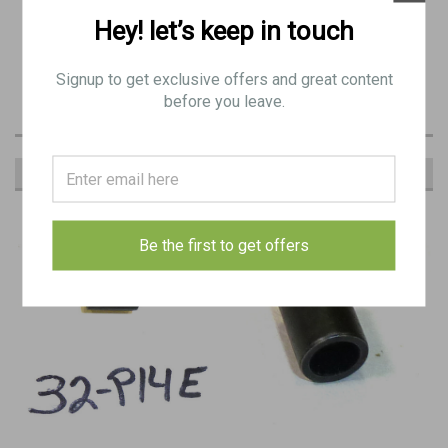
Hey! let’s keep in touch
original item:
BB 0832
Signup to get exclusive offers and great content
before you leave.
RECOMMENDED
Be the first to get offers