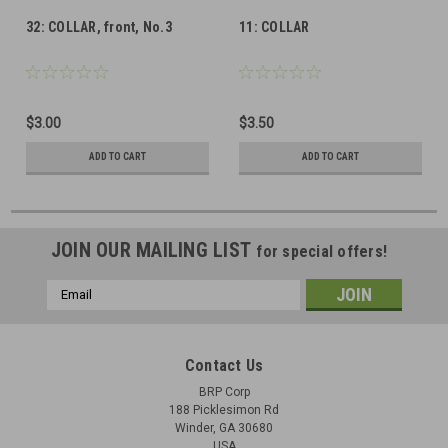
32: COLLAR, front, No.3
11: COLLAR
$3.00
$3.50
ADD TO CART
ADD TO CART
JOIN OUR MAILING LIST
for special offers!
Email
Address
Contact Us
BRP Corp
188 Picklesimon Rd
Winder, GA 30680
USA