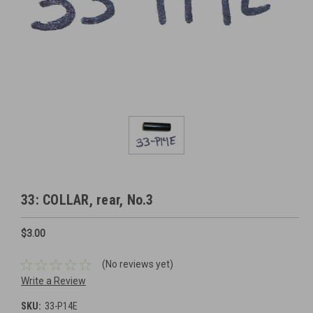
33: COLLAR, rear, No.3
$3.00
(No reviews yet)
Write a Review
SKU:
33-P14E