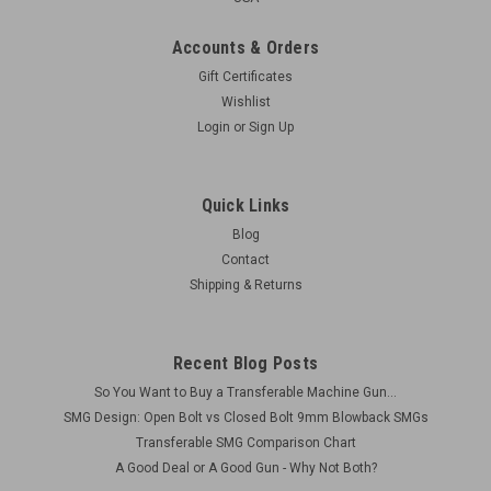
Accounts & Orders
Gift Certificates
Wishlist
Login
or
Sign Up
Quick Links
Blog
Contact
Shipping & Returns
Recent Blog Posts
So You Want to Buy a Transferable Machine Gun...
SMG Design: Open Bolt vs Closed Bolt 9mm Blowback SMGs
Transferable SMG Comparison Chart
A Good Deal or A Good Gun - Why Not Both?