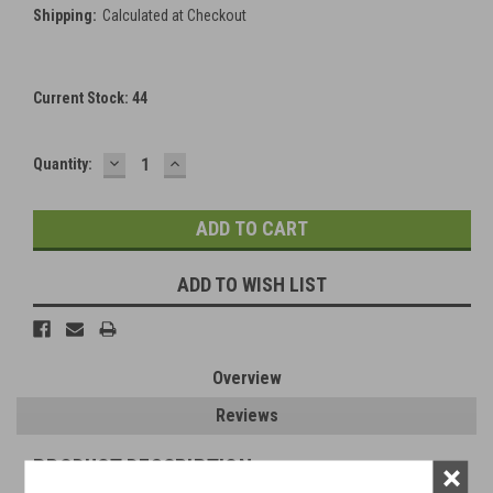
Shipping:
Calculated at Checkout
Current Stock:
44
DECREASE
INCREASE
Quantity:
QUANTITY:
QUANTITY:
ADD TO WISH LIST
Overview
Reviews
PRODUCT DESCRIPTION
×