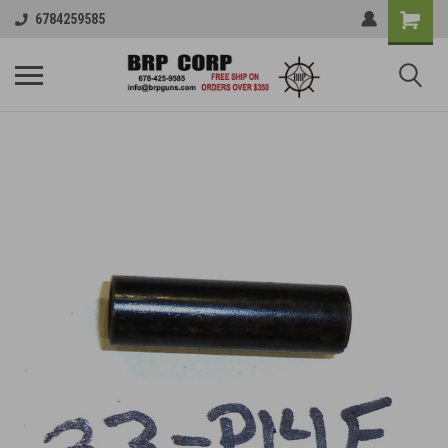
6784259585