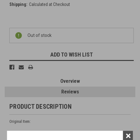
Shipping:
Calculated at Checkout
Current
Out of stock
Stock:
ADD TO WISH LIST
Overview
Reviews
PRODUCT DESCRIPTION
Original Item:
×
Nut, Mk 2 (BE 4123) 0bsolescent.