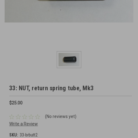
33: NUT, return spring tube, Mk3
$25.00
(No reviews yet)
Write a Review
SKU:
33-brbutt2