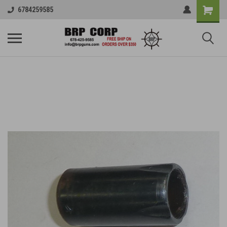
6784259585