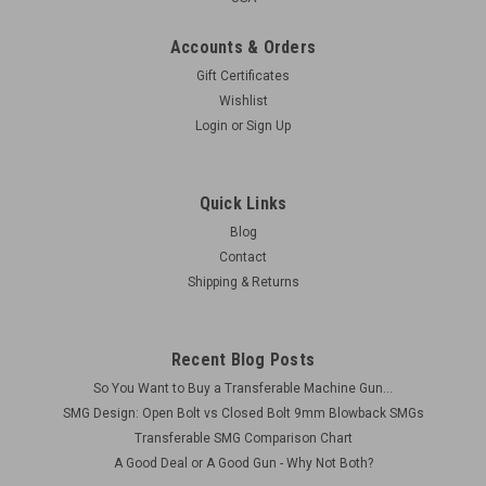
Accounts & Orders
Gift Certificates
Wishlist
Login
or
Sign Up
Quick Links
Blog
Contact
Shipping & Returns
Recent Blog Posts
So You Want to Buy a Transferable Machine Gun...
SMG Design: Open Bolt vs Closed Bolt 9mm Blowback SMGs
Transferable SMG Comparison Chart
A Good Deal or A Good Gun - Why Not Both?