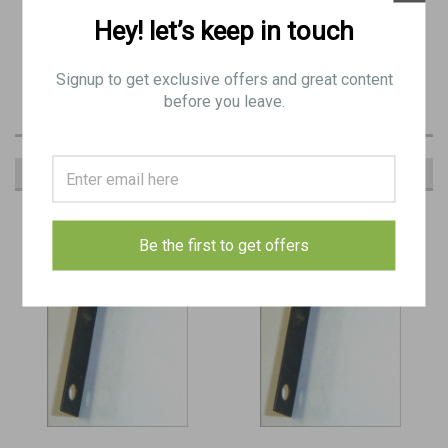
Hey! let’s keep in touch
May have minor pitting / surface wear.
BE 9688
Signup to get exclusive offers and great content
before you leave.
RECOMMENDED
Be the first to get offers