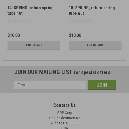
14: SPRING, return spring
10: SPRING, return spring
tube nut
tube nut
$10.00
$10.00
ADD TO CART
ADD TO CART
JOIN OUR MAILING LIST
for special offers!
Email
Address
Contact Us
BRP Corp
188 Picklesimon Rd
Winder, GA 30680
USA