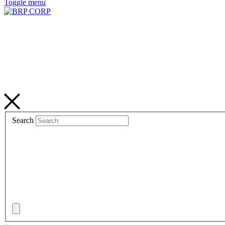
Toggle menu
Search