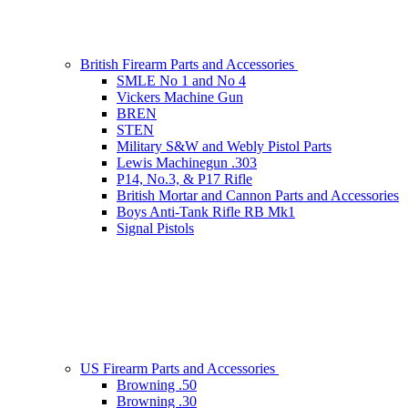
British Firearm Parts and Accessories
SMLE No 1 and No 4
Vickers Machine Gun
BREN
STEN
Military S&W and Webly Pistol Parts
Lewis Machinegun .303
P14, No.3, & P17 Rifle
British Mortar and Cannon Parts and Accessories
Boys Anti-Tank Rifle RB Mk1
Signal Pistols
US Firearm Parts and Accessories
Browning .50
Browning .30