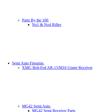
Parts By the 100
No1 & No4 Rifles
Semi Auto Firearms
XMG Belt-Fed AR-15/M16 Upper Receiver
MG42 Semi Auto
MG42 Semi Receiver Parts