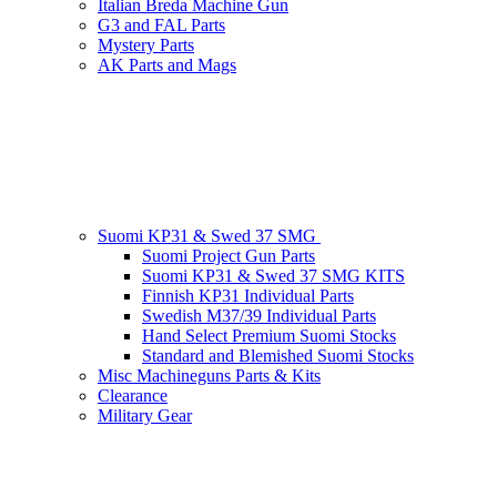
Italian Breda Machine Gun
G3 and FAL Parts
Mystery Parts
AK Parts and Mags
Suomi KP31 & Swed 37 SMG
Suomi Project Gun Parts
Suomi KP31 & Swed 37 SMG KITS
Finnish KP31 Individual Parts
Swedish M37/39 Individual Parts
Hand Select Premium Suomi Stocks
Standard and Blemished Suomi Stocks
Misc Machineguns Parts & Kits
Clearance
Military Gear