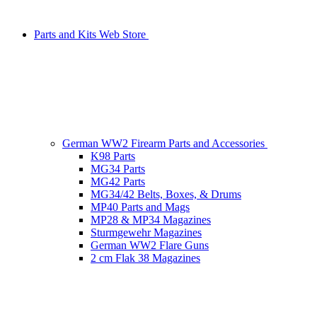
Parts and Kits Web Store
German WW2 Firearm Parts and Accessories
K98 Parts
MG34 Parts
MG42 Parts
MG34/42 Belts, Boxes, & Drums
MP40 Parts and Mags
MP28 & MP34 Magazines
Sturmgewehr Magazines
German WW2 Flare Guns
2 cm Flak 38 Magazines