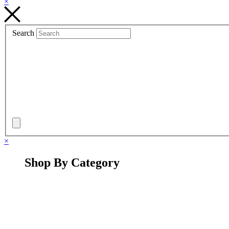
×
Search
×
Shop By Category