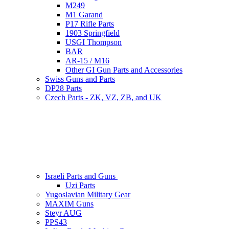
M249
M1 Garand
P17 Rifle Parts
1903 Springfield
USGI Thompson
BAR
AR-15 / M16
Other GI Gun Parts and Accessories
Swiss Guns and Parts
DP28 Parts
Czech Parts - ZK, VZ, ZB, and UK
Israeli Parts and Guns
Uzi Parts
Yugoslavian Military Gear
MAXIM Guns
Steyr AUG
PPS43