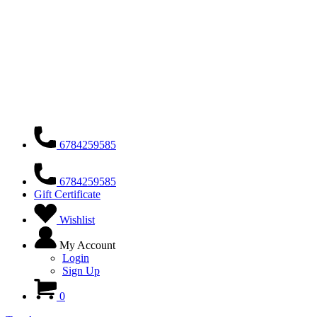
6784259585
6784259585
Gift Certificate
Wishlist
My Account
Login
Sign Up
0