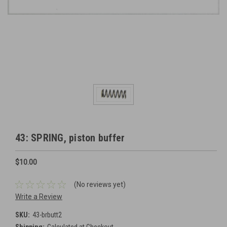
43: SPRING, piston buffer
$10.00
(No reviews yet)
Write a Review
SKU:
43-brbutt2
Shipping:
Calculated at Checkout