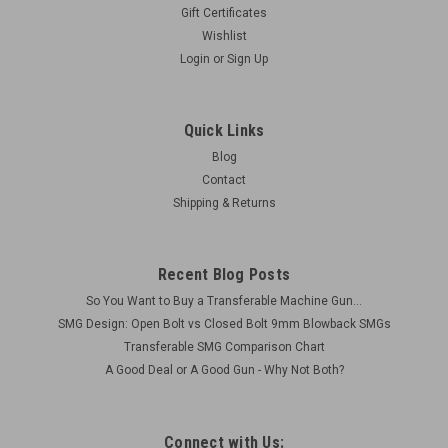
Gift Certificates
Wishlist
Login
or
Sign Up
Quick Links
Blog
Contact
Shipping & Returns
Recent Blog Posts
So You Want to Buy a Transferable Machine Gun...
SMG Design: Open Bolt vs Closed Bolt 9mm Blowback SMGs
Transferable SMG Comparison Chart
A Good Deal or A Good Gun - Why Not Both?
Connect with Us: