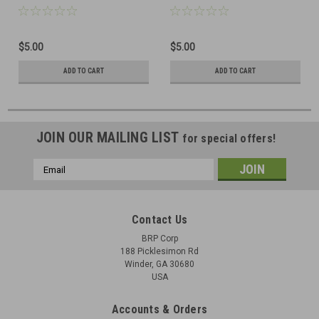
$5.00
$5.00
ADD TO CART
ADD TO CART
JOIN OUR MAILING LIST
for special offers!
Email
Address
Contact Us
BRP Corp
188 Picklesimon Rd
Winder, GA 30680
USA
Accounts & Orders