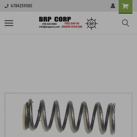
6784259585