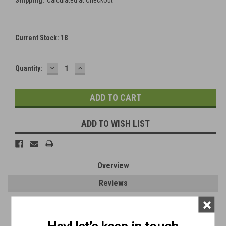
Current Stock:
18
DECREASE
INCREASE
Quantity:
QUANTITY:
QUANTITY:
ADD TO WISH LIST
Overview
Reviews
×
PRODUCT DESCRIPTION