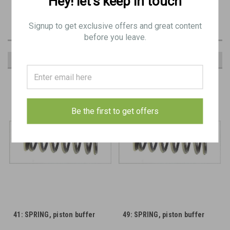
Hey! let’s keep in touch
Original Item:
Signup to get exclusive offers and great content
before you leave.
RECOMMENDED
Be the first to get offers
41: SPRING, piston buffer
49: SPRING, piston buffer