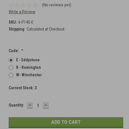
(No reviews yet)
Write a Review
SKU:
6-P14D-E
Shipping:
Calculated at Checkout
Code:
*
E - Eddystone
R - Remington
W- Winchester
Current Stock:
3
DECREASE
INCREASE
Quantity:
QUANTITY:
QUANTITY: