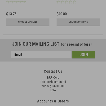
$13.75
$40.00
CHOOSE OPTIONS
CHOOSE OPTIONS
JOIN OUR MAILING LIST
for special offers!
Email
Address
Contact Us
BRP Corp
188 Picklesimon Rd
Winder, GA 30680
USA
Accounts & Orders