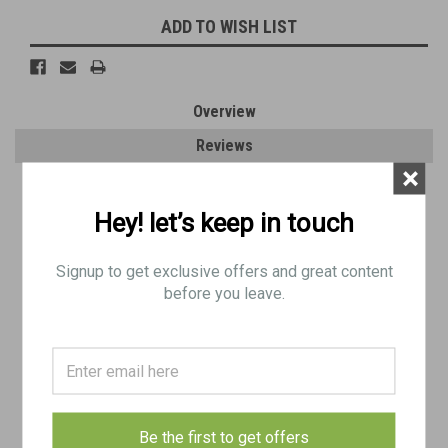
ADD TO WISH LIST
Overview
Reviews
×
PRODUCT DESCRIPTION
Hey! let’s keep in touch
Original Item: Numbered
Signup to get exclusive offers and great content
Very Good Condition: Minor dings and surface blemishes.
before you leave.
Quantity: 1
Be the first to get offers