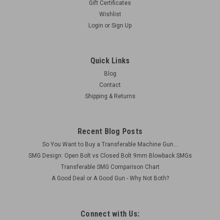
Gift Certificates
Wishlist
Login
or
Sign Up
Quick Links
Blog
Contact
Shipping & Returns
Recent Blog Posts
So You Want to Buy a Transferable Machine Gun...
SMG Design: Open Bolt vs Closed Bolt 9mm Blowback SMGs
Transferable SMG Comparison Chart
A Good Deal or A Good Gun - Why Not Both?
Connect with Us: