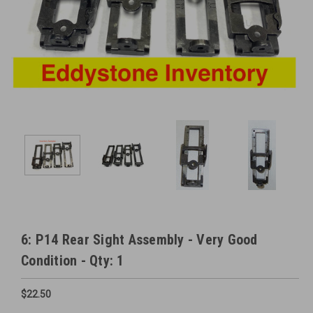
6: P14 Rear Sight Assembly - Very Good
Condition - Qty: 1
$22.50