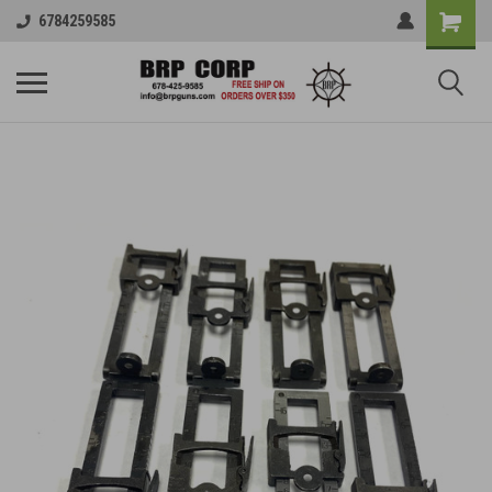
6784259585