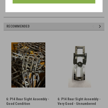
Markings available: E, R, W
RECOMMENDED
6: P14 Rear Sight Assembly -
6: P14 Rear Sight Assembly -
Good Condition
Very Good - Unnumbered