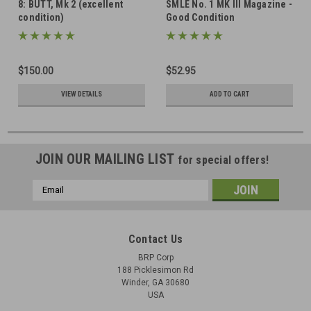
8: BUTT, Mk 2 (excellent
SMLE No. 1 MK III Magazine -
condition)
Good Condition
$150.00
$52.95
VIEW DETAILS
ADD TO CART
JOIN OUR MAILING LIST
for special offers!
Email
Address
Contact Us
BRP Corp
188 Picklesimon Rd
Winder, GA 30680
USA