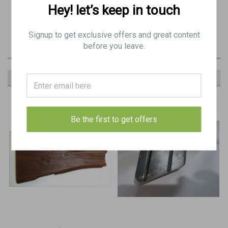
wood only
Hey! let’s keep in touch
(good condition): Minor Blemishes
Signup to get exclusive offers and great content
before you leave.
RECOMMENDED
Be the first to get offers