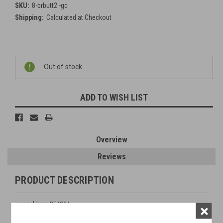
SKU:
8-brbutt2 -gc
Shipping:
Calculated at Checkout
Current
Out of stock
Stock:
ADD TO WISH LIST
Overview
Reviews
PRODUCT DESCRIPTION
original item: BE 8234
×