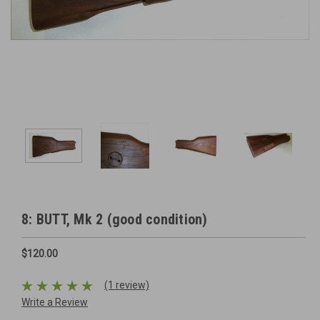
8: BUTT, Mk 2 (good condition)
$120.00
(1 review)
Write a Review