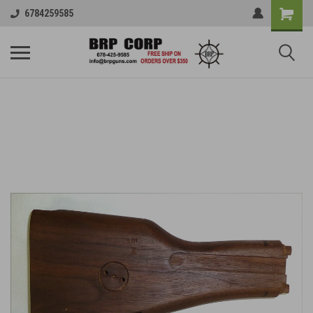
6784259585