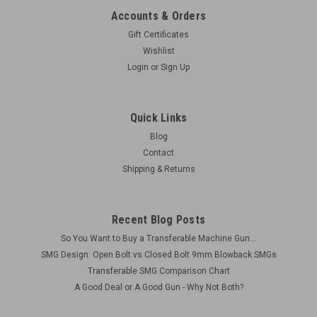
Accounts & Orders
Gift Certificates
Wishlist
Login
or
Sign Up
Quick Links
Blog
Contact
Shipping & Returns
Recent Blog Posts
So You Want to Buy a Transferable Machine Gun...
SMG Design: Open Bolt vs Closed Bolt 9mm Blowback SMGs
Transferable SMG Comparison Chart
A Good Deal or A Good Gun - Why Not Both?