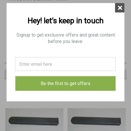
×
COVER, cocking handle slide
Hey! let’s keep in touch
BE 9439
Signup to get exclusive offers and great content
Very Good - Excellent Condition with very minor blemishes generally
before you leave.
as pictured
RECOMMENDED
Be the first to get offers