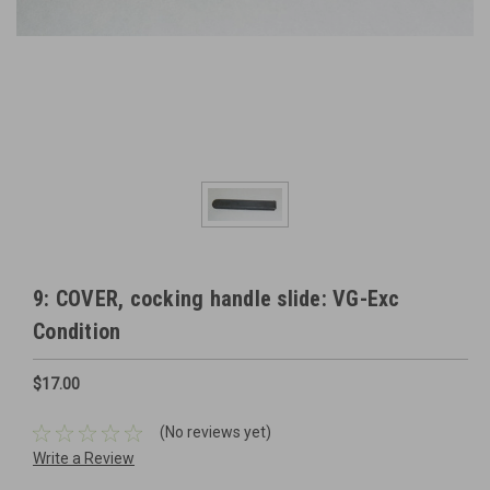
9: COVER, cocking handle slide: VG-Exc
Condition
$17.00
(No reviews yet)
Write a Review