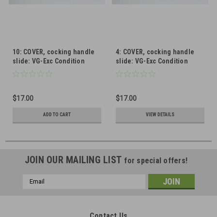
10: COVER, cocking handle
4: COVER, cocking handle
slide: VG-Exc Condition
slide: VG-Exc Condition
$17.00
$17.00
ADD TO CART
VIEW DETAILS
JOIN OUR MAILING LIST
for special offers!
Email
Address
Contact Us