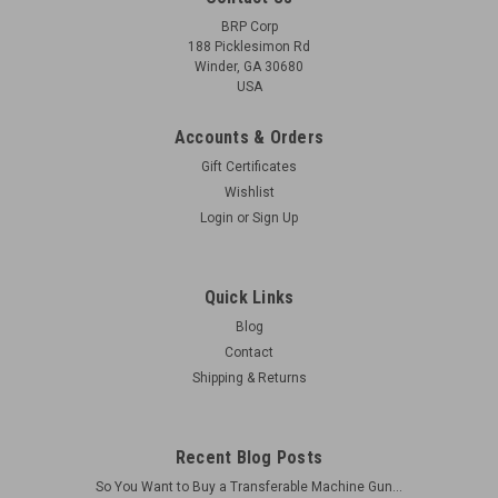
BRP Corp
188 Picklesimon Rd
Winder, GA 30680
USA
Accounts & Orders
Gift Certificates
Wishlist
Login
or
Sign Up
Quick Links
Blog
Contact
Shipping & Returns
Recent Blog Posts
So You Want to Buy a Transferable Machine Gun...