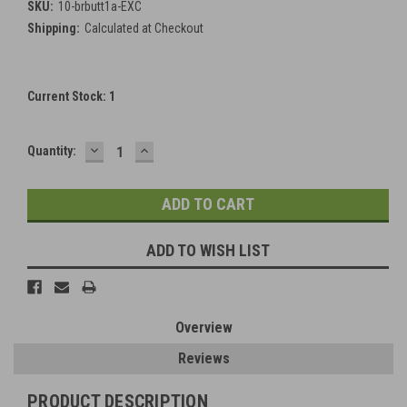
SKU:
10-brbutt1a-EXC
Shipping:
Calculated at Checkout
Current Stock:
1
DECREASE
INCREASE
Quantity:
QUANTITY:
QUANTITY:
ADD TO WISH LIST
Overview
Reviews
PRODUCT DESCRIPTION