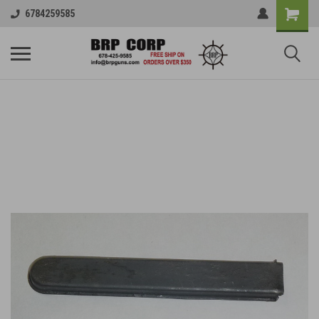
6784259585