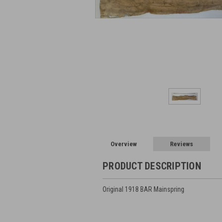
Overview
Reviews
PRODUCT DESCRIPTION
Original 1918 BAR Mainspring