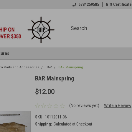
6784259585
Gift Certificate
turns
rm Parts and Accessories
BAR
BAR Mainspring
BAR Mainspring
$12.00
(No reviews yet)
Write a Review
SKU:
10112011-06
Shipping:
Calculated at Checkout