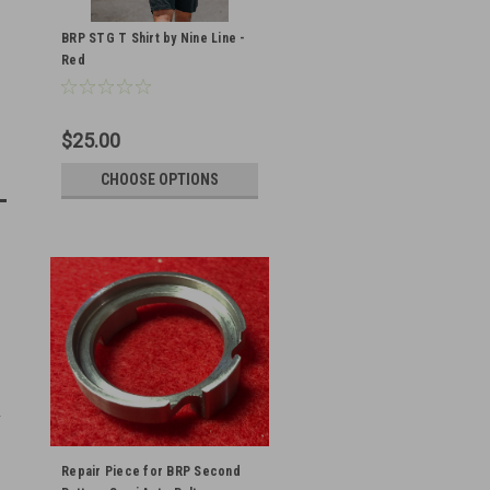
BRP STG T Shirt by Nine Line -
Red
$25.00
CHOOSE OPTIONS
Repair Piece for BRP Second