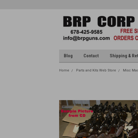
Blog
Contact
Shipping & Re
Home
Parts and Kits Web Store
Misc Mac