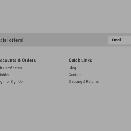
Email
cial offers!
Address
ccounts & Orders
Quick Links
ft Certificates
Blog
ishlist
Contact
ogin
or
Sign Up
Shipping & Returns