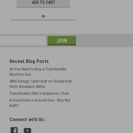
ADD TO CART
Recent Blog Posts
So You Want to Buy a Transferable
Machine Gun...
SMG Design: Open Bolt vs Closed Bolt
9mm Blowback SMGs
Transferable SMG Comparison Chart
A Good Deal or A Good Gun - Why Not
Both?
Connect with Us: