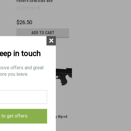
Pattern Semi Auto Bolt
$26.50
ADD TO CART
×
keep in touch
usive offers and great
ore you leave.
BRP STG 1928 and USGI
t to get offers
Thompson SMG Picatinny Bipod
Adapter