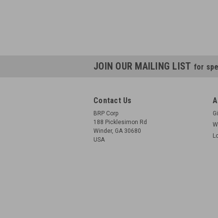
JOIN OUR MAILING LIST
for spe
Contact Us
A
BRP Corp
Gi
188 Picklesimon Rd
W
Winder, GA 30680
L
USA