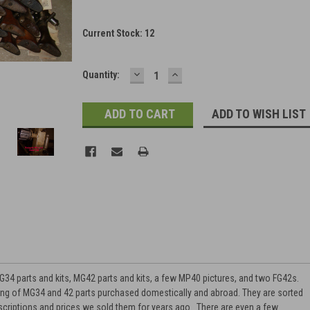
Current Stock:
12
DECREASE
INCREASE
Quantity:
QUANTITY:
QUANTITY:
ADD TO WISH LIST
34 parts and kits, MG42 parts and kits, a few MP40 pictures, and two FG42s.
ing of MG34 and 42 parts purchased domestically and abroad. They are sorted
escriptions and prices we sold them for years ago. There are even a few