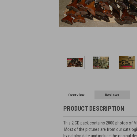
Overview
Reviews
PRODUCT DESCRIPTION
This 2 CD pack contains 2800 photos of MG
Most of the pictures are from our catalog
by catalog date and include the original d