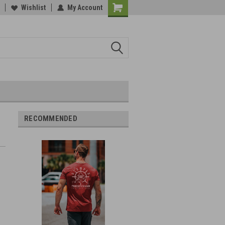
Wishlist
My Account
RECOMMENDED