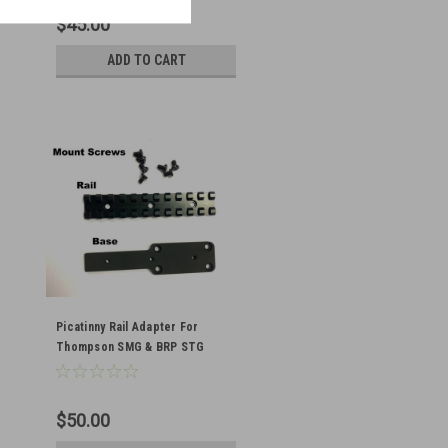
$45.00
ADD TO CART
Picatinny Rail Adapter For
Thompson SMG & BRP STG
M1A1/1928
$50.00