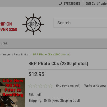
6784259585
Gift Certificate
turns
hineguns Parts & Kits
BRP Photo CDs (2800 photos)
BRP Photo CDs (2800 photos)
$12.95
(No reviews yet)
Write a Review
SKU:
cd1
Shipping:
$5.15 (Fixed Shipping Cost)