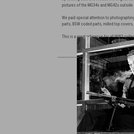
pictures of the MG34s and MG42s outside
We paid special attention to photographing
parts, BSW coded parts, milled top covers,
This is a great reference for all WW2 colle