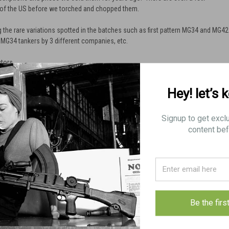
 of the US before we torched and chopped them.
 the rare variations spotted in the batches such as first pattern MG34 and MG42
 MG34 tankers by 3 different companies, etc.
ctors.
Hey! let’s 
Signup to get excl
content bef
Be the firs