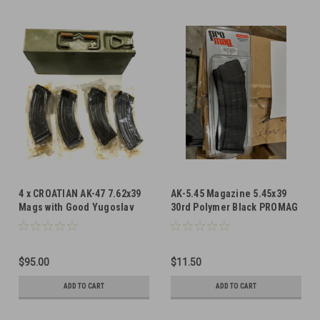
4 x CROATIAN AK-47 7.62x39
AK-5.45 Magazine 5.45x39
Mags with Good Yugoslav
30rd Polymer Black PROMAG
8mm Ammo Can
$95.00
$11.50
ADD TO CART
ADD TO CART