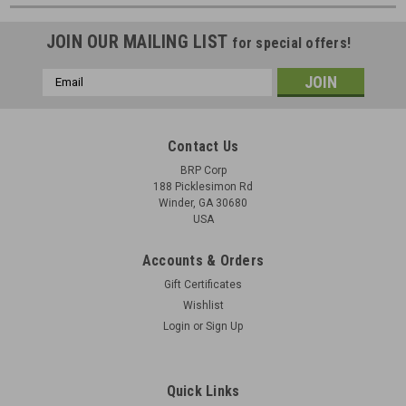
JOIN OUR MAILING LIST
for special offers!
Email
Address
Contact Us
BRP Corp
188 Picklesimon Rd
Winder, GA 30680
USA
Accounts & Orders
Gift Certificates
Wishlist
Login
or
Sign Up
Quick Links