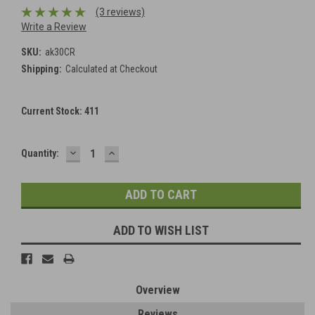
(3 reviews)
Write a Review
SKU:
ak30CR
Shipping:
Calculated at Checkout
Current Stock:
411
DECREASE
INCREASE
Quantity:
QUANTITY:
QUANTITY:
ADD TO WISH LIST
Overview
Reviews