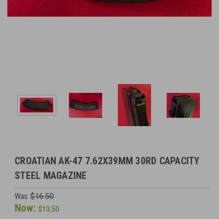
CROATIAN AK-47 7.62X39MM 30RD CAPACITY
STEEL MAGAZINE
Was:
$16.50
Now:
$13.50