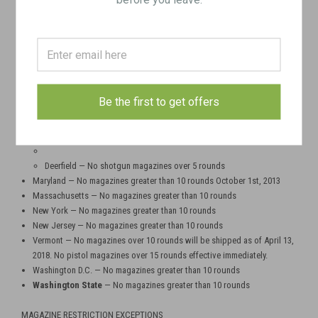
less can only be purchased if buyer provides a copy of driver's license
and ONE of the following: state handgun carry permit, long gun
certificate, or ammunition certificate.
Hawaii — No magazines greater than 10 rounds
Illinois - There are no magazine restrictions in the state of Illinois, with a
few local exceptions
Aurora, Skokie, Chicago, Evanston — No magazines greater than 15
Be the first to get offers
roundsHighland Park, Cook County, Dolton, Homewood, Deerfield —
No magazines greater than 10 rounds
(North Chicago)
— No magazines greater than 16 rounds
Deerfield — No shotgun magazines over 5 rounds
Maryland — No magazines greater than 10 rounds October 1st, 2013
Massachusetts — No magazines greater than 10 rounds
New York — No magazines greater than 10 rounds
New Jersey — No magazines greater than 10 rounds
Vermont — No magazines over 10 rounds will be shipped as of April 13,
2018. No pistol magazines over 15 rounds effective immediately.
Washington D.C. — No magazines greater than 10 rounds
Washington State
— No magazines greater than 10 rounds
MAGAZINE RESTRICTION EXCEPTIONS