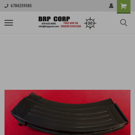
6784259585