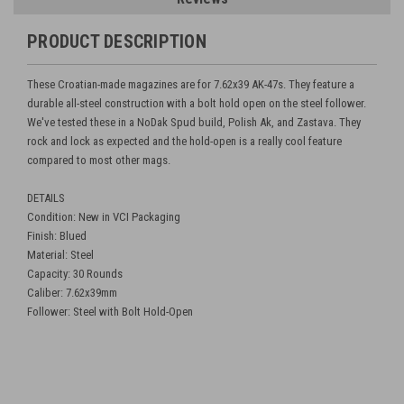
PRODUCT DESCRIPTION
These Croatian-made magazines are for 7.62x39 AK-47s. They feature a
durable all-steel construction with a bolt hold open on the steel follower.
We've tested these in a NoDak Spud build, Polish Ak, and Zastava. They
rock and lock as expected and the hold-open is a really cool feature
compared to most other mags.
DETAILS
Condition: New in VCI Packaging
Finish: Blued
Material: Steel
Capacity: 30 Rounds
Caliber: 7.62x39mm
Follower: Steel with Bolt Hold-Open