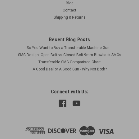
Blog
Contact
Shipping & Returns
Recent Blog Posts
So You Want to Buy a Transferable Machine Gun...
SMG Design: Open Bolt vs Closed Bolt 9mm Blowback SMGs
Transferable SMG Comparison Chart
A Good Deal or A Good Gun - Why Not Both?
Connect with Us: