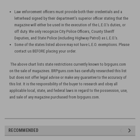
Law enforcement officers must provide both their credentials and a
letterhead signed by their department's superior officer stating that the
magazine will either be used in the execution of the L.E.O.'s duties, or
off duty. We only recognize City Police Officers, County Sheriff
Deputies, and State Police (including Highway Patrol) as L.E.O.’s.
Some of the states listed above may not have L.E.O. exemptions. Please
contact us BEFORE placing your order.
The above chart lists state restrictions currently known to brpguns.com
on the sale of magazines. BRPguns.com has carefully researched this list
but does not offer legal advise or make any guarantee to the accuracy of
this list. It is the responsibility of the buyer to research and obey all
applicable local, state, and federal laws in regard to the possession, use,
and sale of any magazine purchased from brpguns.com.
RECOMMENDED