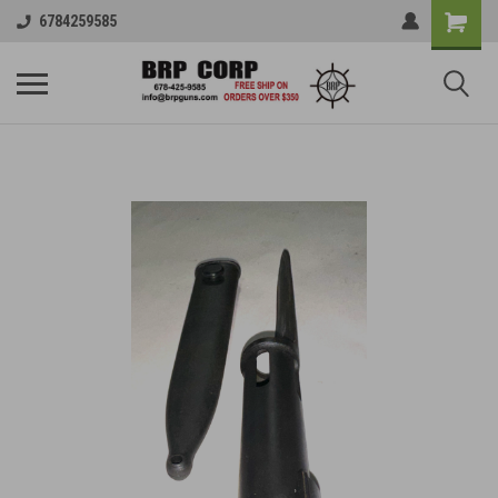
6784259585