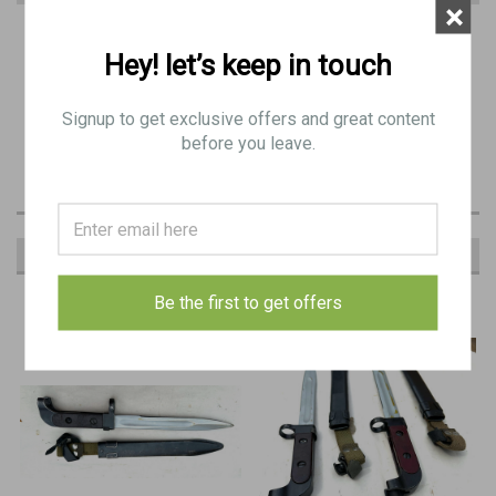
×
PRODUCT DESCRIPTION
Hey! let’s keep in touch
Includes:
Signup to get exclusive offers and great content
1 x
FAL Type C Bayonet with Plastic Scabbard
before you leave.
RECOMMENDED
Be the first to get offers