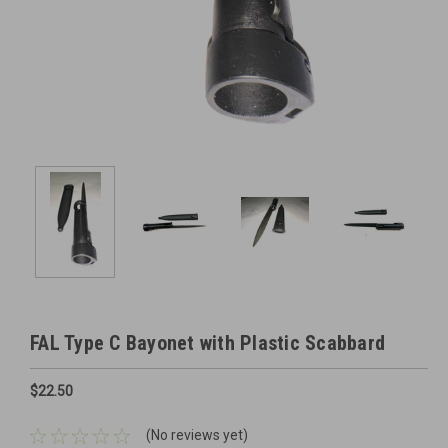
FAL Type C Bayonet with Plastic Scabbard
$22.50
(No reviews yet)