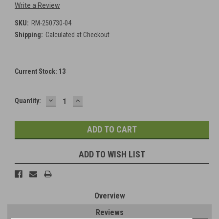
Write a Review
SKU:
RM-250730-04
Shipping:
Calculated at Checkout
Current Stock:
13
DECREASE
INCREASE
Quantity:
QUANTITY:
QUANTITY:
ADD TO WISH LIST
Overview
Reviews