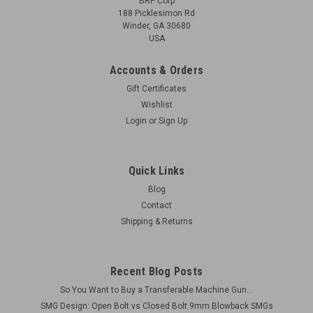
BRP Corp
188 Picklesimon Rd
Winder, GA 30680
USA
Accounts & Orders
Gift Certificates
Wishlist
Login
or
Sign Up
Quick Links
Blog
Contact
Shipping & Returns
Recent Blog Posts
So You Want to Buy a Transferable Machine Gun...
SMG Design: Open Bolt vs Closed Bolt 9mm Blowback SMGs