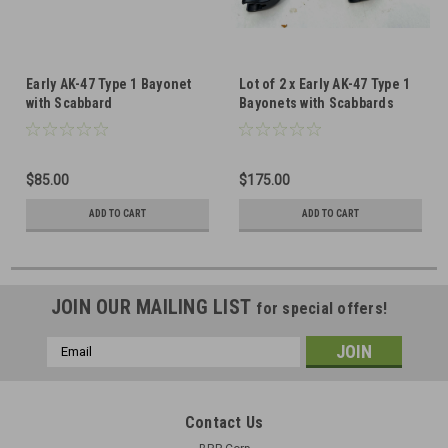
Early AK-47 Type 1 Bayonet
Lot of 2 x Early AK-47 Type 1
with Scabbard
Bayonets with Scabbards
$85.00
$175.00
ADD TO CART
ADD TO CART
JOIN OUR MAILING LIST
for special offers!
Email
Address
Contact Us