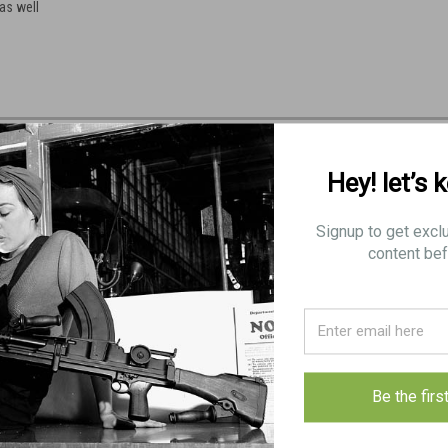
as well
Hey! let’s 
Signup to get excl
content bef
Be the firs