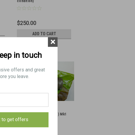
condition)
$250.00
ADD TO CART
×
keep in touch
usive offers and great
ore you leave.
STEN Barrel Nut (Sleeve) Mk1
t to get offers
(Excellent Condition)