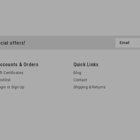
Email
cial offers!
Address
ccounts & Orders
Quick Links
ft Certificates
Blog
ishlist
Contact
ogin
or
Sign Up
Shipping & Returns