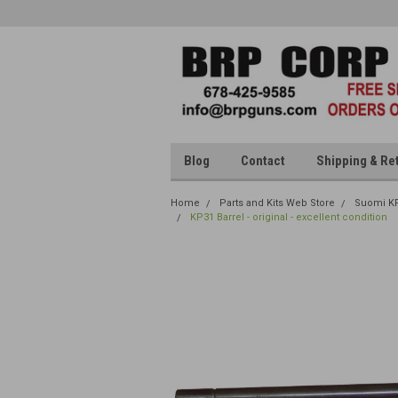
Blog
Contact
Shipping & Re
Home
Parts and Kits Web Store
Suomi K
KP31 Barrel - original - excellent condition