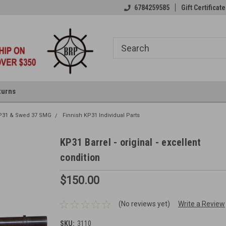
6784259585
Gift Certificate
turns
P31 & Swed 37 SMG
Finnish KP31 Individual Parts
KP31 Barrel - original - excellent
condition
$150.00
(No reviews yet)
Write a Review
SKU:
3110