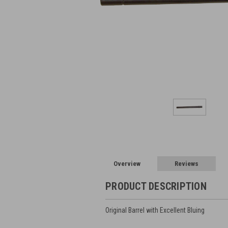
Overview
Reviews
PRODUCT DESCRIPTION
Original Barrel with Excellent Bluing