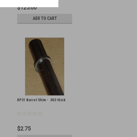
$125.00
ADD TO CART
KP31 Barrel Shim - .003 thick
$2.75