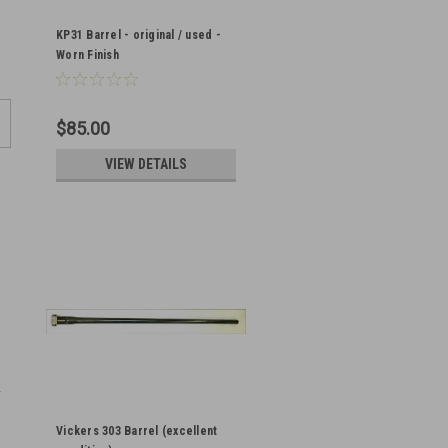
KP31 Barrel - original / used -
Worn Finish
$85.00
VIEW DETAILS
Vickers 303 Barrel (excellent