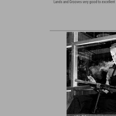
Lands and Grooves very good to excellent 