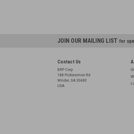
JOIN OUR MAILING LIST
for spe
Contact Us
A
BRP Corp
Gi
188 Picklesimon Rd
W
Winder, GA 30680
L
USA