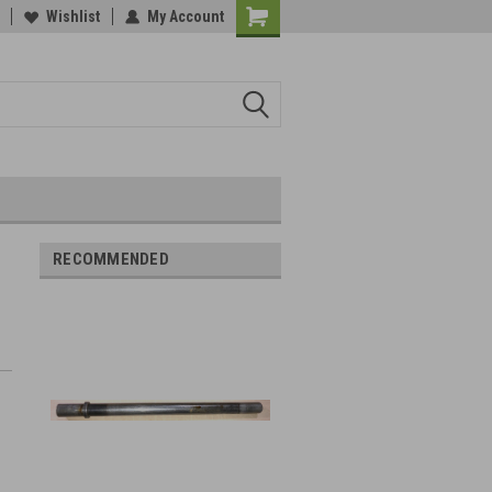
Wishlist
My Account
RECOMMENDED