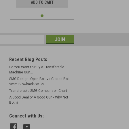
ADD TO CART
Recent Blog Posts
So You Want to Buy a Transferable
Machine Gun...
SMG Design: Open Bolt vs Closed Bolt
9mm Blowback SMGs
Transferable SMG Comparison Chart
A Good Deal or A Good Gun - Why Not
Both?
Connect with Us: