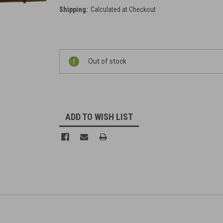
Shipping:
Calculated at Checkout
Current
Out of stock
Stock:
ADD TO WISH LIST