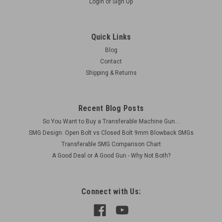
Login
or
Sign Up
Quick Links
Blog
Contact
Shipping & Returns
Recent Blog Posts
So You Want to Buy a Transferable Machine Gun...
SMG Design: Open Bolt vs Closed Bolt 9mm Blowback SMGs
Transferable SMG Comparison Chart
A Good Deal or A Good Gun - Why Not Both?
Connect with Us: