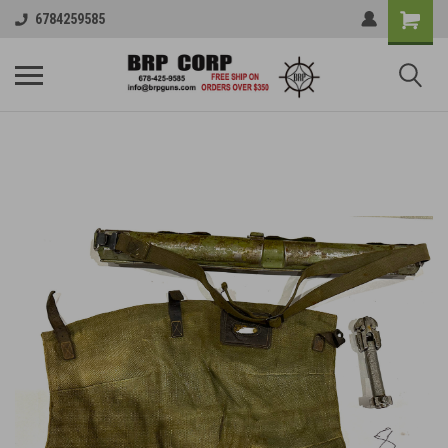
6784259585