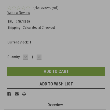
(No reviews yet)
Write a Review
SKU:
240728-08
Shipping:
Calculated at Checkout
Current Stock:
1
DECREASE
INCREASE
Quantity:
QUANTITY:
QUANTITY:
ADD TO WISH LIST
Overview