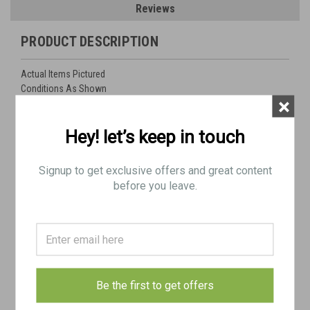
Reviews
PRODUCT DESCRIPTION
Actual Items Pictured
Conditions As Shown
×
Ships FREE in lower 48 (BE SURE TO SELECT FREE SHIPPING AT
Hey! let’s keep in touch
CHECKOUT)
Signup to get exclusive offers and great content
Lot Includes:
before you leave.
1 x Complete German WW2 MG42 bolt with stabilizer. Stabilizer might be post war yugo.
"ghj" mfg code for (Mercedes-Bueromaschinenwerke AG, Zella-Mehlis) WaA
Heerswaffenamt #610
1 x original German WW2 Nazi marked: Laufschützer 42, MG42 barrel carrier
Post War Yugo Sling
1 x Yugo MG42 / M53 action cover
Be the first to get offers