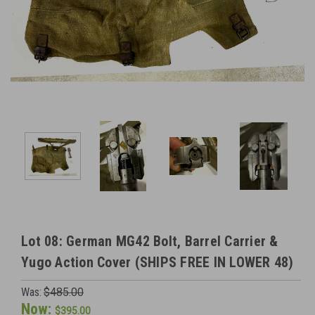
Lot 08: German MG42 Bolt, Barrel Carrier &
Yugo Action Cover (SHIPS FREE IN LOWER 48)
Was:
$485.00
Now:
$395.00