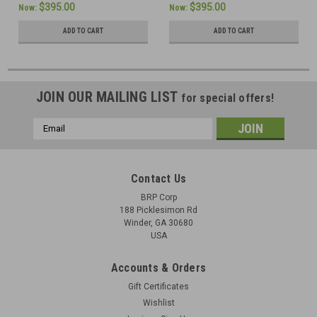
$395.00
$395.00
Now:
Now:
ADD TO CART
ADD TO CART
JOIN OUR MAILING LIST
for special offers!
Email
Address
Contact Us
BRP Corp
188 Picklesimon Rd
Winder, GA 30680
USA
Accounts & Orders
Gift Certificates
Wishlist