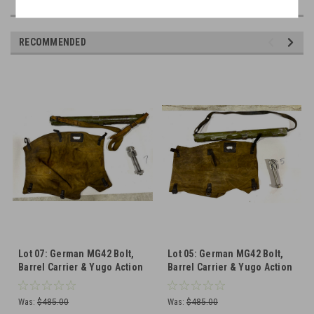
RECOMMENDED
Lot 07: German MG42 Bolt,
Lot 05: German MG42 Bolt,
Barrel Carrier & Yugo Action
Barrel Carrier & Yugo Action
Cover (SHIPS FREE IN LOWER
Cover (SHIPS FREE IN LOWER
48)
48)
Was:
$485.00
Was:
$485.00