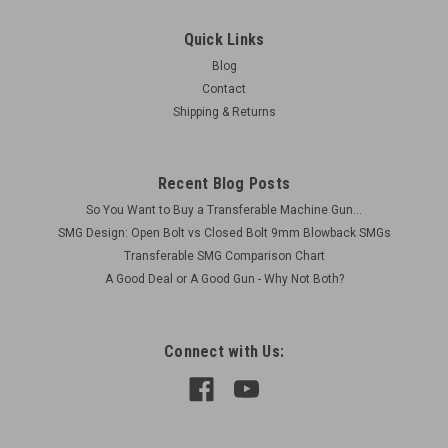
Quick Links
Blog
Contact
Shipping & Returns
Recent Blog Posts
So You Want to Buy a Transferable Machine Gun...
SMG Design: Open Bolt vs Closed Bolt 9mm Blowback SMGs
Transferable SMG Comparison Chart
A Good Deal or A Good Gun - Why Not Both?
Connect with Us: