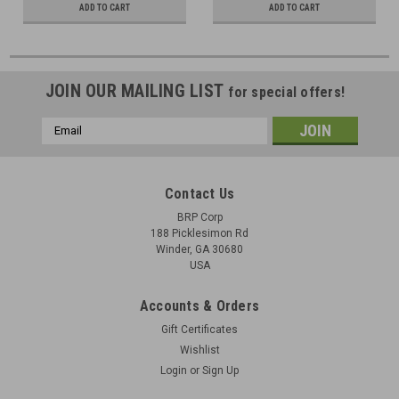
ADD TO CART
ADD TO CART
JOIN OUR MAILING LIST
for special offers!
Email
Address
Contact Us
BRP Corp
188 Picklesimon Rd
Winder, GA 30680
USA
Accounts & Orders
Gift Certificates
Wishlist
Login
or
Sign Up