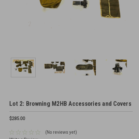
Lot 2: Browning M2HB Accessories and Covers
$285.00
(No reviews yet)