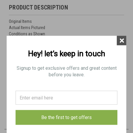
PRODUCT DESCRIPTION
Original Items
Actual Items Pictured
Conditions as Shown
×
Lot Includes:
Hey! let’s keep in touch
Cover, Elevator, Top x 2
Cover, Elevator, Bottom x 1
Signup to get exclusive offers and great content
Cover, Elevator, Base x 2
before you leave.
Cover, Tripod Mount
Link Chute Assembly with Cartridge Stop-
M2HB Barrel Carry Handle
Unidentified Tool Bags - Likely Yugo
Be the first to get offers