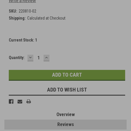
Write a Review
SKU:
220810-02
Shipping:
Calculated at Checkout
Current Stock:
1
DECREASE
INCREASE
Quantity:
QUANTITY:
QUANTITY:
ADD TO WISH LIST
Overview
Reviews