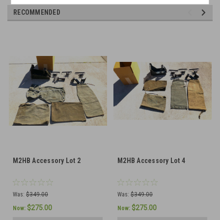
RECOMMENDED
M2HB Accessory Lot 2
M2HB Accessory Lot 4
Was:
$349.00
Was:
$349.00
$275.00
$275.00
Now:
Now: