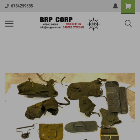
6784259585