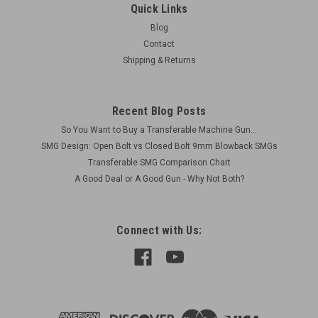
Quick Links
Blog
Contact
Shipping & Returns
Recent Blog Posts
So You Want to Buy a Transferable Machine Gun...
SMG Design: Open Bolt vs Closed Bolt 9mm Blowback SMGs
Transferable SMG Comparison Chart
A Good Deal or A Good Gun - Why Not Both?
Connect with Us: