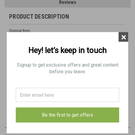
Reviews
PRODUCT DESCRIPTION
Original Item
×
Actual Item Pictured
Hey! let’s keep in touch
Dated 1938
Signup to get exclusive offers and great content
237 "Lubecker Machinefabrik"
before you leave.
Be the first to get offers