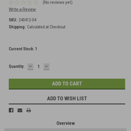
(No reviews yet)
Write a Review
SKU:
240412-04
Shipping:
Calculated at Checkout
Current Stock:
1
DECREASE
INCREASE
Quantity:
QUANTITY:
QUANTITY:
ADD TO WISH LIST
Overview