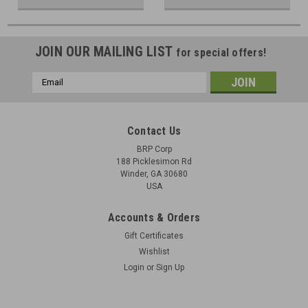
JOIN OUR MAILING LIST
for special offers!
Email
Address
Contact Us
BRP Corp
188 Picklesimon Rd
Winder, GA 30680
USA
Accounts & Orders
Gift Certificates
Wishlist
Login
or
Sign Up