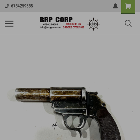
6784259585