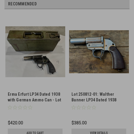
RECOMMENDED
Erma Erfurt LP34 Dated 1938
Lot 250812-01: Walther
with German Ammo Can - Lot
Banner LP34 Dated 1938
251008-04
$420.00
$385.00
ADD TO CART
VIEW DETAILS