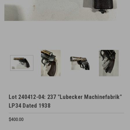
Lot 240412-04: 237 "Lubecker Machinefabrik"
LP34 Dated 1938
$400.00