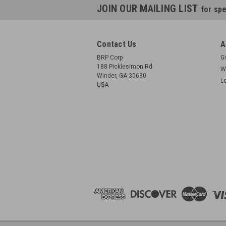
JOIN OUR MAILING LIST
for spe
Contact Us
A
BRP Corp
Gi
188 Picklesimon Rd
W
Winder, GA 30680
L
USA