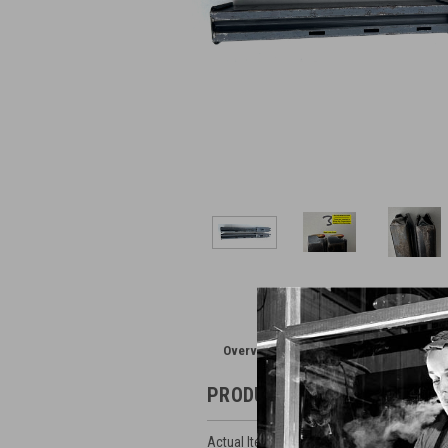
Overview
Reviews
PRODUCT DESCRIPTION
Actual Items Pictured