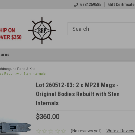
6784259585
Gift Certificate
turns
hineguns Parts & Kits
es Rebuilt with Sten Internals
Lot 260512-03: 2 x MP28 Mags -
Original Bodies Rebuilt with Sten
Internals
$360.00
(No reviews yet)
Write a Review