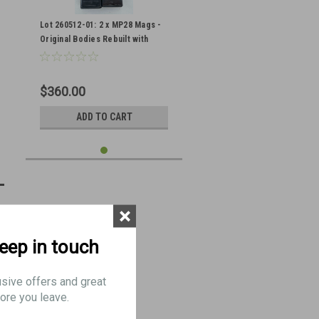
Lot 260512-01: 2 x MP28 Mags -
Original Bodies Rebuilt with
Sten Internals
$360.00
ADD TO CART
×
keep in touch
usive offers and great
ore you leave.