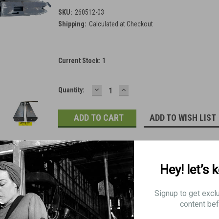
SKU:
260512-03
Shipping:
Calculated at Checkout
Current Stock:
1
DECREASE
INCREASE
Quantity:
QUANTITY:
QUANTITY:
ADD TO WISH LIST
Hey! let’s 
Signup to get excl
content bef