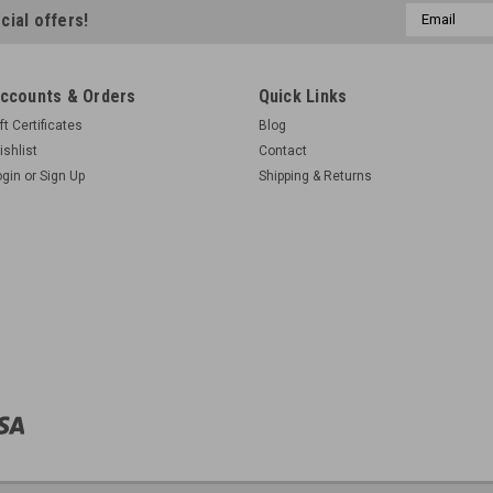
Email
cial offers!
Address
ccounts & Orders
Quick Links
ft Certificates
Blog
ishlist
Contact
ogin
or
Sign Up
Shipping & Returns