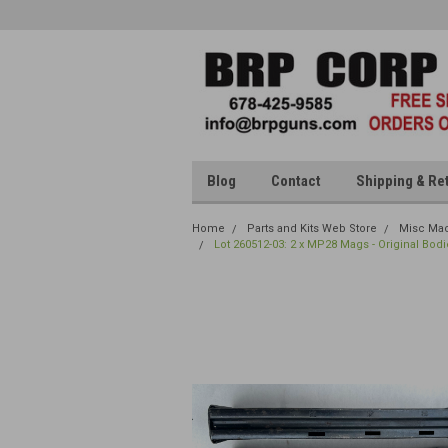
Blog
Contact
Shipping & Re
Home
Parts and Kits Web Store
Misc Mac
Lot 260512-03: 2 x MP28 Mags - Original Bodi