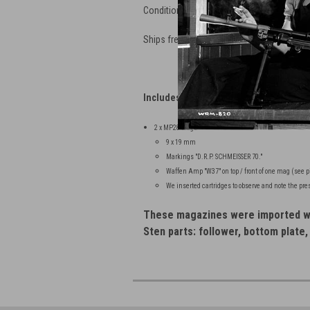
Conditions as Shown - See Detailed Pictu
Ships free is lower 48: Be sure to select 
Includes:
2 x MP28 Mags
9 x 19 mm
Markings "D.R.P. SCHMEISSER 70."
Waffen Amp "W37" on top / front of one mag (see p
We inserted cartridges to observe and note the pre
These magazines were imported wi
Sten parts: follower, bottom plate,