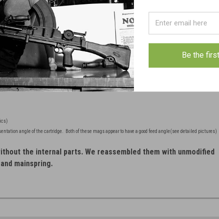
res
FREE SHIPPING in checkout.
Be the firs
ics)
sentation angle of the cartridge. Both of these mags appear to have a good feed angle(see detailed pictures)
thout the internal parts. We reassembled them with unmodified
 and mainspring.