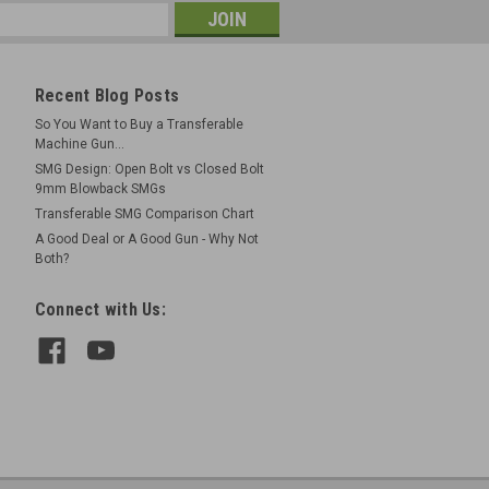
Recent Blog Posts
So You Want to Buy a Transferable
Machine Gun...
SMG Design: Open Bolt vs Closed Bolt
9mm Blowback SMGs
Transferable SMG Comparison Chart
A Good Deal or A Good Gun - Why Not
Both?
Connect with Us: