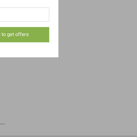
t to get offers