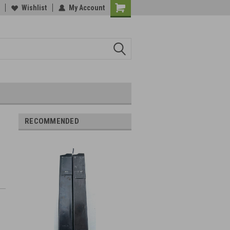
Wishlist
My Account
RECOMMENDED