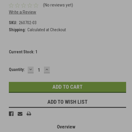
(No reviews yet)
Write a Review
SKU:
260702-03
Shipping:
Calculated at Checkout
Current Stock:
1
DECREASE
INCREASE
Quantity:
QUANTITY:
QUANTITY:
ADD TO WISH LIST
Overview