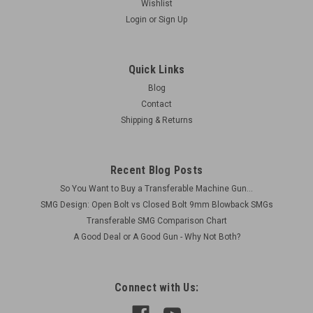
Wishlist
Login
or
Sign Up
Quick Links
Blog
Contact
Shipping & Returns
Recent Blog Posts
So You Want to Buy a Transferable Machine Gun...
SMG Design: Open Bolt vs Closed Bolt 9mm Blowback SMGs
Transferable SMG Comparison Chart
A Good Deal or A Good Gun - Why Not Both?
Connect with Us: