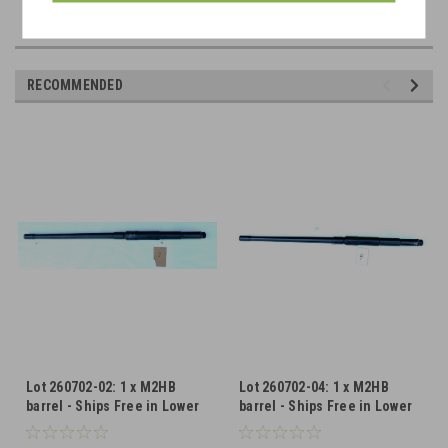
RECOMMENDED
Lot 260702-02: 1 x M2HB
Lot 260702-04: 1 x M2HB
barrel - Ships Free in Lower
barrel - Ships Free in Lower
48
48