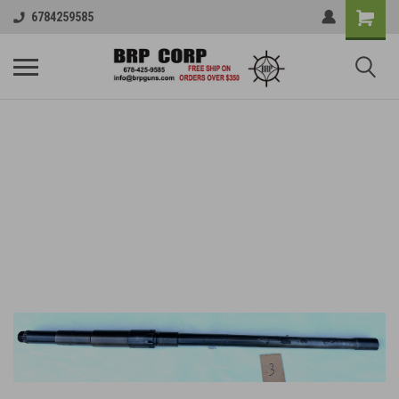
6784259585