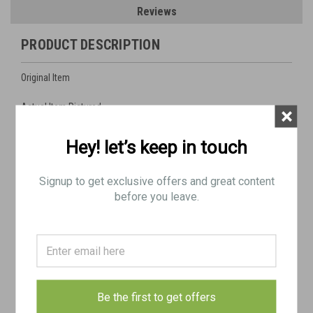
Reviews
PRODUCT DESCRIPTION
Original Item
Actual Item Pictured
×
Condition as Shown
Hey! let’s keep in touch
SHIPS FREE IN LOWER 48 (Be sure to select FREE SHIPPING in
Signup to get exclusive offers and great content
checkout)
before you leave.
Includes:
1x M2HB barrel with Belgium markings
Very Good chamber and bore. The rifling looks very crisp and
shinny (see pics)
Some major outside surface blems as pictured from poor
Be the first to get offers
storage but the inside is excellent.