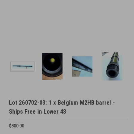
Lot 260702-03: 1 x Belgium M2HB barrel -
Ships Free in Lower 48
$800.00