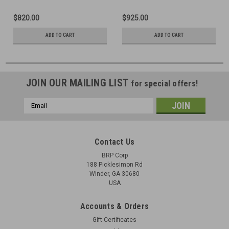
$820.00
$925.00
ADD TO CART
ADD TO CART
JOIN OUR MAILING LIST
for special offers!
Email
Address
Contact Us
BRP Corp
188 Picklesimon Rd
Winder, GA 30680
USA
Accounts & Orders
Gift Certificates