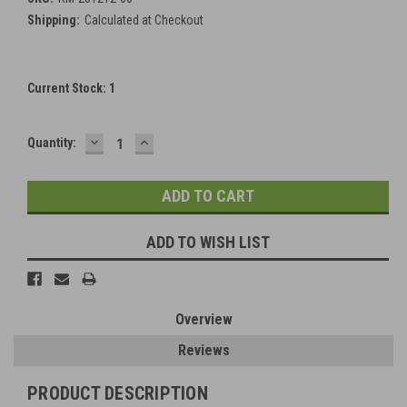
Shipping:
Calculated at Checkout
Current Stock:
1
DECREASE
INCREASE
Quantity:
QUANTITY:
QUANTITY:
ADD TO WISH LIST
Overview
Reviews
PRODUCT DESCRIPTION