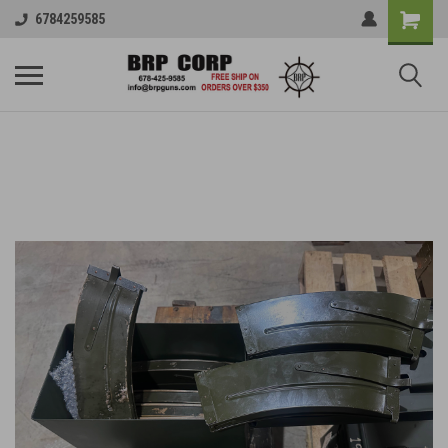
6784259585