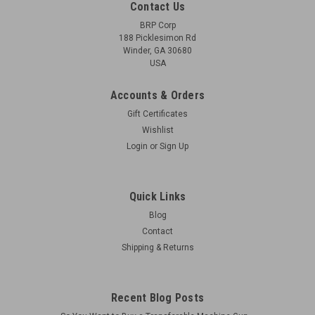
Contact Us
BRP Corp
188 Picklesimon Rd
Winder, GA 30680
USA
Accounts & Orders
Gift Certificates
Wishlist
Login
or
Sign Up
Quick Links
Blog
Contact
Shipping & Returns
Recent Blog Posts