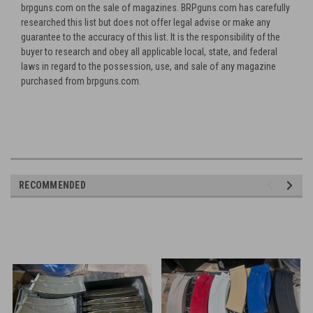
brpguns.com on the sale of magazines. BRPguns.com has carefully
researched this list but does not offer legal advise or make any
guarantee to the accuracy of this list. It is the responsibility of the
buyer to research and obey all applicable local, state, and federal
laws in regard to the possession, use, and sale of any magazine
purchased from brpguns.com.
RECOMMENDED