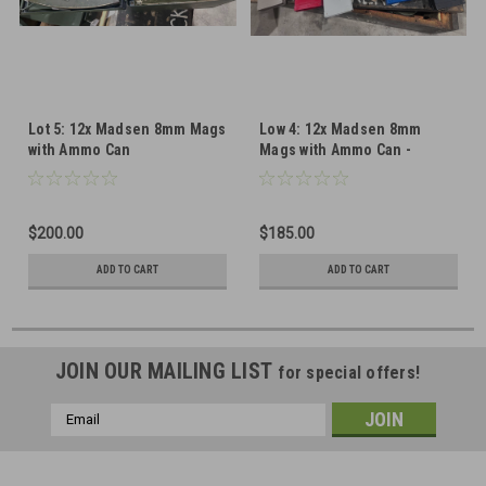
Lot 5: 12x Madsen 8mm Mags
Low 4: 12x Madsen 8mm
with Ammo Can
Mags with Ammo Can -
Painted
$200.00
$185.00
ADD TO CART
ADD TO CART
JOIN OUR MAILING LIST
for special offers!
Email
Address