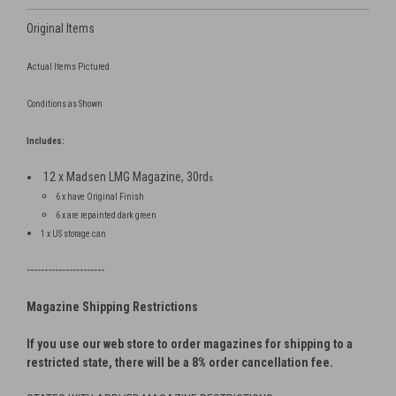
Original Items
Actual Items Pictured
Conditions as Shown
Includes:
12 x Madsen LMG Magazine, 30rd
s
6 x have Original Finish
6 x are repainted dark green
1 x US storage can
----------------------
Magazine Shipping Restrictions
If you use our web store to order magazines for shipping to a
restricted state, there will be a 8% order cancellation fee.