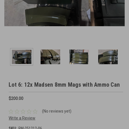
Lot 6: 12x Madsen 8mm Mags with Ammo Can
$200.00
(No reviews yet)
Write a Review
SKU:
RM-251212-06