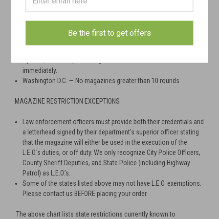
2013
Massachusetts — No magazines greater than 10 rounds
New York — No magazines greater than 10 rounds
Be the first to get offers
New Jersey — No magazines greater than 10 rounds
Vermont — No magazines over 10 rounds will be shipped as of
April 13, 2018. No pistol magazines over 15 rounds effective
immediately.
Washington D.C. — No magazines greater than 10 rounds
MAGAZINE RESTRICTION EXCEPTIONS
Law enforcement officers must provide both their credentials and
a letterhead signed by their department's superior officer stating
that the magazine will either be used in the execution of the
L.E.O.'s duties, or off duty. We only recognize City Police Officers,
County Sheriff Deputies, and State Police (including Highway
Patrol) as L.E.O.’s.
Some of the states listed above may not have L.E.O. exemptions.
Please contact us BEFORE placing your order.
The above chart lists state restrictions currently known to