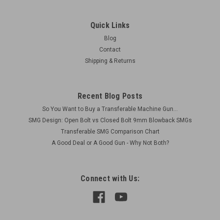
Quick Links
Blog
Contact
Shipping & Returns
Recent Blog Posts
So You Want to Buy a Transferable Machine Gun...
SMG Design: Open Bolt vs Closed Bolt 9mm Blowback SMGs
Transferable SMG Comparison Chart
A Good Deal or A Good Gun - Why Not Both?
Connect with Us: