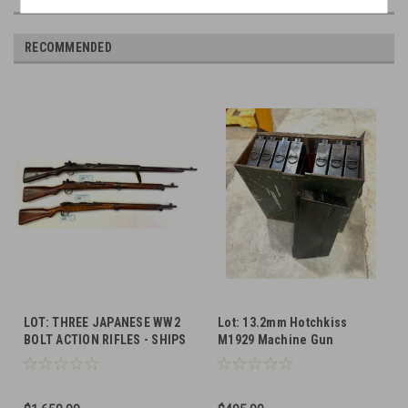
RECOMMENDED
LOT: THREE JAPANESE WW2
Lot: 13.2mm Hotchkiss
BOLT ACTION RIFLES - SHIPS
M1929 Machine Gun
FREE
Magazines with Case (SHIPS
FREE in Lower 48)