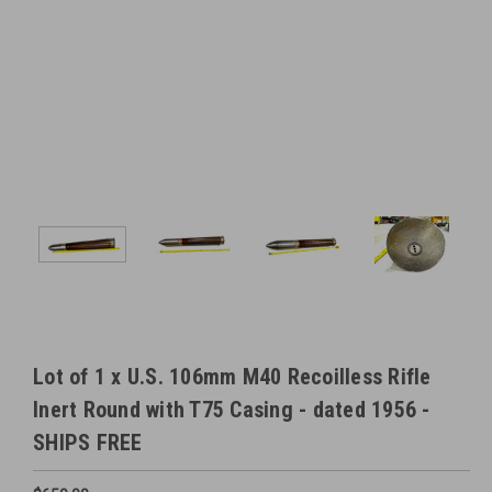
Lot of 1 x U.S. 106mm M40 Recoilless Rifle
Inert Round with T75 Casing - dated 1956 -
SHIPS FREE