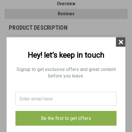
Overview
Reviews
PRODUCT DESCRIPTION
×
Lot:
Actual Item Pictured
Hey! let’s keep in touch
Condition as shown
Only includes parts shown
Signup to get exclusive offers and great content
Ships free in Lower 48. Be sure to select FREE SHIPPING in
before you leave.
checkout.
Includes:
1 x
U.S. 106mm M40 Recoilless Rifle Inert Round with T75 Casing
- dated 1956
Be the first to get offers