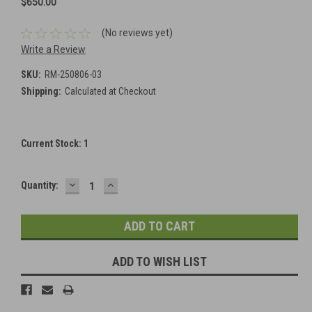
$650.00
(No reviews yet)
Write a Review
SKU:
RM-250806-03
Shipping:
Calculated at Checkout
Current Stock:
1
DECREASE
INCREASE
Quantity:
QUANTITY:
QUANTITY:
ADD TO WISH LIST