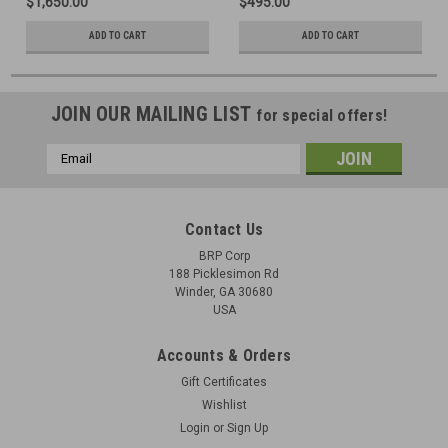
$1,650.00
$495.00
ADD TO CART
ADD TO CART
JOIN OUR MAILING LIST
for special offers!
Email
Address
Contact Us
BRP Corp
188 Picklesimon Rd
Winder, GA 30680
USA
Accounts & Orders
Gift Certificates
Wishlist
Login
or
Sign Up