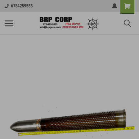
6784259585