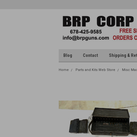
Blog
Contact
Shipping & Re
Home
Parts and Kits Web Store
Misc Mac