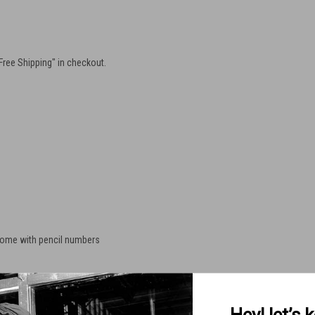
"Free Shipping" in checkout.
some with pencil numbers