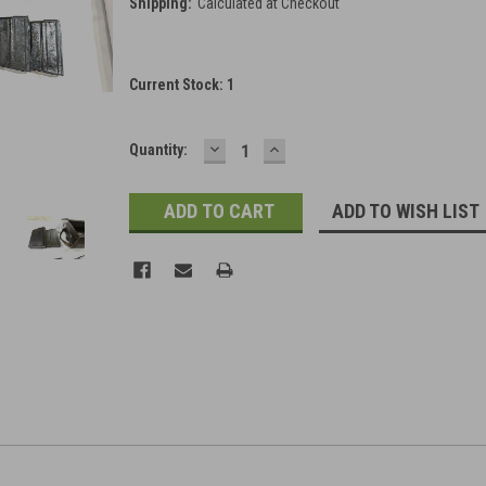
Shipping:
Calculated at Checkout
Current Stock:
1
DECREASE
INCREASE
Quantity:
QUANTITY:
QUANTITY:
ADD TO WISH LIST