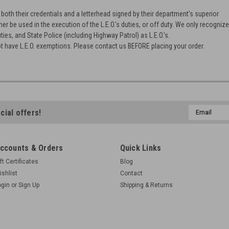
oth their credentials and a letterhead signed by their department's superior
ther be used in the execution of the L.E.O.'s duties, or off duty. We only recogniz
ties, and State Police (including Highway Patrol) as L.E.O.’s.
t have L.E.O. exemptions. Please contact us BEFORE placing your order.
Email
cial offers!
Address
ccounts & Orders
Quick Links
ft Certificates
Blog
ishlist
Contact
ogin
or
Sign Up
Shipping & Returns