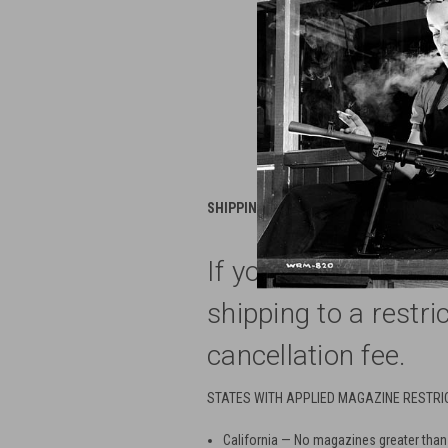
SHIPPING RESTRICTIONS---- All magazine
If you use our web 
shipping to a restri
cancellation fee.
STATES WITH APPLIED MAGAZINE RESTRI
California
— No magazines greater than