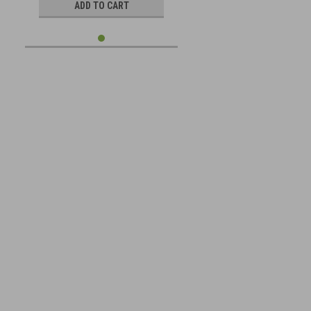
ADD TO CART