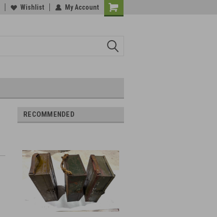
Wishlist
My Account
RECOMMENDED