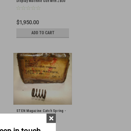
Display Machine Gun with ZB30
Bolts and Barrel
$1,950.00
ADD TO CART
STEN Magazine Catch Spring -
×
original