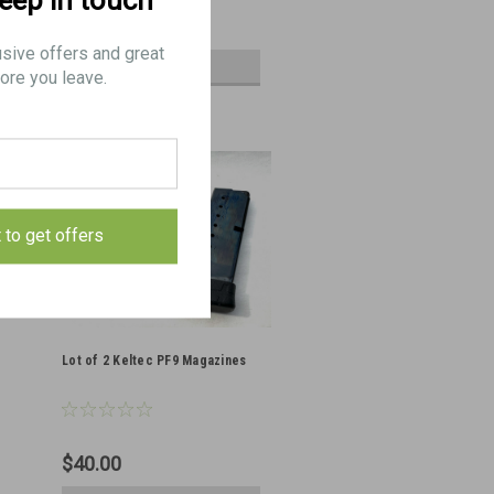
keep in touch
$5.25
usive offers and great
VIEW DETAILS
ore you leave.
t to get offers
Lot of 2 Keltec PF9 Magazines
$40.00