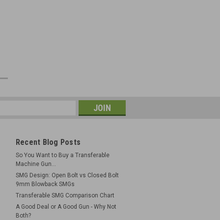
e
Recent Blog Posts
So You Want to Buy a Transferable
Machine Gun...
SMG Design: Open Bolt vs Closed Bolt
9mm Blowback SMGs
Transferable SMG Comparison Chart
A Good Deal or A Good Gun - Why Not
Both?