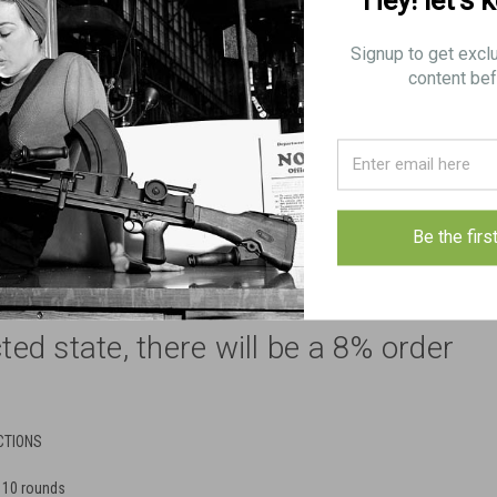
Hey! let’s 
Signup to get excl
content bef
 shipping restrictions apply
Be the firs
store to order magazines for
cted state, there will be a 8% order
CTIONS
 10 rounds