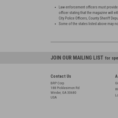
Law enforcement officers must provide b
officer stating that the magazine will ei
City Police Officers, County Sheriff Depu
Some of the states listed above may no
JOIN OUR MAILING LIST
for spe
Contact Us
A
BRP Corp
Gi
188 Picklesimon Rd
W
Winder, GA 30680
L
USA