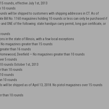
5 rounds, effective July 1st, 2013
n 10 rounds
nds will be shipped to customers with shipping addresses in CT. As of
te Bill No. 1160 magazines holding 10 rounds or less can only be purchased if
e and ONE of the following: state handgun carry permit, long gun certificate, or
 rounds
ns in the state of Illinois, with a few local exceptions
No magazines greater than 15 rounds
reater than 16 rounds
 Homewood, Deerfield
— No magazines greater than 10 rounds
er 5 rounds
10 rounds October 1st, 2013
 than 10 rounds
 10 rounds
an 10 rounds
will be shipped as of April 13, 2018. No pistol magazines over 15 rounds
r than 10 rounds