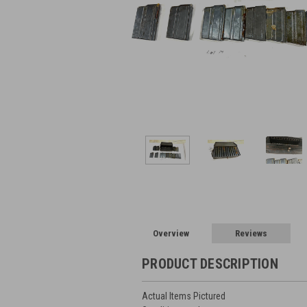
Overview
Reviews
PRODUCT DESCRIPTION
Actual Items Pictured