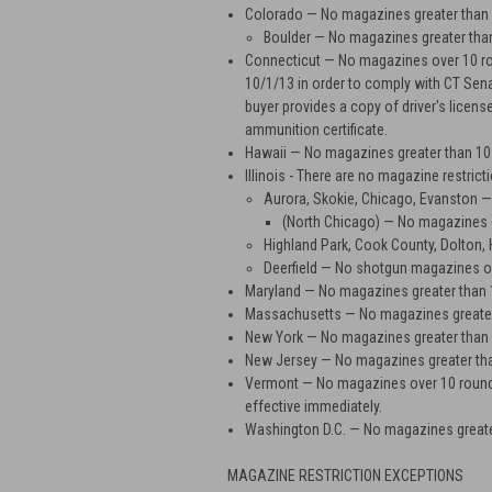
Colorado
— No magazines greater than 1
Boulder
— No magazines greater tha
Connecticut
— No magazines over 10 rou
10/1/13 in order to comply with CT Sena
buyer provides a copy of driver's licens
ammunition certificate.
Hawaii
— No magazines greater than 10
Illinois -
There are no magazine restrictio
Aurora, Skokie, Chicago, Evanston
— 
(North Chicago)
— No magazines g
Highland Park, Cook County, Dolton,
Deerfield
— No shotgun magazines ov
Maryland
— No magazines greater than 
Massachusetts
— No magazines greater
New York
— No magazines greater than
New Jersey
— No magazines greater th
Vermont
— No magazines over 10 rounds 
effective immediately.
Washington D.C.
— No magazines greate
MAGAZINE RESTRICTION EXCEPTIONS