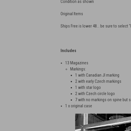
Condition as shown
Original Items
Ships Free is lower 48... be sure to select 
Includes
13 Magazines
Markings:
1 with Canadian JI marking
2 with early Czech markings
1 with star logo
2 with Czech circle logo
7 with no markings on spine but 
1 x original case