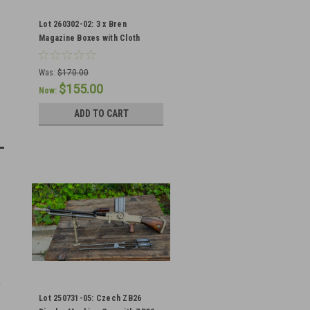
Lot 260302-02: 3 x Bren
Magazine Boxes with Cloth
Handles
Was:
$170.00
$155.00
Now:
ADD TO CART
Lot 250731-05: Czech ZB26