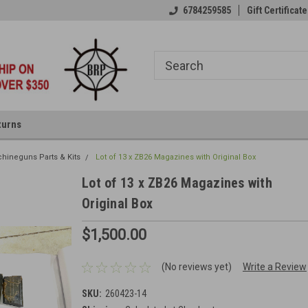
6784259585
Gift Certificate
turns
hineguns Parts & Kits
Lot of 13 x ZB26 Magazines with Original Box
Lot of 13 x ZB26 Magazines with
Original Box
$1,500.00
(No reviews yet)
Write a Review
SKU:
260423-14